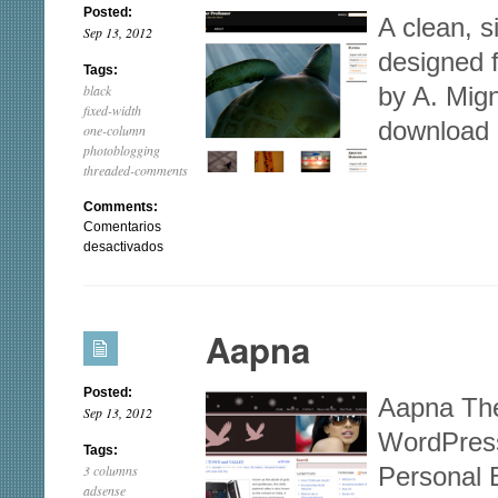
Posted:
A clean, 
Sep 13, 2012
designed 
Tags:
black
by A. Mig
fixed-width
download
one-column
photoblogging
threaded-comments
Comments:
Comentarios
en
desactivados
Ocular
Professor
Aapna
Posted:
Aapna The
Sep 13, 2012
WordPres
Tags:
3 columns
Personal 
adsense