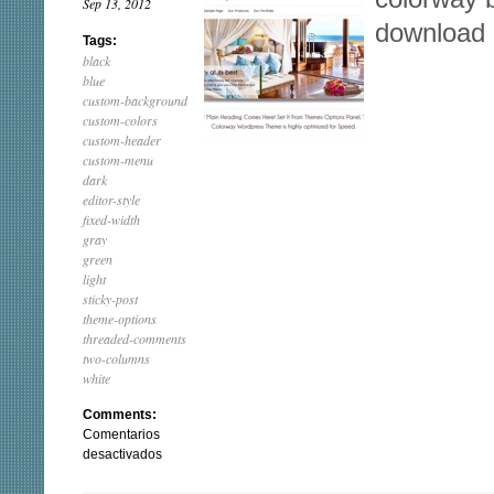
Sep 13, 2012
download
Tags:
black
blue
custom-background
custom-colors
custom-header
custom-menu
dark
editor-style
fixed-width
gray
green
light
sticky-post
theme-options
threaded-comments
two-columns
white
Comments:
Comentarios
en
desactivados
ColorWay