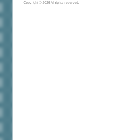
Copyright © 2026 All rights reserved.