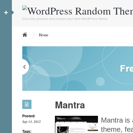
+
Get a live preview and choose your best WordPress theme
Home
Mantra
Posted:
Mantra is 
Sep 13, 2012
theme, fea
Tags: