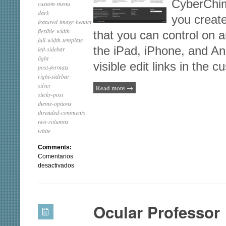
CyberChim
custom-menu
dark
you creat
featured-image-header
flexible-width
that you can control on a
full-width-template
the iPad, iPhone, and An
left-sidebar
light
visible edit links in the
post-formats
right-sidebar
silver
Read more
→
sticky-post
theme-options
threaded-comments
two-columns
white
Comments:
Comentarios
en
desactivados
Business
lite
Ocular Professor