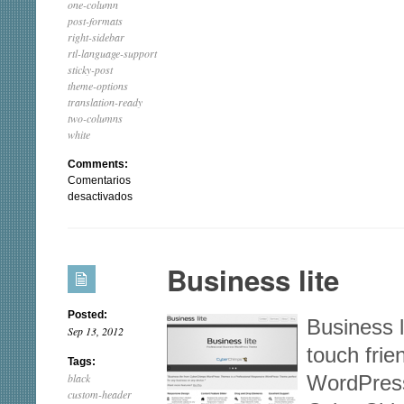
one-column
post-formats
right-sidebar
rtl-language-support
sticky-post
theme-options
translation-ready
two-columns
white
Comments:
Comentarios
en
desactivados
Catch
Box
Business lite
Posted:
Business l
Sep 13, 2012
touch fri
Tags:
black
WordPres
custom-header