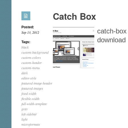
Catch Box
Posted:
catch-box
Sep 13, 2012
download
Tags:
black
custom-background
custom-colors
custom-header
custom-menu
dark
editor-style
featured-image-header
featured-images
fixed-width
flexible-width
full-width-template
gray
left-sidebar
light
microformats