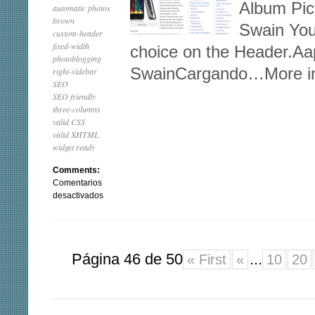
Album Pic
automatic photos
brown
Swain You
custom-header
fixed-width
choice on the Header.A
photoblogging
SwainCargando…More in
right-sidebar
SEO
SEO friendly
three-columns
valid CSS
valid XHTML
widget ready
Comments:
Comentarios
en
desactivados
Aapna
Página 46 de 50
...
« First
«
10
20