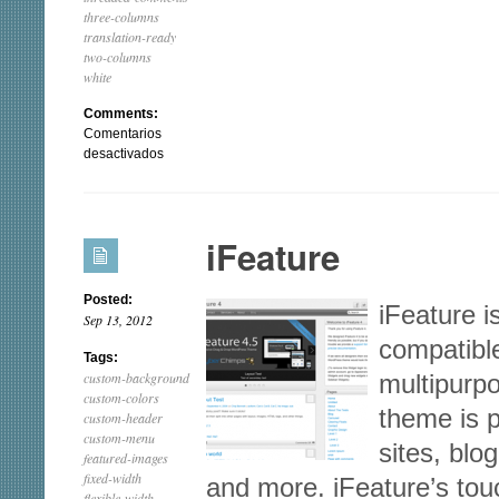
three-columns
translation-ready
two-columns
white
Comments:
Comentarios
en
desactivados
Mantra
iFeature
Posted:
iFeature i
Sep 13, 2012
compatible
Tags:
custom-background
multipurp
custom-colors
theme is 
custom-header
custom-menu
sites, blo
featured-images
fixed-width
and more. iFeature’s tou
flexible-width