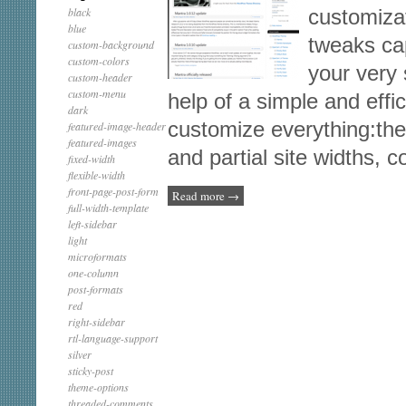
black
customiza
blue
tweaks ca
custom-background
custom-colors
your very 
custom-header
custom-menu
help of a simple and effi
dark
customize everything:the 
featured-image-header
featured-images
and partial site widths, 
fixed-width
flexible-width
front-page-post-form
Read more
→
full-width-template
left-sidebar
light
microformats
one-column
post-formats
red
right-sidebar
rtl-language-support
silver
sticky-post
theme-options
threaded-comments