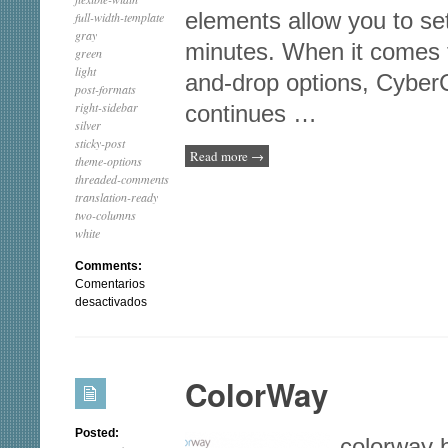
elements allow you to set
full-width-template
gray
minutes. When it comes 
green
light
and-drop options, Cyber
post-formats
right-sidebar
continues …
silver
sticky-post
Read more
→
theme-options
threaded-comments
translation-ready
two-columns
white
Comments:
Comentarios
en
desactivados
iFeature
ColorWay
Posted:
colorway 