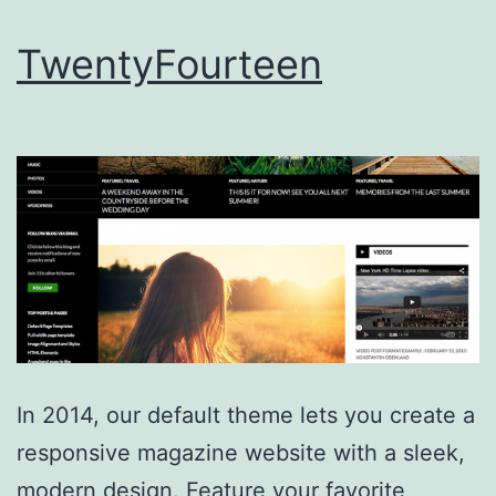
TwentyFourteen
In 2014, our default theme lets you create a
responsive magazine website with a sleek,
modern design. Feature your favorite