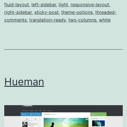
fluid-layout
,
left-sidebar
,
light
,
responsive-layout
,
right-sidebar
,
sticky-post
,
theme-options
,
threaded-
comments
,
translation-ready
,
two-columns
,
white
Hueman