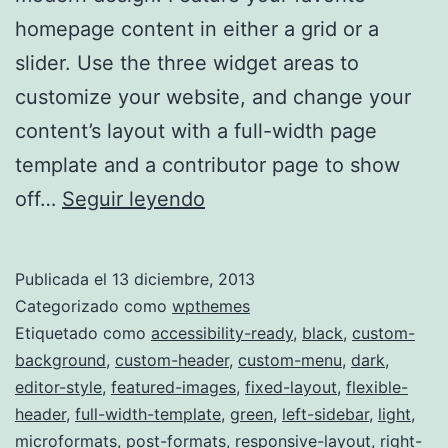
homepage content in either a grid or a
slider. Use the three widget areas to
customize your website, and change your
content’s layout with a full-width page
template and a contributor page to show
TwentyFourteen
off…
Seguir leyendo
Publicada el
13 diciembre, 2013
Categorizado como
wpthemes
Etiquetado como
accessibility-ready
,
black
,
custom-
background
,
custom-header
,
custom-menu
,
dark
,
editor-style
,
featured-images
,
fixed-layout
,
flexible-
header
,
full-width-template
,
green
,
left-sidebar
,
light
,
microformats
,
post-formats
,
responsive-layout
,
right-