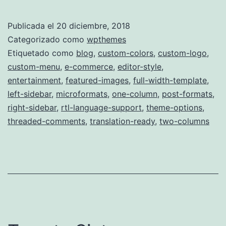
Publicada el
20 diciembre, 2018
Categorizado como
wpthemes
Etiquetado como
blog
,
custom-colors
,
custom-logo
,
custom-menu
,
e-commerce
,
editor-style
,
entertainment
,
featured-images
,
full-width-template
,
left-sidebar
,
microformats
,
one-column
,
post-formats
,
right-sidebar
,
rtl-language-support
,
theme-options
,
threaded-comments
,
translation-ready
,
two-columns