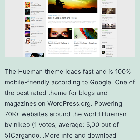
The Hueman theme loads fast and is 100%
mobile-friendly according to Google. One of
the best rated theme for blogs and
magazines on WordPress.org. Powering
70K+ websites around the world.Hueman
by nikeo (1 votes, average: 5,00 out of
5)Cargando…More info and download |