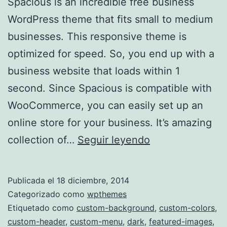
Spacious is an incredible free business
WordPress theme that fits small to medium
businesses. This responsive theme is
optimized for speed. So, you end up with a
business website that loads within 1
second. Since Spacious is compatible with
WooCommerce, you can easily set up an
online store for your business. It’s amazing
Spacious
collection of…
Seguir leyendo
Publicada el
18 diciembre, 2014
Categorizado como
wpthemes
Etiquetado como
custom-background
,
custom-colors
,
custom-header
,
custom-menu
,
dark
,
featured-images
,