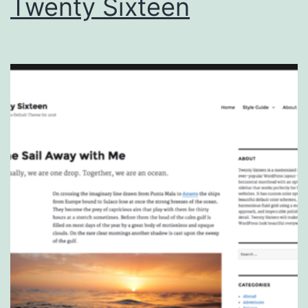
Twenty Sixteen