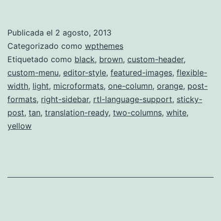
Publicada el
2 agosto, 2013
Categorizado como
wpthemes
Etiquetado como
black
,
brown
,
custom-header
,
custom-menu
,
editor-style
,
featured-images
,
flexible-
width
,
light
,
microformats
,
one-column
,
orange
,
post-
formats
,
right-sidebar
,
rtl-language-support
,
sticky-
post
,
tan
,
translation-ready
,
two-columns
,
white
,
yellow