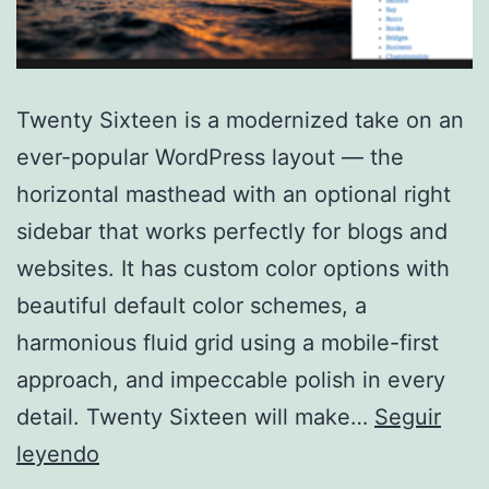
Twenty Sixteen is a modernized take on an
ever-popular WordPress layout — the
horizontal masthead with an optional right
sidebar that works perfectly for blogs and
websites. It has custom color options with
beautiful default color schemes, a
harmonious fluid grid using a mobile-first
approach, and impeccable polish in every
detail. Twenty Sixteen will make…
Seguir
Twenty
leyendo