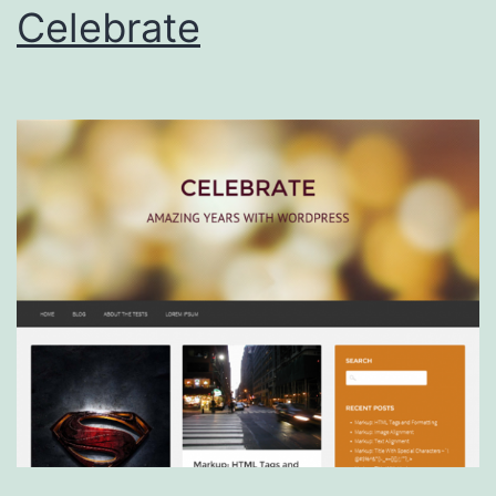
Celebrate