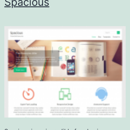
Spacious