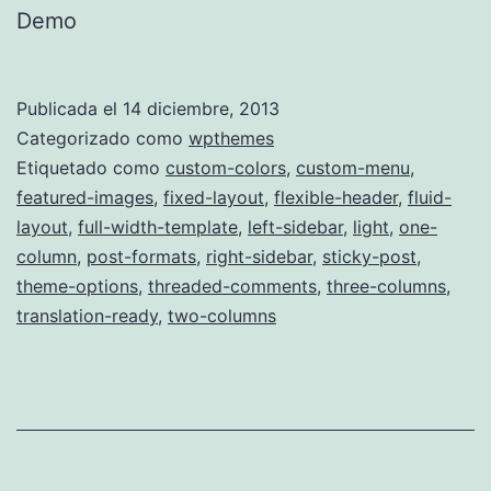
Demo
Publicada el
14 diciembre, 2013
Categorizado como
wpthemes
Etiquetado como
custom-colors
,
custom-menu
,
featured-images
,
fixed-layout
,
flexible-header
,
fluid-
layout
,
full-width-template
,
left-sidebar
,
light
,
one-
column
,
post-formats
,
right-sidebar
,
sticky-post
,
theme-options
,
threaded-comments
,
three-columns
,
translation-ready
,
two-columns