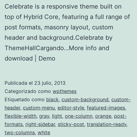
Celebrate is a responsive theme built on
top of Hybrid Core, featuring a full range of
post formats, masonry layout, custom
header and background.Celebrate by
ThemeHallCargando…More info and
download | Demo
Publicada el
23 julio, 2013
Categorizado como
wpthemes
Etiquetado como
black
,
custom-background
,
custom-
header
,
custom-menu
,
editor-style
,
featured-images
,
flexible-width
,
gray
,
light
,
one-column
,
orange
,
post-
formats
,
right-sidebar
,
sticky-post
,
translation-ready
,
two-columns
,
white