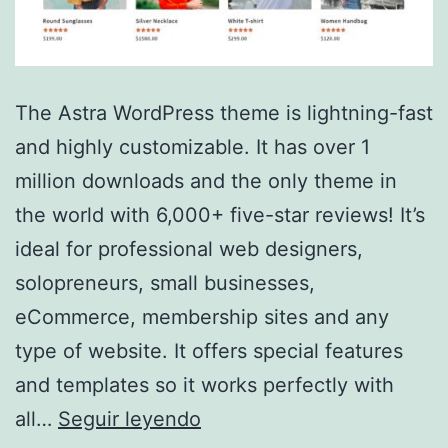
The Astra WordPress theme is lightning-fast
and highly customizable. It has over 1
million downloads and the only theme in
the world with 6,000+ five-star reviews! It’s
ideal for professional web designers,
solopreneurs, small businesses,
eCommerce, membership sites and any
type of website. It offers special features
and templates so it works perfectly with
Astra
all…
Seguir leyendo