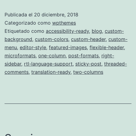
Sixteen
Publicada el
20 diciembre, 2018
Categorizado como
wpthemes
Etiquetado como
accessibility-ready
,
blog
,
custom-
background
,
custom-colors
,
custom-header
,
custom-
menu
,
editor-style
,
featured-images
,
flexible-header
,
microformats
,
one-column
,
post-formats
,
right-
sidebar
,
rtl-language-support
,
sticky-post
,
threaded-
comments
,
translation-ready
,
two-columns