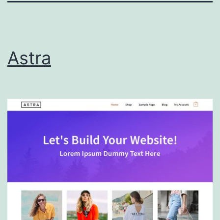
Astra