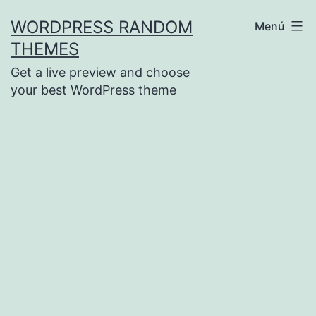
Saltar
WORDPRESS RANDOM
Menú
al
THEMES
contenido
Get a live preview and choose
your best WordPress theme