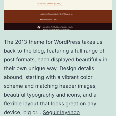
The 2013 theme for WordPress takes us
back to the blog, featuring a full range of
post formats, each displayed beautifully in
their own unique way. Design details
abound, starting with a vibrant color
scheme and matching header images,
beautiful typography and icons, and a
flexible layout that looks great on any
TwentyThirtee
device, big or…
Seguir leyendo