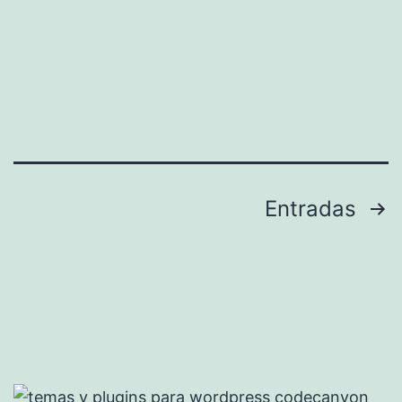
Paginación
Entradas
de
entradas