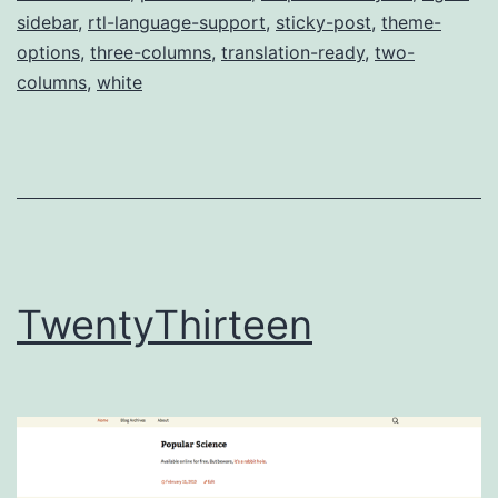
sidebar
,
rtl-language-support
,
sticky-post
,
theme-
options
,
three-columns
,
translation-ready
,
two-
columns
,
white
TwentyThirteen