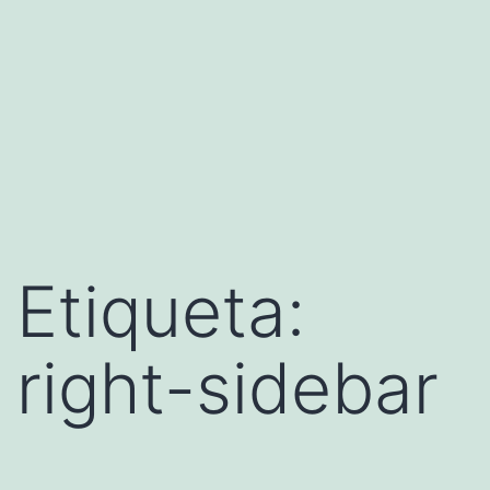
Etiqueta:
right-sidebar