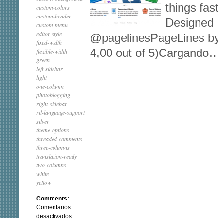
things fas
custom-colors
custom-header
Designed b
custom-menu
editor-style
@pagelinesPageLines by 
fixed-width
4,00 out of 5)Cargando
flexible-width
green
left-sidebar
light
one-column
photoblogging
right-sidebar
rtl-language-support
silver
theme-options
threaded-comments
three-columns
translation-ready
two-columns
white
yellow
Comments:
Comentarios
en
desactivados