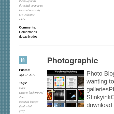
theme-options
threaded-comments
translation-ready
two-columns
white
Comments:
Comentarios
en
desactivados
Responsive
Photographic
Posted:
Photo Blo
Ago 27, 2012
wanting to
Tags:
black
galleriesP
custom-background
Stinkyink
dark
featured-images
download
fixed-width
gray