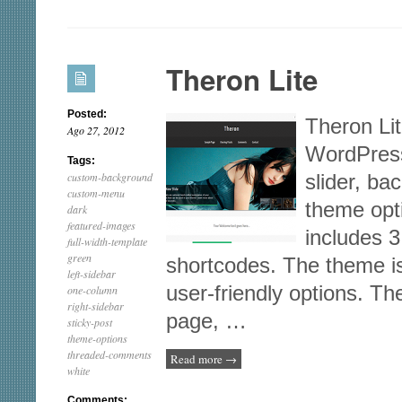
PageLines
Theron Lite
Posted:
Theron Lite
Ago 27, 2012
WordPress
Tags:
custom-background
slider, b
custom-menu
theme opt
dark
featured-images
includes 3
full-width-template
green
shortcodes. The theme i
left-sidebar
user-friendly options. T
one-column
right-sidebar
page, …
sticky-post
theme-options
threaded-comments
Read more
→
white
Comments: