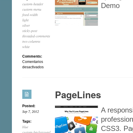
custom-header
Demo
custom-menu
fixed-width
light
silver
sticky-post
threaded-comments
two-columns
white
Comments:
Comentarios
en
desactivados
iRibbon
PageLines
Posted:
A responsi
Sep 7, 2012
professio
Tags:
blue
CSS3. Pag
custom-background