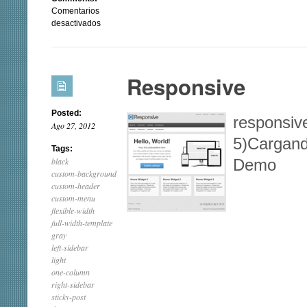
Comentarios
en
desactivados
Theron
Lite
Responsive
Posted:
responsive
Ago 27, 2012
5)Cargand
Tags:
black
Demo
custom-background
custom-header
custom-menu
flexible-width
full-width-template
gray
left-sidebar
light
one-column
right-sidebar
sticky-post