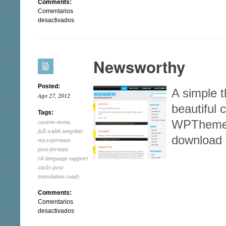
Comments:
Comentarios
en
desactivados
Patchwork
Newsworthy
Posted:
A simple 
Ago 27, 2012
beautiful
Tags:
custom-menu
WPThemes
full-width-template
download
microformats
post-formats
rtl-language-support
sticky-post
translation-ready
Comments:
Comentarios
en
desactivados
Newsworthy