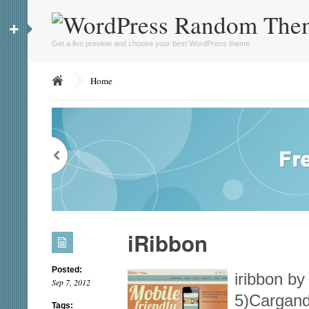
+
Get a live preview and choose your best WordPress theme
Home
iRibbon
Posted:
iribbon by
Sep 7, 2012
5)Cargand
Tags: