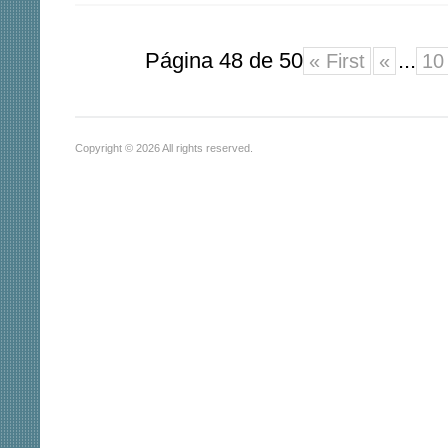
Página 48 de 50
...
« First
«
10
Copyright © 2026 All rights reserved.