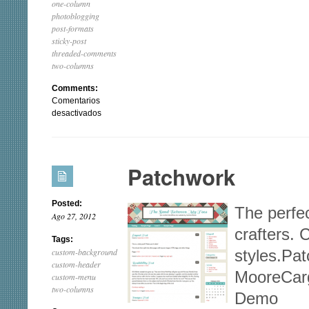
one-column
photoblogging
post-formats
sticky-post
threaded-comments
two-columns
Comments:
Comentarios
en
desactivados
Photographic
Patchwork
Posted:
The perfec
Ago 27, 2012
crafters. 
Tags:
custom-background
styles.Pa
custom-header
MooreCar
custom-menu
two-columns
Demo