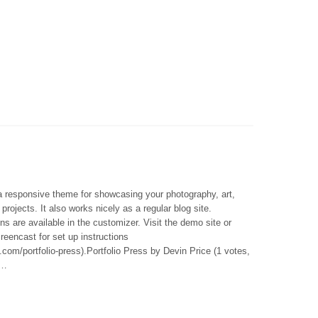
 a responsive theme for showcasing your photography, art,
 projects. It also works nicely as a regular blog site.
ns are available in the customizer. Visit the demo site or
reencast for set up instructions
.com/portfolio-press).Portfolio Press by Devin Price (1 votes,
 …