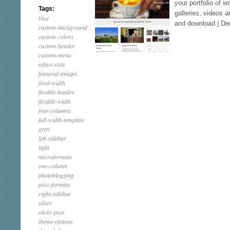
your portfolio of 
Tags:
galleries, videos
blue
and download | D
custom-background
custom-colors
custom-header
custom-menu
editor-style
featured-images
fixed-width
flexible-header
flexible-width
four-columns
full-width-template
gray
left-sidebar
light
microformats
one-column
photoblogging
post-formats
right-sidebar
silver
sticky-post
theme-options