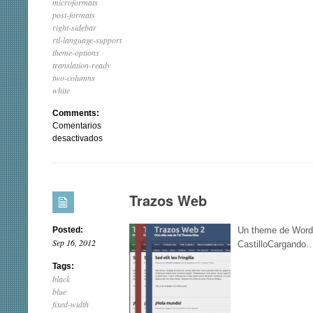
microformats
post-formats
right-sidebar
rtl-language-support
theme-options
translation-ready
two-columns
white
Comments:
Comentarios
en
desactivados
Portfolio
Press
Trazos Web
Posted:
Un theme de Word
Sep 16, 2012
CastilloCargando
Tags:
black
blue
fixed-width