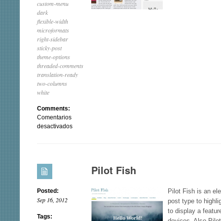
custom-menu
dark
flexible-width
microformats
right-sidebar
sticky-post
theme-options
threaded-comments
translation-ready
two-columns
white
Comments:
Comentarios
en
desactivados
EvoLve
Pilot Fish
Posted:
Pilot Fish is an e
Sep 16, 2012
post type to highli
to display a featu
Tags:
devices. Also Pilo