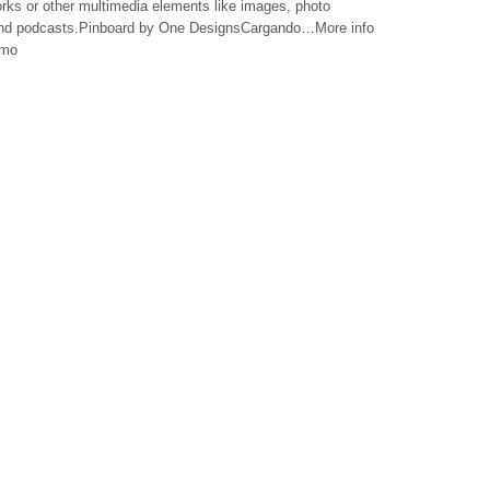
works or other multimedia elements like images, photo
 and podcasts.Pinboard by One DesignsCargando…More info
emo