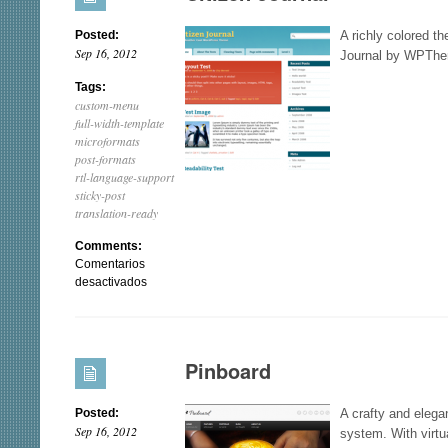
Posted:
A richly colored th
Sep 16, 2012
Journal by WPThe
Tags:
custom-menu
full-width-template
microformats
post-formats
rtl-language-support
sticky-post
translation-ready
Comments:
Comentarios
en
desactivados
Citizen
Journal
Pinboard
Posted:
A crafty and eleg
Sep 16, 2012
system. With virtu