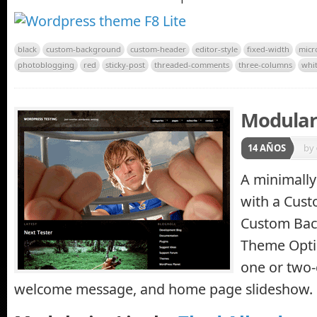
black
custom-background
custom-header
editor-style
fixed-width
micr
photoblogging
red
sticky-post
threaded-comments
three-columns
whi
Modulari
14 AÑOS
by
A minimally
with a Cus
Custom Bac
Theme Opti
one or two-
welcome message, and home page slideshow.