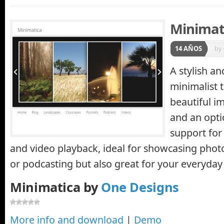
Minimat
14 AÑOS
by
A stylish a
minimalist 
beautiful im
and an opti
support for
and video playback, ideal for showcasing phot
or podcasting but also great for your everyday
Minimatica by
One Designs
More info and download
|
Demo