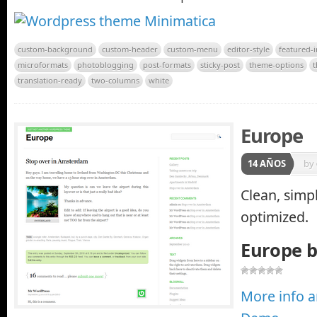
custom-background
custom-header
custom-menu
editor-style
featured-
microformats
photoblogging
post-formats
sticky-post
theme-options
translation-ready
two-columns
white
Europe
14 AÑOS
by
Clean, simpl
optimized.
Europe 
More info 