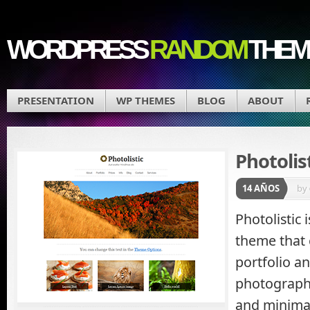
WORDPRESS
RANDOM
THEM
PRESENTATION
WP THEMES
BLOG
ABOUT
Photolis
14 AÑOS
by
Photolistic
theme that 
portfolio a
photographe
and minimal