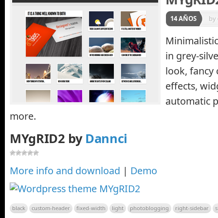
14 AÑOS
by
Minimalist
in grey-silv
look, fancy
effects, wid
automatic 
more.
MYgRID2 by
Dannci
More info and download
|
Demo
black
custom-header
fixed-width
light
photoblogging
right-sidebar
s