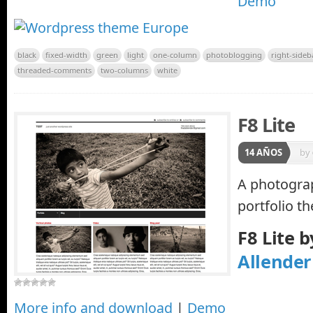
Demo
black
fixed-width
green
light
one-column
photoblogging
right-sideb
threaded-comments
two-columns
white
F8 Lite
14 AÑOS
by
A photogra
portfolio t
F8 Lite 
Allender
More info and download
|
Demo