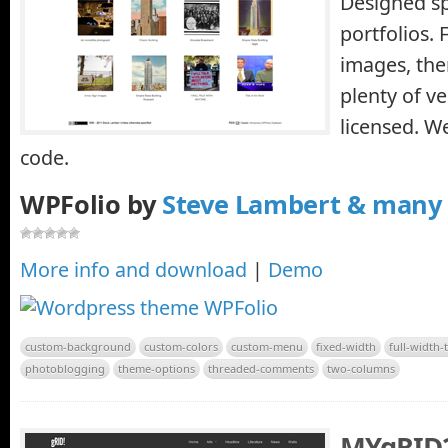
Designed spe
portfolios. 
images, the
plenty of ve
licensed. 
code.
WPFolio by
Steve Lambert & many
More info and download
|
Demo
custom-background
custom-colors
custom-menu
fixed-width
full-width-
photoblogging
theme-options
threaded-comments
two-columns
MYgRID