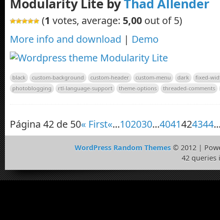
Modularity Lite by
Thad Allender
(
1
votes, average:
5,00
out of 5)
More info and download
|
Demo
black
custom-background
custom-header
custom-menu
dark
fixed-wid
photoblogging
rtl-language-support
theme-options
threaded-comments
Página 42 de 50
« First
«
...
10
20
30
...
40
41
42
43
44
..
WordPress Random Themes
© 2012 | Pow
42 queries 