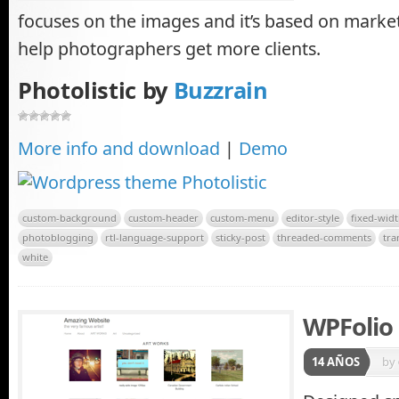
focuses on the images and it’s based on market
help photographers get more clients.
Photolistic by
Buzzrain
More info and download
|
Demo
custom-background
custom-header
custom-menu
editor-style
fixed-wid
photoblogging
rtl-language-support
sticky-post
threaded-comments
tra
white
WPFolio
14 AÑOS
by