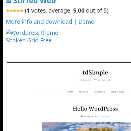
& Stirred Web
(
1
votes, average:
5,00
out of 5)
More info and download
|
Demo