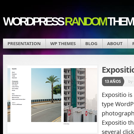
WORDPRESS
RANDOM
THEM
PRESENTATION
WP THEMES
BLOG
ABOUT
Expositi
13 AÑOS
by
Expositio is
type WordP
photograph
Expositio t
several cli