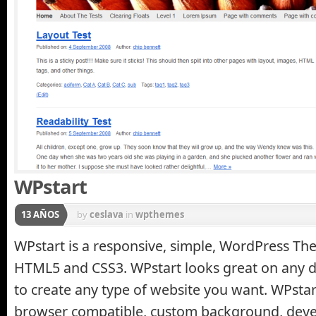
WPstart
13 AÑOS
by
ceslava
in
wpthemes
WPstart is a responsive, simple, WordPress Th
HTML5 and CSS3. WPstart looks great on any d
to create any type of website you want. WPstart
browser compatible, custom background, devel