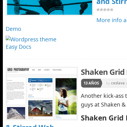
and Stir
More info 
Demo
Shaken Grid 
13 AÑOS
by
ceslava
Another kick-ass
guys at Shaken &
Shaken Grid 