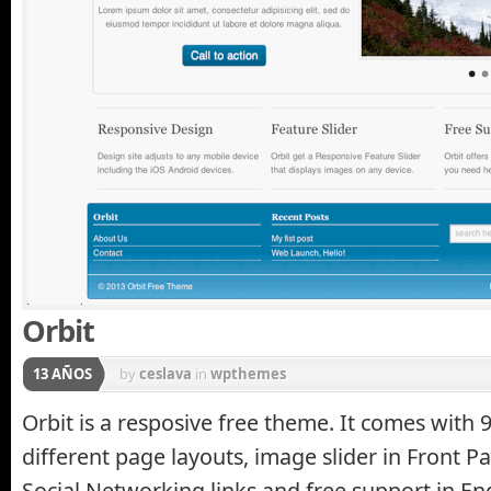
Orbit
13 AÑOS
by
ceslava
in
wpthemes
Orbit is a resposive free theme. It comes with 
different page layouts, image slider in Front P
Social Networking links and free support in En