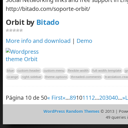
http://bitado.com/soporte-orbit/
Orbit by
Bitado
More info and download
|
Demo
blue
custom-header
custom-menu
flexible-width
full-width-template
g
orange
right-sidebar
theme-options
threaded-comments
translation-rea
Página 10 de 50
« First
«
...
8
9
10
11
12
...
20
30
40
...
»
L
WordPress Random Themes
© 2013 | Pow
49 queries 