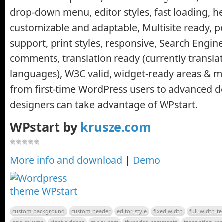
drop-down menu, editor styles, fast loading, h
customizable and adaptable, Multisite ready, p
support, print styles, responsive, Search Engin
comments, translation ready (currently transla
languages), W3C valid, widget-ready areas &
from first-time WordPress users to advanced 
designers can take advantage of WPstart.
WPstart by
krusze.com
More info and download
|
Demo
custom-background
custom-header
editor-style
fixed-width
full-width-t
one-column
right-sidebar
sticky-post
threaded-comments
translation-re