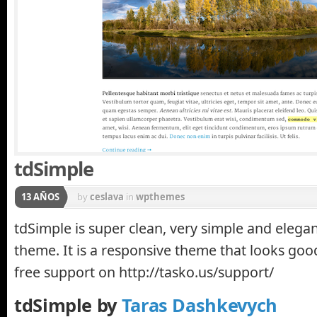
tdSimple
13 AÑOS
by
ceslava
in
wpthemes
tdSimple is super clean, very simple and eleg
theme. It is a responsive theme that looks goo
free support on http://tasko.us/support/
tdSimple by
Taras Dashkevych