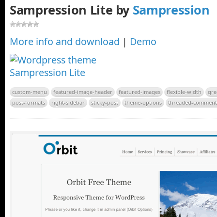
Sampression Lite by
Sampression
More info and download
|
Demo
custom-menu
featured-image-header
featured-images
flexible-width
gre
post-formats
right-sidebar
sticky-post
theme-options
threaded-comment