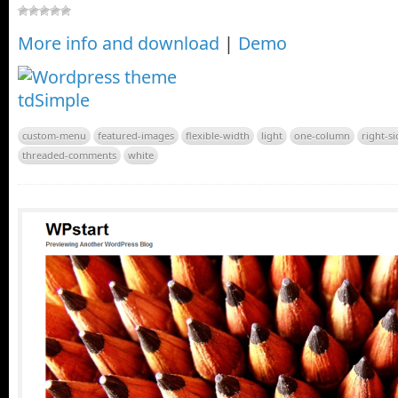
More info and download
|
Demo
custom-menu
featured-images
flexible-width
light
one-column
right-s
threaded-comments
white