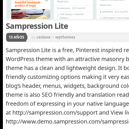
Sampression Lite
13 AÑOS
by
ceslava
in
wpthemes
Sampression Lite is a free, Pinterest inspired r
WordPress theme with an attractive masonry b
theme has a clean and lightweight design. It bo
friendly customizing options making it very ea
blog’s header, menus, widgets, background col
theme is also SEO friendly and translation read
freedom of expressing in your native language
at http://sampression.com/support and View li
http://www.demo.sampression.com/sampressio