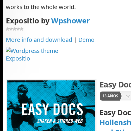
works to the whole world.
Expositio by
Wpshower
More info and download
|
Demo
Easy Do
13 AÑOS
by
Easy Do
Hollens