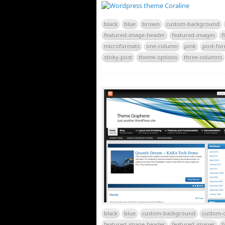
black
blue
brown
custom-background
featured-image-header
featured-images
f
microformats
one-column
pink
post-fo
sticky-post
theme-options
three-columns
black
blue
custom-background
custom-c
featured-image-header
featured-images
f