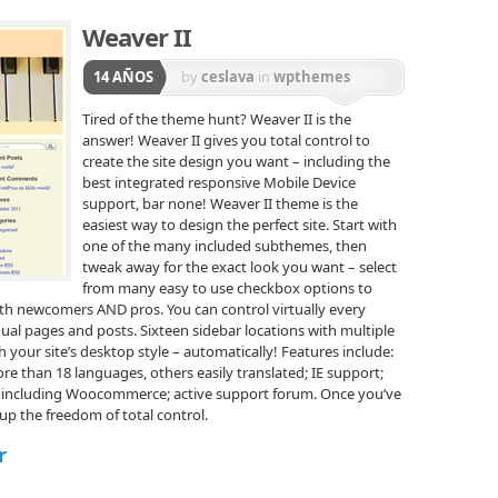
Weaver II
14 AÑOS
by
ceslava
in
wpthemes
Tired of the theme hunt? Weaver II is the
answer! Weaver II gives you total control to
create the site design you want – including the
best integrated responsive Mobile Device
support, bar none! Weaver II theme is the
easiest way to design the perfect site. Start with
one of the many included subthemes, then
tweak away for the exact look you want – select
from many easy to use checkbox options to
oth newcomers AND pros. You can control virtually every
dual pages and posts. Sixteen sidebar locations with multiple
 your site’s desktop style – automatically! Features include:
ore than 18 languages, others easily translated; IE support;
, including Woocommerce; active support forum. Once you’ve
 up the freedom of total control.
r