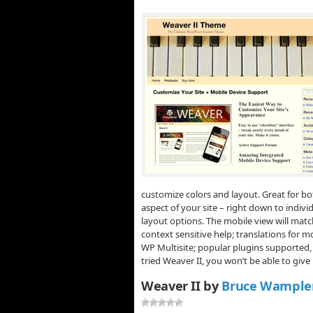
customize colors and layout. Great for b
aspect of your site – right down to indivi
layout options. The mobile view will match
context sensitive help; translations for m
WP Multisite; popular plugins supported
tried Weaver II, you won’t be able to give
Weaver II by
Bruce Wample