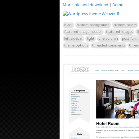
More info and download
|
Demo
black
custom-background
custom-colors
featured-image-header
featured-images
f
left-sidebar
light
one-column
post-form
theme-options
threaded-comments
three