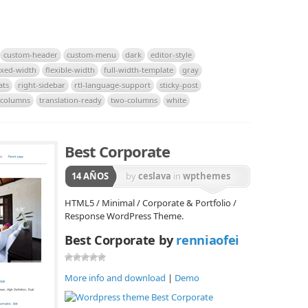
custom-header
custom-menu
dark
editor-style
ixed-width
flexible-width
full-width-template
gray
ats
right-sidebar
rtl-language-support
sticky-post
-columns
translation-ready
two-columns
white
Best Corporate
14 AÑOS
by
ceslava
in
wpthemes
HTML5 / Minimal / Corporate & Portfolio /
Response WordPress Theme.
Best Corporate by
renniaofei
More info and download
|
Demo