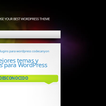
OOSE YOUR BEST WORDPRESS THEME
ejores temas y
ns para WordPress
 DESCONOCIDO