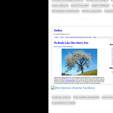
one-column
post-formats
right-sidebar
threaded-comments
three-columns
transl
custom-menu
full-width-template
microfo
translation-ready