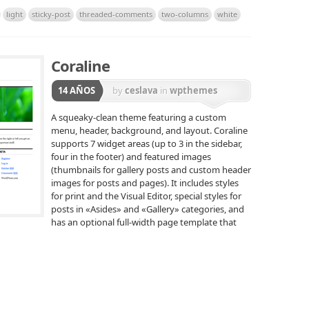
light
sticky-post
threaded-comments
two-columns
white
Coraline
14 AÑOS
by
ceslava
in
wpthemes
A squeaky-clean theme featuring a custom
menu, header, background, and layout. Coraline
supports 7 widget areas (up to 3 in the sidebar,
four in the footer) and featured images
(thumbnails for gallery posts and custom header
images for posts and pages). It includes styles
for print and the Visual Editor, special styles for
posts in «Asides» and «Gallery» categories, and
has an optional full-width page template that