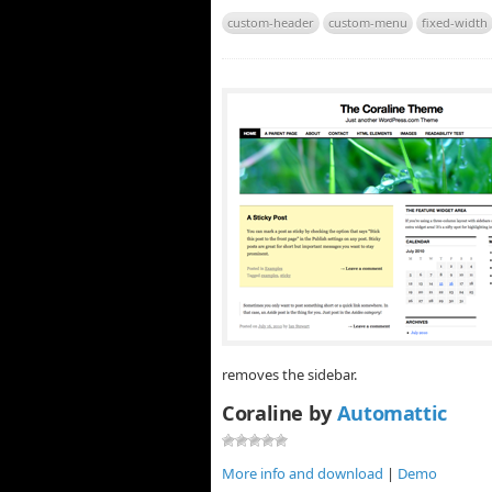
custom-header
custom-menu
fixed-width
removes the sidebar.
Coraline by
Automattic
More info and download
|
Demo