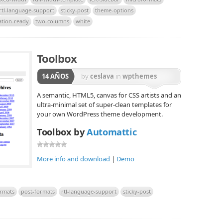
rtl-language-support
sticky-post
theme-options
ation-ready
two-columns
white
Toolbox
14 AÑOS
by
ceslava
in
wpthemes
A semantic, HTML5, canvas for CSS artists and an
ultra-minimal set of super-clean templates for
your own WordPress theme development.
Toolbox by
Automattic
More info and download
|
Demo
rmats
post-formats
rtl-language-support
sticky-post