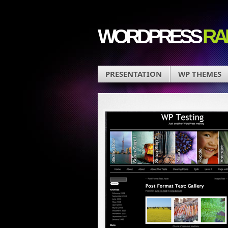
WORDPRESS
RA
PRESENTATION
WP THEMES