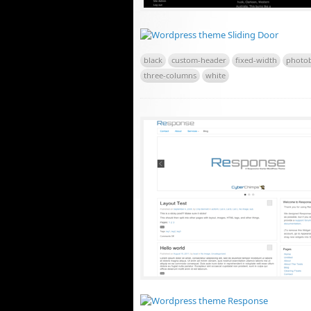
black
custom-header
fixed-width
photo
three-columns
white