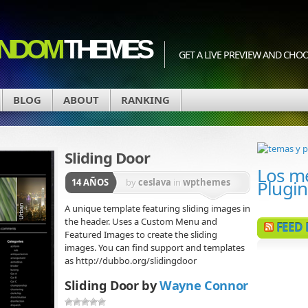
NDOM
THEMES
GET A LIVE PREVIEW AND CH
BLOG
ABOUT
RANKING
Sliding Door
Los m
Plugi
14 AÑOS
by
ceslava
in
wpthemes
A unique template featuring sliding images in
the header. Uses a Custom Menu and
FEED
Featured Images to create the sliding
images. You can find support and templates
as http://dubbo.org/slidingdoor
Sliding Door by
Wayne Connor