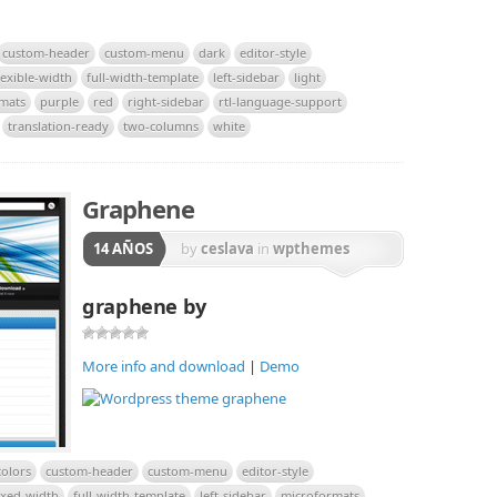
custom-header
custom-menu
dark
editor-style
lexible-width
full-width-template
left-sidebar
light
rmats
purple
red
right-sidebar
rtl-language-support
translation-ready
two-columns
white
Graphene
14 AÑOS
by
ceslava
in
wpthemes
graphene by
More info and download
|
Demo
olors
custom-header
custom-menu
editor-style
ixed-width
full-width-template
left-sidebar
microformats