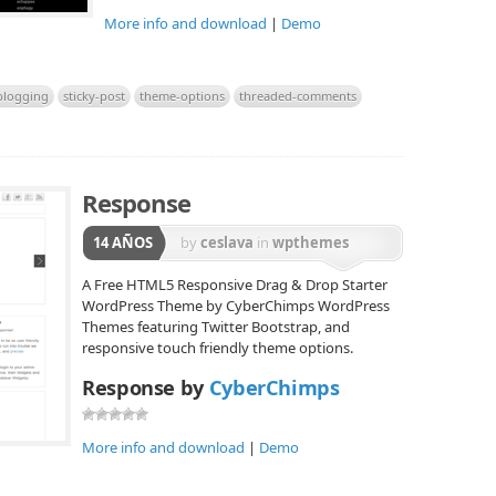
More info and download
|
Demo
blogging
sticky-post
theme-options
threaded-comments
Response
14 AÑOS
by
ceslava
in
wpthemes
A Free HTML5 Responsive Drag & Drop Starter
WordPress Theme by CyberChimps WordPress
Themes featuring Twitter Bootstrap, and
responsive touch friendly theme options.
Response by
CyberChimps
More info and download
|
Demo