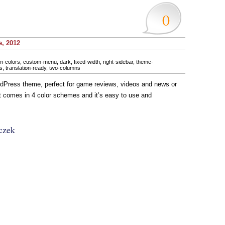
0
e, 2012
m-colors
,
custom-menu
,
dark
,
fixed-width
,
right-sidebar
,
theme-
s
,
translation-ready
,
two-columns
Press theme, perfect for game reviews, videos and news or
It comes in 4 color schemes and it’s easy to use and
czek