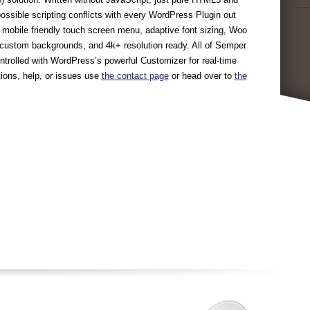
ossible scripting conflicts with every WordPress Plugin out
in mobile friendly touch screen menu, adaptive font sizing, Woo
custom backgrounds, and 4k+ resolution ready. All of Semper
ontrolled with WordPress’s powerful Customizer for real-time
ions, help, or issues use
the contact page
or head over to
the