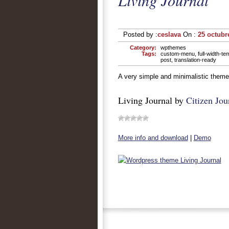
Living Journal
Posted by :
ceslava
On :
25 octubr
Category:
wpthemes
Tags:
custom-menu
,
full-width-te
post
,
translation-ready
A very simple and minimalistic theme w
Living Journal by
Citizen Jou
More info and download
|
Demo