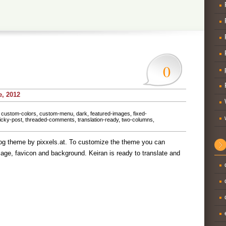
0
e, 2012
,
custom-colors
,
custom-menu
,
dark
,
featured-images
,
fixed-
icky-post
,
threaded-comments
,
translation-ready
,
two-columns
,
log theme by pixxels.at. To customize the theme you can
age, favicon and background. Keiran is ready to translate and