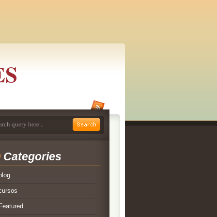
ES
Categories
blog
cursos
Featured