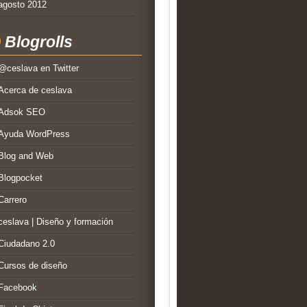
agosto 2012
Blogrolls
@ceslava en Twitter
Acerca de ceslava
Adsok SEO
Ayuda WordPress
Blog and Web
Blogpocket
Carrero
ceslava | Diseño y formación
Ciudadano 2.0
Cursos de diseño
Facebook