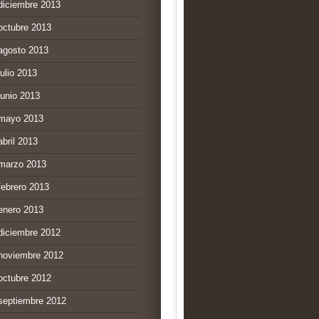
diciembre 2013
octubre 2013
agosto 2013
julio 2013
junio 2013
mayo 2013
abril 2013
marzo 2013
febrero 2013
enero 2013
diciembre 2012
noviembre 2012
octubre 2012
septiembre 2012