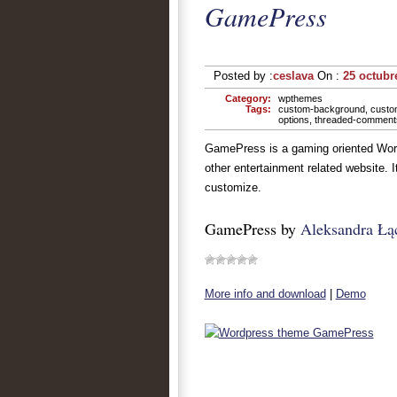
GamePress
Posted by :
ceslava
On :
25 octubr
Category:
wpthemes
Tags:
custom-background
,
custo
options
,
threaded-comment
GamePress is a gaming oriented Word
other entertainment related website. 
customize.
GamePress by
Aleksandra Łą
More info and download
|
Demo