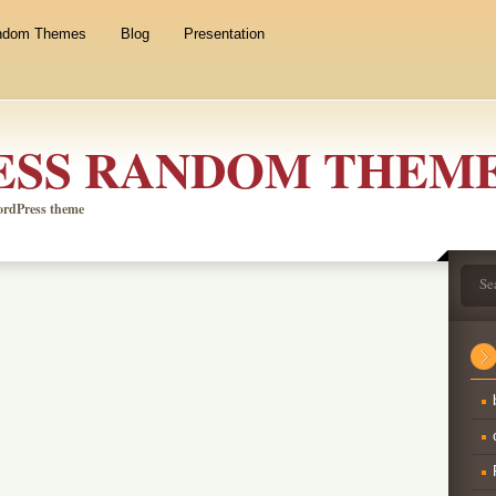
ndom Themes
Blog
Presentation
SS RANDOM THEM
WordPress theme