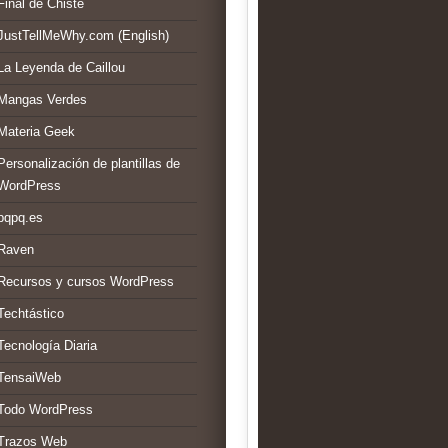
Final de Chiste
JustTellMeWhy.com (English)
La Leyenda de Caillou
Mangas Verdes
Materia Geek
Personalización de plantillas de
WordPress
pqpq.es
Raven
Recursos y cursos WordPress
Techtástico
Tecnología Diaria
TensaiWeb
Todo WordPress
Trazos Web