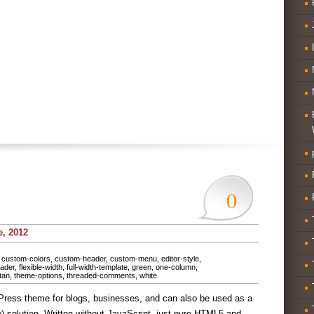
0
e, 2012
,
custom-colors
,
custom-header
,
custom-menu
,
editor-style
,
eader
,
flexible-width
,
full-width-template
,
green
,
one-column
,
tan
,
theme-options
,
threaded-comments
,
white
Press theme for blogs, businesses, and can also be used as a
olution. Written without JavaScript, just pure HTML5 and