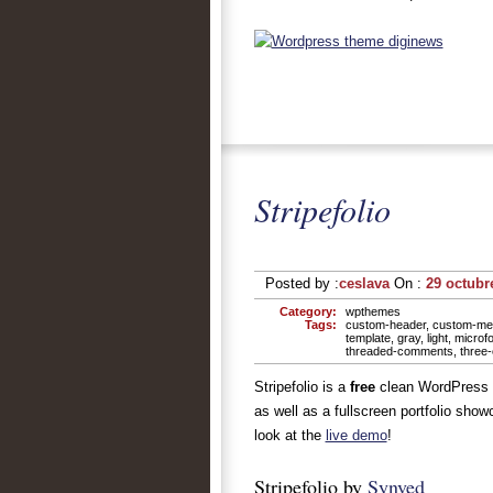
Stripefolio
Posted by :
ceslava
On :
29 octubr
Category:
wpthemes
Tags:
custom-header
,
custom-me
template
,
gray
,
light
,
microf
threaded-comments
,
three
Stripefolio is a
free
clean WordPress t
as well as a fullscreen portfolio show
look at the
live demo
!
Stripefolio by
Synved