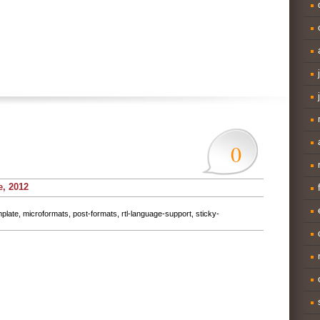
0
e, 2012
mplate
,
microformats
,
post-formats
,
rtl-language-support
,
sticky-