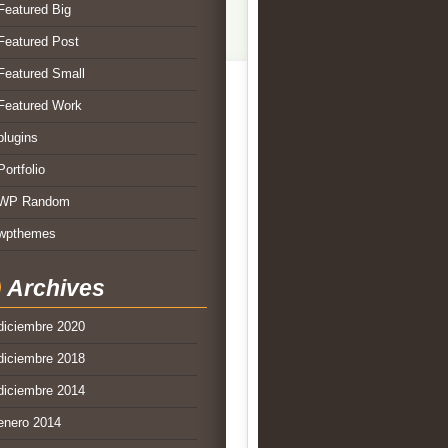
Featured Big
Featured Post
Featured Small
Featured Work
plugins
Portfolio
WP Random
wpthemes
Archives
diciembre 2020
diciembre 2018
diciembre 2014
enero 2014