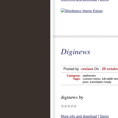
Diginews
Posted by :
ceslava
On :
29 octubr
Category:
wpthemes
Tags:
custom-menu
,
full-width-te
post
,
translation-ready
diginews by
More info and download
|
Demo