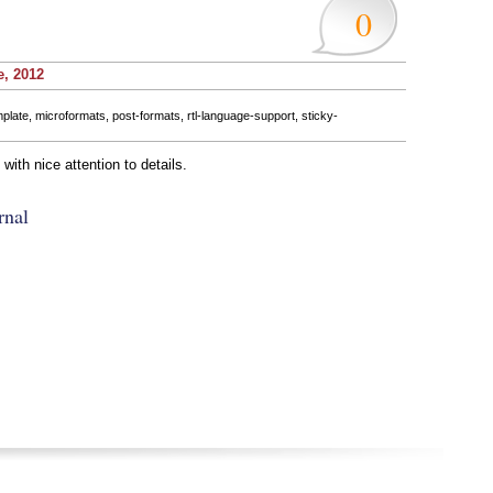
0
e, 2012
mplate
,
microformats
,
post-formats
,
rtl-language-support
,
sticky-
ith nice attention to details.
rnal