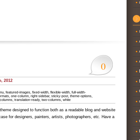
0
e, 2012
nu
,
featured-images
,
fixed-width
,
flexible-width
,
full-width-
ormats
,
one-column
,
right-sidebar
,
sticky-post
,
theme-options
,
-columns
,
translation-ready
,
two-columns
,
white
heme designed to function both as a readable blog and website
case for designers, painters, artists, photographers, etc. Have a