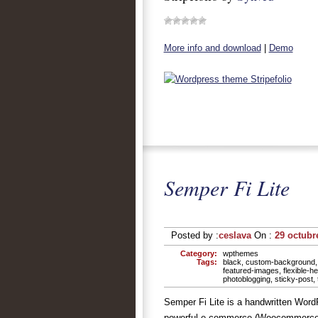
More info and download
|
Demo
Semper Fi Lite
Posted by :
ceslava
On :
29 octubr
Category:
wpthemes
Tags:
black
,
custom-background
featured-images
,
flexible-h
photoblogging
,
sticky-post
,
Semper Fi Lite is a handwritten Word
powerful e-commerce (Woocommerce) s