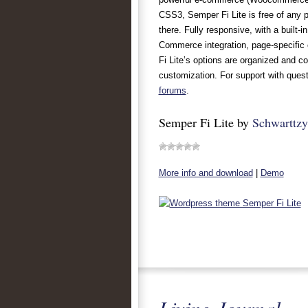
CSS3, Semper Fi Lite is free of any p
there. Fully responsive, with a built-
Commerce integration, page-specific 
Fi Lite’s options are organized and c
customization. For support with quest
forums
.
Semper Fi Lite by
Schwarttzy
More info and download
|
Demo