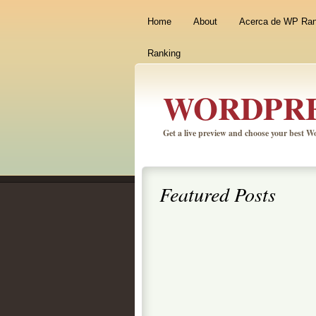
Home
About
Acerca de WP Ra
Ranking
WORDPRE
Get a live preview and choose your best 
Featured Posts