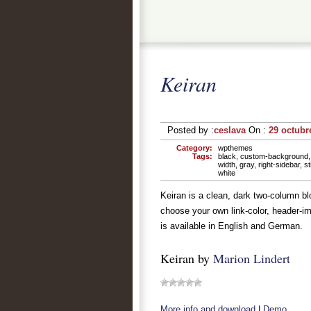
Keiran
Posted by :
ceslava
On :
29 octubr
Category:
wpthemes
Tags:
black
,
custom-background
width
,
gray
,
right-sidebar
,
st
white
Keiran is a clean, dark two-column b
choose your own link-color, header-im
is available in English and German.
Keiran by
Marion Lindert
More info and download
|
Demo