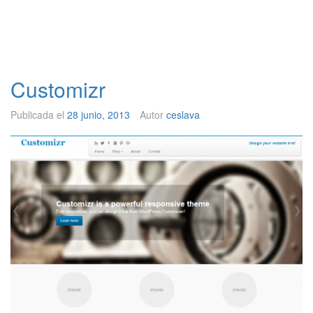
Customizr
Publicada el
28 junio, 2013
Autor
ceslava