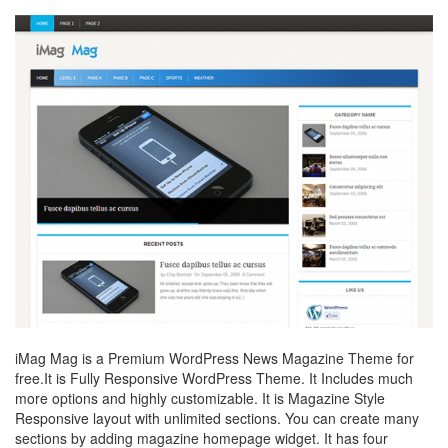
iMag Mag is a Premium WordPress News Magazine Theme for
free.It is Fully Responsive WordPress Theme. It Includes much
more options and highly customizable. It is Magazine Style
Responsive layout with unlimited sections. You can create many
sections by adding magazine homepage widget. It has four