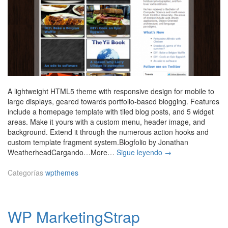
A lightweight HTML5 theme with responsive design for mobile to
large displays, geared towards portfolio-based blogging. Features
include a homepage template with tiled blog posts, and 5 widget
areas. Make it yours with a custom menu, header image, and
background. Extend it through the numerous action hooks and
custom template fragment system.Blogfolio by Jonathan
B
WeatherheadCargando…More…
Sigue leyendo
→
l
o
Categorías
wpthemes
g
f
o
WP MarketingStrap
l
i