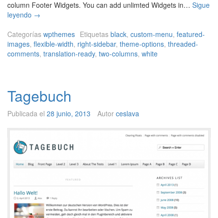
column Footer Widgets. You can add unlimted Widgets in…
Sigue
i
leyendo
→
M
a
Categorías
wpthemes
Etiquetas
black
,
custom-menu
,
featured-
g
images
,
flexible-width
,
right-sidebar
,
theme-options
,
threaded-
M
comments
,
translation-ready
,
two-columns
,
white
a
g
Tagebuch
Publicada el
28 junio, 2013
Autor
ceslava