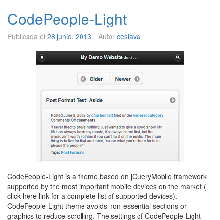
CodePeople-Light
Publicada el
28 junio, 2013
Autor
ceslava
CodePeople-Light is a theme based on jQueryMobile framework
supported by the most important mobile devices on the market (
click here link for a complete list of supported devices).
CodePeople-Light theme avoids non-essential sections or
graphics to reduce scrolling. The settings of CodePeople-Light