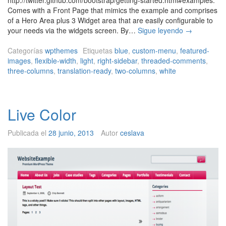
Comes with a Front Page that mimics the example and comprises
of a Hero Area plus 3 Widget area that are easily configurable to
W
your needs via the widgets screen. By…
Sigue leyendo
→
P
M
Categorías
wpthemes
Etiquetas
blue
,
custom-menu
,
featured-
a
images
,
flexible-width
,
light
,
right-sidebar
,
threaded-comments
,
r
three-columns
,
translation-ready
,
two-columns
,
white
k
e
t
Live Color
i
n
g
Publicada el
28 junio, 2013
Autor
ceslava
S
t
r
a
p