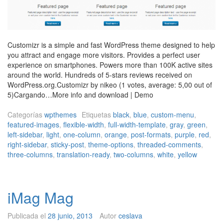
Customizr is a simple and fast WordPress theme designed to help
you attract and engage more visitors. Provides a perfect user
experience on smartphones. Powers more than 100K active sites
around the world. Hundreds of 5-stars reviews received on
WordPress.org.Customizr by nikeo (1 votes, average: 5,00 out of
5)Cargando…More info and download | Demo
Categorías
wpthemes
Etiquetas
black
,
blue
,
custom-menu
,
featured-images
,
flexible-width
,
full-width-template
,
gray
,
green
,
left-sidebar
,
light
,
one-column
,
orange
,
post-formats
,
purple
,
red
,
right-sidebar
,
sticky-post
,
theme-options
,
threaded-comments
,
three-columns
,
translation-ready
,
two-columns
,
white
,
yellow
iMag Mag
Publicada el
28 junio, 2013
Autor
ceslava