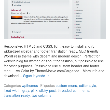
Responsive, HTML5 and CSS3, light, easy to install and run,
widgetized sidebar and footer, translation ready, SEO friendly
WordPress theme with decent and modern design. Perfect for
website/blog for women or about the fashion, but possible to use
for other purposes. Possible to use custom header and footer
menu.Live Color by ThemeMotive.comCargando…More info and
L
download…
Sigue leyendo
→
i
v
Categorías
wpthemes
Etiquetas
custom-menu
,
editor-style
,
e
fixed-width
,
gray
,
pink
,
sticky-post
,
threaded-comments
,
C
translation-ready
,
two-columns
o
l
o