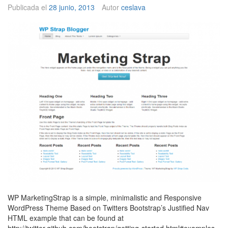
o
Publicada el
28 junio, 2013
Autor
ceslava
WP MarketingStrap is a simple, minimalistic and Responsive
WordPress Theme Based on Twitters Bootstrap’s Justified Nav
HTML example that can be found at
http://twitter.github.com/bootstrap/getting-started.html#examples.