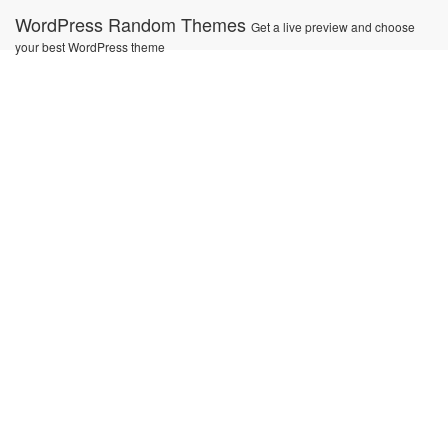
Ir
WordPress Random Themes
Get a live preview and choose
al
your best WordPress theme
contenido