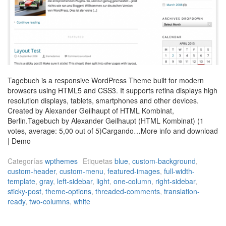
Tagebuch is a responsive WordPress Theme built for modern
browsers using HTML5 and CSS3. It supports retina displays high
resolution displays, tablets, smartphones and other devices.
Created by Alexander Geilhaupt of HTML Kombinat,
Berlin.Tagebuch by Alexander Geilhaupt (HTML Kombinat) (1
votes, average: 5,00 out of 5)Cargando…More info and download
| Demo
Categorías
wpthemes
Etiquetas
blue
,
custom-background
,
custom-header
,
custom-menu
,
featured-images
,
full-width-
template
,
gray
,
left-sidebar
,
light
,
one-column
,
right-sidebar
,
sticky-post
,
theme-options
,
threaded-comments
,
translation-
ready
,
two-columns
,
white