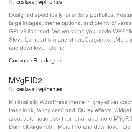
By
ceslava
|
wpthemes
Designed specifically for artist’s portfolios. Featu
large images, theme options, and plenty of versati
GPLv3 licensed. We welcome your code.WPFoli
Steve Lambert & many othersCargando…More i
and download | Demo
Continue Reading →
MYgRID2
By
ceslava
|
wpthemes
Minimalistic WordPress theme in grey-silver color
fresh look, fancy css3 and jQurey effects, widget
area, automatic post thumbnail and more.MYgRI
DannciCargando…More info and download | D