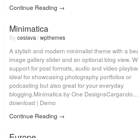
Continue Reading →
Minimatica
By
ceslava
|
wpthemes
A stylish and modern minimalist theme with a bea
image gallery slider and an optional blog view. W
support for post formats, audio and video playba
ideal for showcasing photography portfolios or
podcasting but also great for your everyday
blogging.Minimatica by One DesignsCargando…
download | Demo
Continue Reading →
Europe