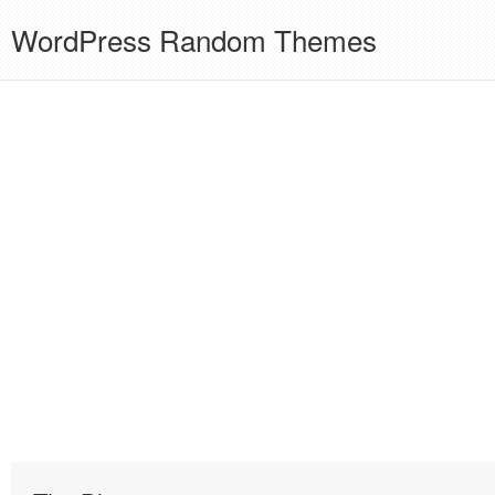
WordPress Random Themes