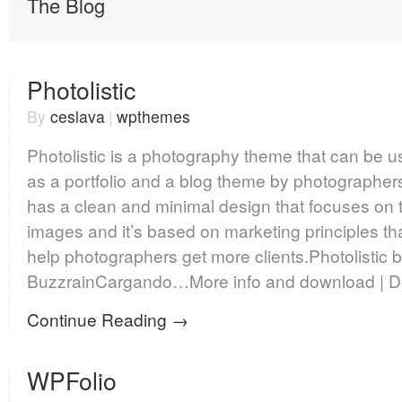
The Blog
Photolistic
By
ceslava
|
wpthemes
Photolistic is a photography theme that can be 
as a portfolio and a blog theme by photographers.
has a clean and minimal design that focuses on 
images and it’s based on marketing principles th
help photographers get more clients.Photolistic 
BuzzrainCargando…More info and download | 
Continue Reading →
WPFolio