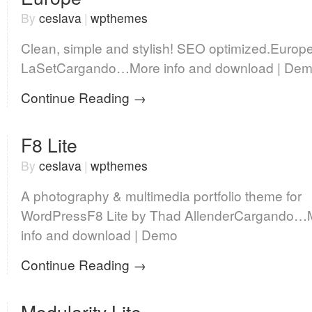
By
ceslava
|
wpthemes
Clean, simple and stylish! SEO optimized.Europ
LaSetCargando…More info and download | De
Continue Reading →
F8 Lite
By
ceslava
|
wpthemes
A photography & multimedia portfolio theme for
WordPressF8 Lite by Thad AllenderCargando…
info and download | Demo
Continue Reading →