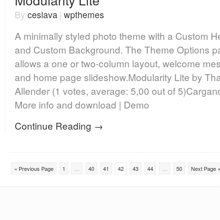
Modularity Lite
By
ceslava
|
wpthemes
A minimally styled photo theme with a Custom H
and Custom Background. The Theme Options p
allows a one or two-column layout, welcome me
and home page slideshow.Modularity Lite by Th
Allender (1 votes, average: 5,00 out of 5)Carg
More info and download | Demo
Continue Reading →
« Previous Page
1
…
40
41
42
43
44
…
50
Next Page 