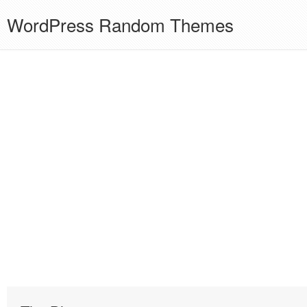
WordPress Random Themes