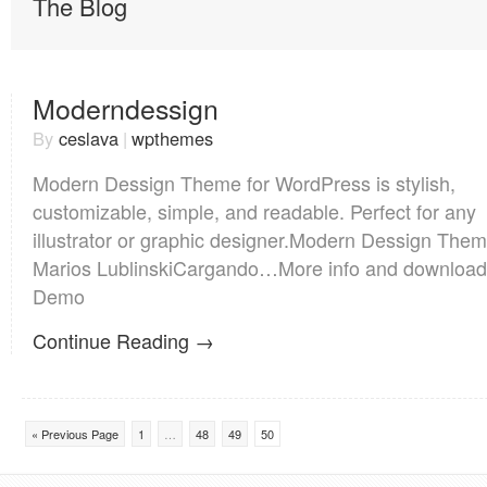
The Blog
Moderndessign
By
ceslava
|
wpthemes
Modern Dessign Theme for WordPress is stylish,
customizable, simple, and readable. Perfect for any
illustrator or graphic designer.Modern Dessign The
Marios LublinskiCargando…More info and download
Demo
Continue Reading →
« Previous Page
1
…
48
49
50