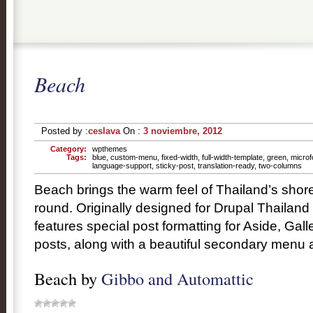
Beach
Posted by :
ceslava
On :
3 noviembre, 2012
Category:
wpthemes
Tags:
blue
,
custom-menu
,
fixed-width
,
full-width-template
,
green
,
microf
language-support
,
sticky-post
,
translation-ready
,
two-columns
Beach brings the warm feel of Thailand’s shore
round. Originally designed for Drupal Thailan
features special post formatting for Aside, Gal
posts, along with a beautiful secondary menu a
Beach by
Gibbo and Automattic