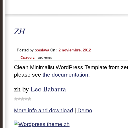
ZH
Posted by :
ceslava
On :
2 noviembre, 2012
Category:
wpthemes
Clean Minimalist WordPress Template from zen
please see
the documentation
.
zh by
Leo Babauta
More info and download
|
Demo