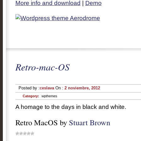
More info and download
|
Demo
Retro-mac-OS
Posted by :
ceslava
On :
2 noviembre, 2012
Category:
wpthemes
A homage to the days in black and white.
Retro MacOS by
Stuart Brown