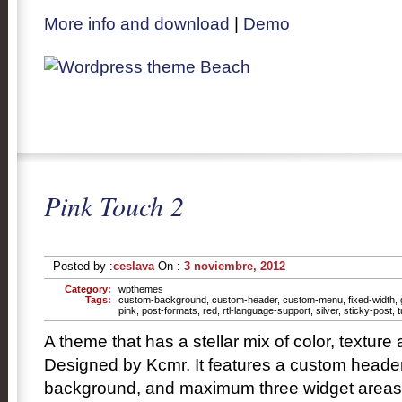
More info and download
|
Demo
Pink Touch 2
Posted by :
ceslava
On :
3 noviembre, 2012
Category:
wpthemes
Tags:
custom-background
,
custom-header
,
custom-menu
,
fixed-width
,
pink
,
post-formats
,
red
,
rtl-language-support
,
silver
,
sticky-post
,
t
A theme that has a stellar mix of color, texture
Designed by Kcmr. It features a custom heade
background, and maximum three widget areas in