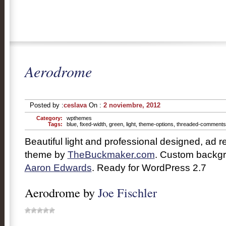
Aerodrome
Posted by :
ceslava
On :
2 noviembre, 2012
Category:
wpthemes
Tags:
blue
,
fixed-width
,
green
,
light
,
theme-options
,
threaded-comments
Beautiful light and professional designed, ad
theme by
TheBuckmaker.com
. Custom backg
Aaron Edwards
. Ready for WordPress 2.7
Aerodrome by
Joe Fischler