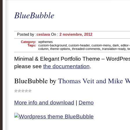
BlueBubble
Posted by :
ceslava
On :
2 noviembre, 2012
Category:
wpthemes
Tags:
custom-background
,
custom-header
,
custom-menu
,
dark
,
editor-
column
,
theme-options
,
threaded-comments
,
translation-ready
,
t
Minimal & Elegant Portfolio Theme – WordPres
please see
the documentation
.
BlueBubble by
Thomas Veit and Mike W
More info and download
|
Demo