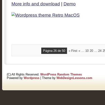
More info and download
|
Demo
Página 26 de 50
« First
«
...
10
20
...
24
2
(C) All Rights Reserved.
WordPress Random Themes
Powered by
Wordpress
| Theme by
WebDesignLessons.com