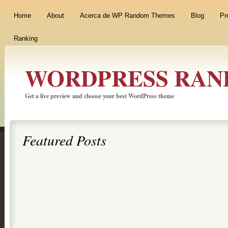
Home
About
Acerca de WP Random Themes
Blog
Pr
Ranking
WORDPRESS RAN
Get a live preview and choose your best WordPress theme
Featured Posts