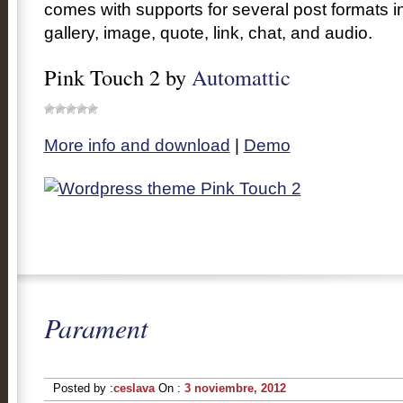
comes with supports for several post formats i
gallery, image, quote, link, chat, and audio.
Pink Touch 2 by
Automattic
More info and download
|
Demo
Parament
Posted by :
ceslava
On :
3 noviembre, 2012