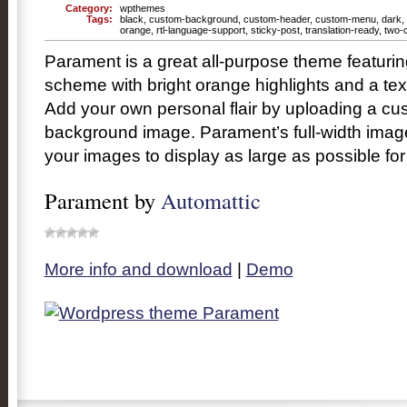
Category:
wpthemes
Tags:
black
,
custom-background
,
custom-header
,
custom-menu
,
dark
,
orange
,
rtl-language-support
,
sticky-post
,
translation-ready
,
two-
Parament is a great all-purpose theme featurin
scheme with bright orange highlights and a te
Add your own personal flair by uploading a cu
background image. Parament’s full-width imag
your images to display as large as possible f
Parament by
Automattic
More info and download
|
Demo