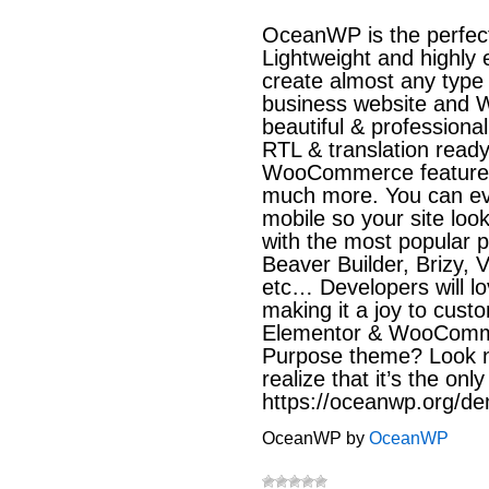
OceanWP is the perfect
Lightweight and highly e
create almost any type 
business website and 
beautiful & professional
RTL & translation read
WooCommerce features 
much more. You can eve
mobile so your site lo
with the most popular 
Beaver Builder, Brizy, 
etc… Developers will l
making it a joy to cust
Elementor & WooCommer
Purpose theme? Look n
realize that it’s the on
https://oceanwp.org/d
OceanWP by
OceanWP