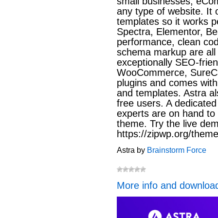
small businesses, eCo
any type of website. It 
templates so it works pe
Spectra, Elementor, Bea
performance, clean code
schema markup are all 
exceptionally SEO-friend
WooCommerce, SureCa
plugins and comes with l
and templates. Astra al
free users. A dedicated
experts are on hand to 
theme. Try the live dem
https://zipwp.org/theme
Astra by
Brainstorm Force
More info and downloa