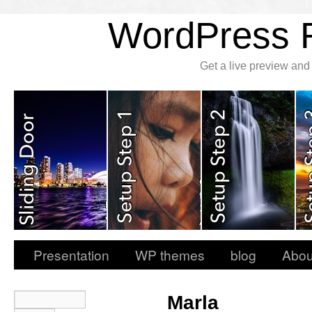
WordPress
Get a live preview an
Presentation
WP themes
blog
Abou
Marla