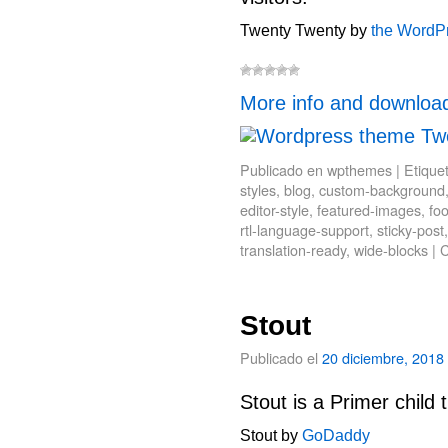
Twenty Twenty by
the WordP
More info and downloa
Publicado en
wpthemes
|
Etique
styles
,
blog
,
custom-background
editor-style
,
featured-images
,
fo
rtl-language-support
,
sticky-post
translation-ready
,
wide-blocks
|
C
Stout
Publicado el
20 diciembre, 2018
Stout is a Primer child
Stout by
GoDaddy