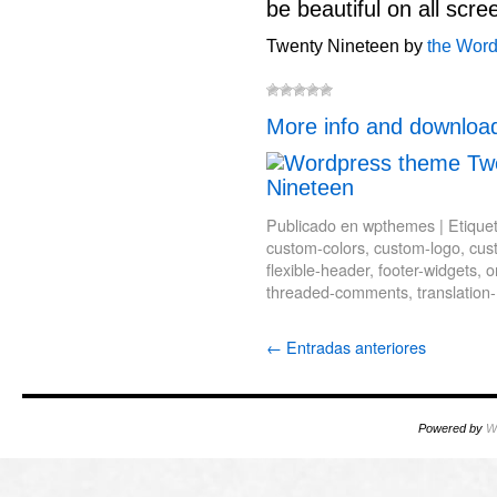
be beautiful on all scre
Twenty Nineteen by
the Wor
More info and downloa
Publicado en
wpthemes
|
Etique
custom-colors
,
custom-logo
,
cus
flexible-header
,
footer-widgets
,
o
threaded-comments
,
translation
←
Entradas anteriores
Powered by
W