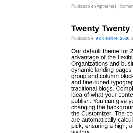
Publicado en
wpthemes
|
Coment
Twenty Twenty
Publicado el
9 diciembre, 2020
p
Our default theme for 2
advantage of the flexibil
Organizations and busin
dynamic landing pages 
group and column bloc
and fine-tuned typograp
traditional blogs. Comp
idea of what your conten
publish. You can give y
changing the backgroun
the Customizer. The col
are automatically calcu
pick, ensuring a high, a
visitors.