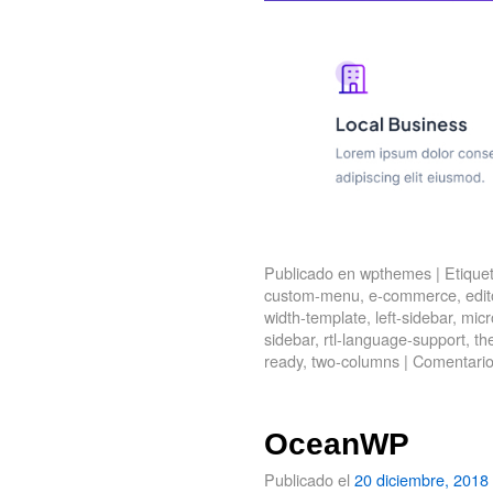
Publicado en
wpthemes
|
Etique
custom-menu
,
e-commerce
,
edit
width-template
,
left-sidebar
,
micr
sidebar
,
rtl-language-support
,
th
ready
,
two-columns
|
Comentario
OceanWP
Publicado el
20 diciembre, 2018