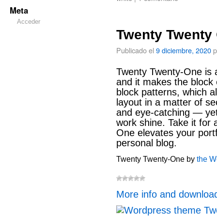
Meta
Acceder
Twenty Twenty
Publicado el
9 diciembre, 2020
p
Twenty Twenty-One is a
and it makes the block 
block patterns, which al
layout in a matter of se
and eye-catching — yet 
work shine. Take it for
One elevates your portf
personal blog.
Twenty Twenty-One by
the W
More info and downloa