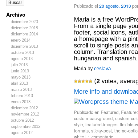
Publicado el
28 agosto, 2013
po
Archivo
Marla is a free WordPr
diciembre 2020
From a single page you c
diciembre 2018
footer, social icons, au
diciembre 2014
a homepage with a pinter
enero 2014
scroll to single posts a
diciembre 2013
column. Translation rea
octubre 2013
hungarian and spanish.
agosto 2013
julio 2013
Marla by
ceslava
junio 2013
mayo 2013
(
2
votes, avera
abril 2013
marzo 2013
More info and downloa
febrero 2013
enero 2013
diciembre 2012
Publicado en
Featured
,
Feature
noviembre 2012
custom-background
,
custom-col
octubre 2012
style
,
featured-images
,
flexible-w
septiembre 2012
formats
,
sticky-post
,
theme-optio
agosto 2012
white
|
1 comentario