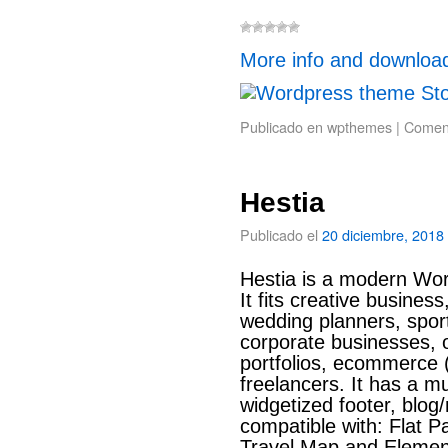
More info and downloa
Publicado en
wpthemes
|
Coment
Hestia
Publicado el
20 diciembre, 2018
Hestia is a modern Wor
It fits creative busines
wedding planners, sport
corporate businesses, o
portfolios, ecommerc
freelancers. It has a m
widgetized footer, blog
compatible with: Flat Pa
Travel Map and Element