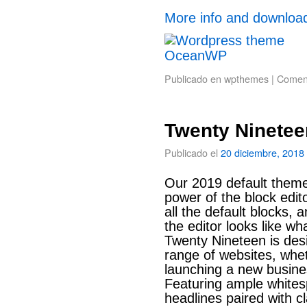
More info and downloa
Publicado en
wpthemes
|
Coment
Twenty Ninetee
Publicado el
20 diciembre, 2018
Our 2019 default theme
power of the block edito
all the default blocks, 
the editor looks like wh
Twenty Nineteen is des
range of websites, whet
launching a new busines
Featuring ample white
headlines paired with cla