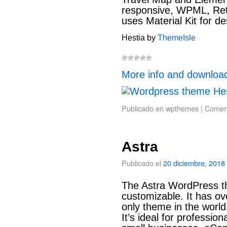
responsive, WPML, Reti
uses Material Kit for de
Hestia by
ThemeIsle
More info and downloa
Publicado en
wpthemes
|
Coment
Astra
Publicado el
20 diciembre, 2018
The Astra WordPress the
customizable. It has ov
only theme in the world
It’s ideal for professio