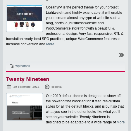
OceanWP is the perfect theme for your project.
Lightweight and highly extendable, it will enable
you to create almost any type of website such a
blog, portfolio, business website and
WooCommerce storefront with a beautiful &
professional design. Very fast, responsive, RTL &
translation ready, best SEO practices, unique WooCommerce features to
increase conversion and
More
wpthemes
Twenty Nineteen
20 diciembre, 2018,
ceslava
Our 2019 default theme is designed to show off
the power of the block editor. It features custom
styles for all the default blocks, and is built so that
what you see in the editor looks like what you’ll
see on your website. Twenty Nineteen is
designed to be adaptable to a wide range of
More