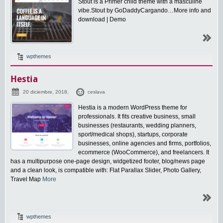
Stout is a Primer child theme with a masculine
vibe.Stout by GoDaddyCargando…More info and
download | Demo
wpthemes
Hestia
20 diciembre, 2018,
ceslava
Hestia is a modern WordPress theme for
professionals. It fits creative business, small
businesses (restaurants, wedding planners,
sport/medical shops), startups, corporate
businesses, online agencies and firms, portfolios,
ecommerce (WooCommerce), and freelancers. It
has a multipurpose one-page design, widgetized footer, blog/news page
and a clean look, is compatible with: Flat Parallax Slider, Photo Gallery,
Travel Map
More
wpthemes