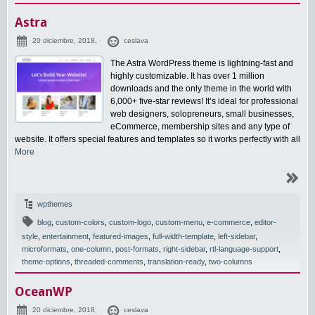
Astra
20 diciembre, 2018,
ceslava
The Astra WordPress theme is lightning-fast and
highly customizable. It has over 1 million
downloads and the only theme in the world with
6,000+ five-star reviews! It’s ideal for professional
web designers, solopreneurs, small businesses,
eCommerce, membership sites and any type of
website. It offers special features and templates so it works perfectly with all
More
wpthemes
blog
,
custom-colors
,
custom-logo
,
custom-menu
,
e-commerce
,
editor-
style
,
entertainment
,
featured-images
,
full-width-template
,
left-sidebar
,
microformats
,
one-column
,
post-formats
,
right-sidebar
,
rtl-language-support
,
theme-options
,
threaded-comments
,
translation-ready
,
two-columns
OceanWP
20 diciembre, 2018,
ceslava