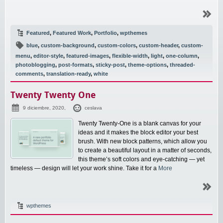
Featured
,
Featured Work
,
Portfolio
,
wpthemes
blue
,
custom-background
,
custom-colors
,
custom-header
,
custom-
menu
,
editor-style
,
featured-images
,
flexible-width
,
light
,
one-column
,
photoblogging
,
post-formats
,
sticky-post
,
theme-options
,
threaded-
comments
,
translation-ready
,
white
Twenty Twenty One
9 diciembre, 2020,
ceslava
Twenty Twenty-One is a blank canvas for your
ideas and it makes the block editor your best
brush. With new block patterns, which allow you
to create a beautiful layout in a matter of seconds,
this theme’s soft colors and eye-catching — yet
timeless — design will let your work shine. Take it for a
More
wpthemes