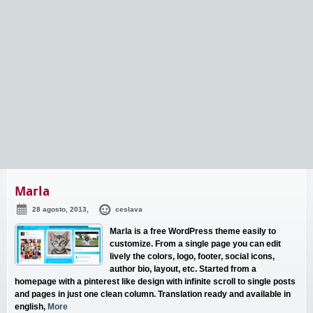
Marla
28 agosto, 2013,
ceslava
Marla is a free WordPress theme easily to
customize. From a single page you can edit
lively the colors, logo, footer, social icons,
author bio, layout, etc. Started from a
homepage with a pinterest like design with infinite scroll to single posts
and pages in just one clean column. Translation ready and available in
english,
More