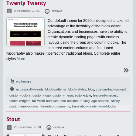
Twenty Twenty
9 diciembre, 2020,
ceslava
Our default theme for 2020 is designed to take full
advantage of the flexibility of the block editor.
Organizations and businesses have the ability to
create dynamic landing pages with endless
layouts using the group and column blocks. The
centered content column and fine-tuned
typography also makes it perfect for traditional blogs. Complete editor
styles
More
wpthemes
accessibility-ready
,
block-patterns
,
block-styles
,
blog
,
custom-background
,
custom-colors
,
custom-logo
,
custom-menu
,
editor-style
,
featured-images
,
footer-widgets
,
full-width-template
,
one-column
,
rtl-language-support
,
sticky-
post
,
theme-options
,
threaded-comments
,
translation-ready
,
wide-blocks
Stout
20 diciembre, 2018,
ceslava