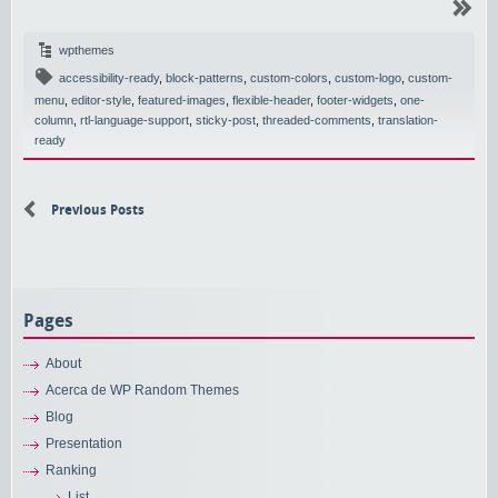
wpthemes
accessibility-ready
,
block-patterns
,
custom-colors
,
custom-logo
,
custom-
menu
,
editor-style
,
featured-images
,
flexible-header
,
footer-widgets
,
one-
column
,
rtl-language-support
,
sticky-post
,
threaded-comments
,
translation-
ready
Previous Posts
Pages
About
Acerca de WP Random Themes
Blog
Presentation
Ranking
List