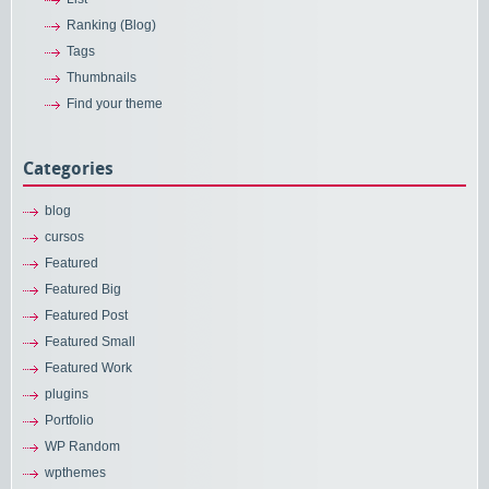
Ranking (Blog)
Tags
Thumbnails
Find your theme
Categories
blog
cursos
Featured
Featured Big
Featured Post
Featured Small
Featured Work
plugins
Portfolio
WP Random
wpthemes