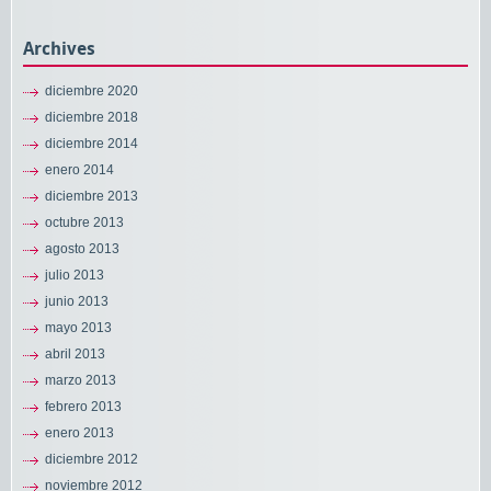
Archives
diciembre 2020
diciembre 2018
diciembre 2014
enero 2014
diciembre 2013
octubre 2013
agosto 2013
julio 2013
junio 2013
mayo 2013
abril 2013
marzo 2013
febrero 2013
enero 2013
diciembre 2012
noviembre 2012