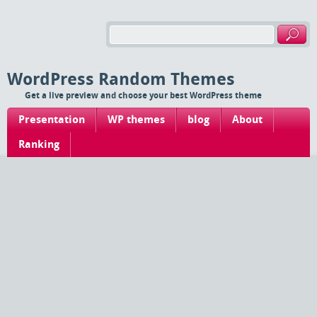
WordPress Random Themes
Get a live preview and choose your best WordPress theme
Presentation
WP themes
blog
About
Ranking
Find your theme
Ranking (Blog)
Thumbnails
Tags
List