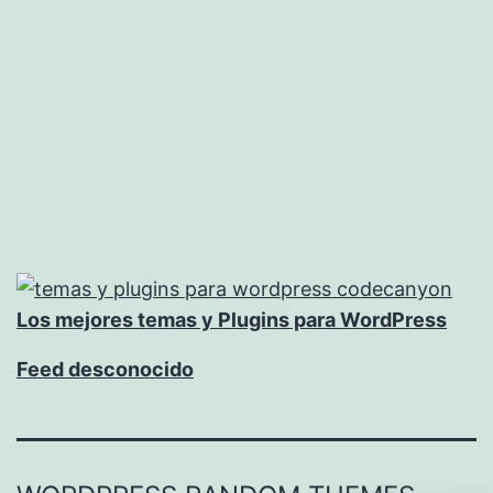
Los mejores temas y Plugins para WordPress
Feed desconocido