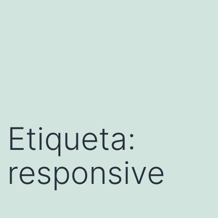
Etiqueta:
responsive