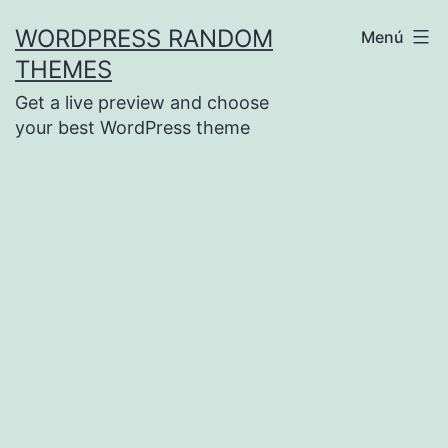
Saltar
WORDPRESS RANDOM
Menú
al
THEMES
contenido
Get a live preview and choose
your best WordPress theme