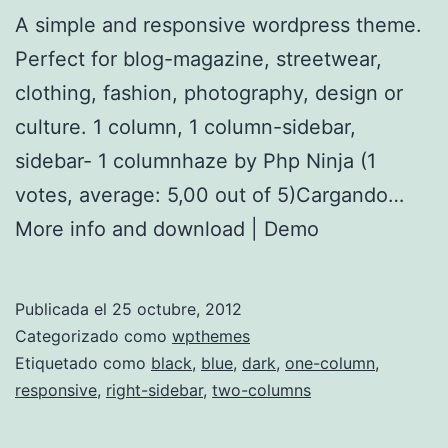
A simple and responsive wordpress theme.
Perfect for blog-magazine, streetwear,
clothing, fashion, photography, design or
culture. 1 column, 1 column-sidebar,
sidebar- 1 columnhaze by Php Ninja (1
votes, average: 5,00 out of 5)Cargando…
More info and download | Demo
Publicada el
25 octubre, 2012
Categorizado como
wpthemes
Etiquetado como
black
,
blue
,
dark
,
one-column
,
responsive
,
right-sidebar
,
two-columns