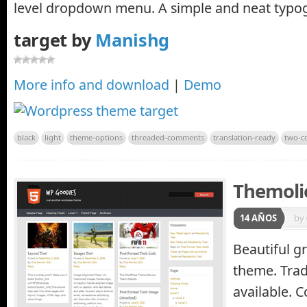
level dropdown menu. A simple and neat typo
target by
Manishg
More info and download
|
Demo
black
light
theme-options
threaded-comments
translation-ready
two-c
Themoli
14 AÑOS
by
Beautiful g
theme. Trad
available. 