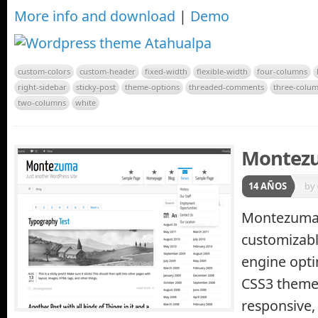
More info and download
|
Demo
custom-colors
custom-header
fixed-width
flexible-width
four-columns
right-sidebar
sticky-post
theme-options
threaded-comments
three-colu
two-columns
white
Montez
14 AÑOS
by
Montezuma i
customizabl
engine opt
CSS3 theme
responsive, 