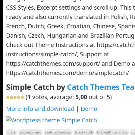
CSS Styles, Excerpt settings and scroll up. This
ready and also currently translated in Polish, R
French, Dutch, Greek, Croatian, Chinese, Spanis
Danish, Czech, Hungarian and Brazilian Portu
Check out Theme Instructions at https://catc
instructions/simple-catch/, Support at
https://catchthemes.com/support/ and Demo a
https://catchthemes.com/demo/simplecatch/
Simple Catch by
Catch Themes Te
(
1
votes, average:
5,00
out of 5)
More info and download
|
Demo
black
custom-menu
featured-images
fixed-width
full-width-template
gr