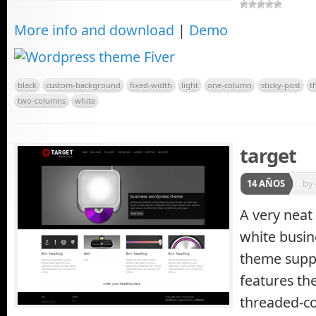
More info and download
|
Demo
black
custom-background
fixed-width
light
one-column
sticky-post
t
two-columns
white
target
14 AÑOS
by
A very neat
white busin
theme supp
features th
threaded-c