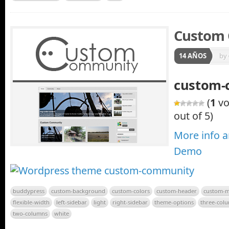
Custom
14 AÑOS
by
custom-
(
1
vo
out of 5)
More info 
Demo
buddypress
custom-background
custom-colors
custom-header
custom-
flexible-width
left-sidebar
light
right-sidebar
theme-options
three-col
two-columns
white