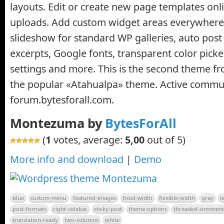
layouts. Edit or create new page templates onl
uploads. Add custom widget areas everywhere
slideshow for standard WP galleries, auto pos
excerpts, Google fonts, transparent color picke
settings and more. This is the second theme f
the popular «Atahualpa» theme. Active commun
forum.bytesforall.com.
Montezuma by
BytesForAll
(
1
votes, average:
5,00
out of 5)
More info and download
|
Demo
blue
custom-menu
featured-images
fixed-width
flexible-width
gray
l
post-formats
right-sidebar
sticky-post
theme-options
threaded-comment
translation-ready
two-columns
white