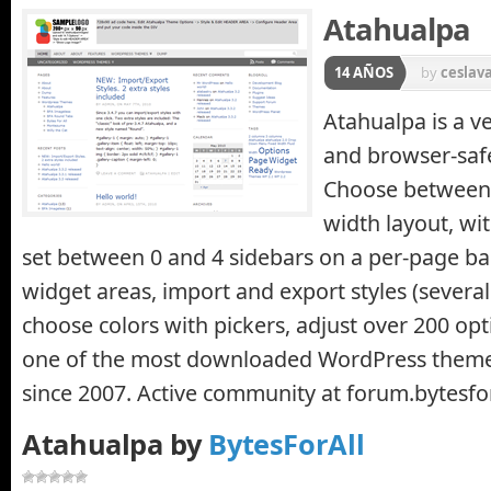
Atahualpa
14 AÑOS
by
ceslav
Atahualpa is a v
and browser-safe
Choose between f
width layout, wi
set between 0 and 4 sidebars on a per-page ba
widget areas, import and export styles (several 
choose colors with pickers, adjust over 200 opt
one of the most downloaded WordPress theme
since 2007. Active community at forum.bytesfo
Atahualpa by
BytesForAll