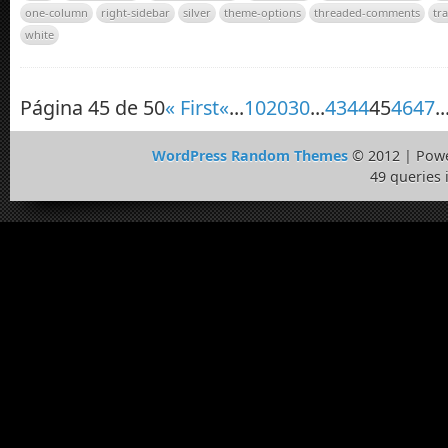
one-column
right-sidebar
silver
theme-options
threaded-comments
tr
white
Página 45 de 50
« First
«
...
10
20
30
...
43
44
45
46
47
..
WordPress Random Themes
© 2012 | Pow
49 queries 