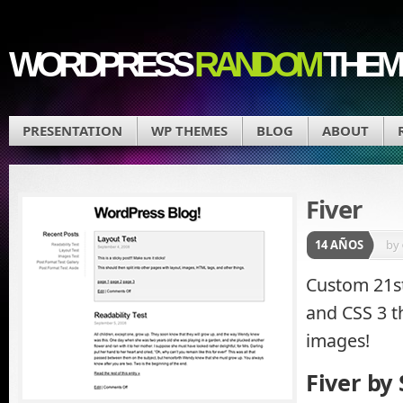
WORDPRESS
RANDOM
THEM
PRESENTATION
WP THEMES
BLOG
ABOUT
Fiver
14 AÑOS
by
Custom 21s
and CSS 3 
images!
Fiver by