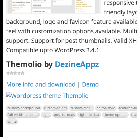
responsive 
friendly la
background, logo and favicon feature available
feel with customization options available. Mult
support. Support for post thumbnails. Valid X
Compatible upto WordPress 3.4.1
Themolio by
DezineAppz
More info and download
|
Demo
custom-background
custom-colors
custom-menu
editor-style
featured-i
full-width-template
light
post-formats
right-sidebar
theme-options
tra
white