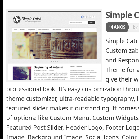
Simple 
14 AÑOS
by
Simple Catc
Customizabl
and Respon
Theme for 
give their w
professional look. It’s easy customization thr
theme customizer, ultra-readable typography, 
featured slider makes it outstanding. It comes 
of options: like Custom Menu, Custom Widgets
Featured Post Slider, Header Logo, Footer Logo
Image, Background Image, Social Icons, Colo