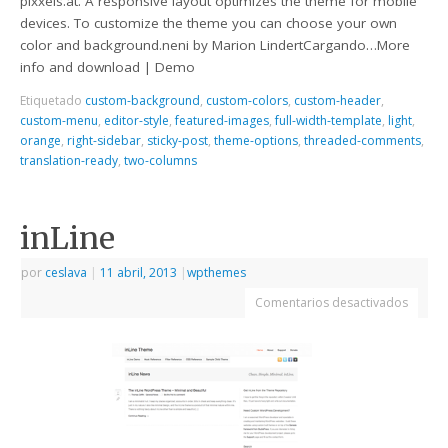
pixxels.at. A responsive layout optimizes the theme for mobile
devices. To customize the theme you can choose your own
color and background.neni by Marion LindertCargando…More
info and download | Demo
Etiquetado
custom-background
,
custom-colors
,
custom-header
,
custom-menu
,
editor-style
,
featured-images
,
full-width-template
,
light
,
orange
,
right-sidebar
,
sticky-post
,
theme-options
,
threaded-comments
,
translation-ready
,
two-columns
inLine
por
ceslava
|
11 abril, 2013
|
wpthemes
Comentarios desactivados