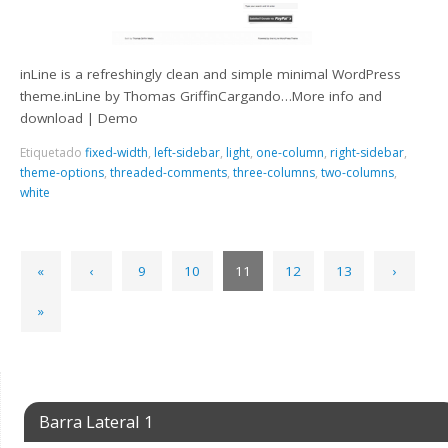
inLine is a refreshingly clean and simple minimal WordPress
theme.inLine by Thomas GriffinCargando…More info and
download | Demo
Etiquetado
fixed-width
,
left-sidebar
,
light
,
one-column
,
right-sidebar
,
theme-options
,
threaded-comments
,
three-columns
,
two-columns
,
white
«
‹
9
10
11
12
13
›
»
Barra Lateral 1