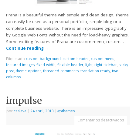
Prana is a beautiful theme with simple and clean design. Theme
can easily be used as a personal portfolio, simple blog or a
complete business website. There is an impressive typography
by Google Web Fonts without the need for load-heavy graphics.
Some exciting features of Prana are custom menu, custom…
Continue reading
→
Etiquetado
custom-background
,
custom-header
,
custom-menu
,
featured-images
,
fixed-width
,
flexible-header
,
light
,
right-sidebar
,
sticky-
post
,
theme-options
,
threaded-comments
,
translation-ready
,
two-
columns
impulse
por
ceslava
|
24 abril, 2013
|
wpthemes
Comentarios desactivados