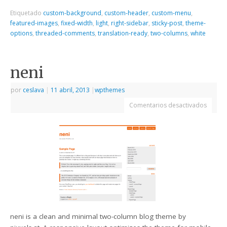
Etiquetado
custom-background
,
custom-header
,
custom-menu
,
featured-images
,
fixed-width
,
light
,
right-sidebar
,
sticky-post
,
theme-
options
,
threaded-comments
,
translation-ready
,
two-columns
,
white
neni
por
ceslava
|
11 abril, 2013
|
wpthemes
Comentarios desactivados
neni is a clean and minimal two-column blog theme by