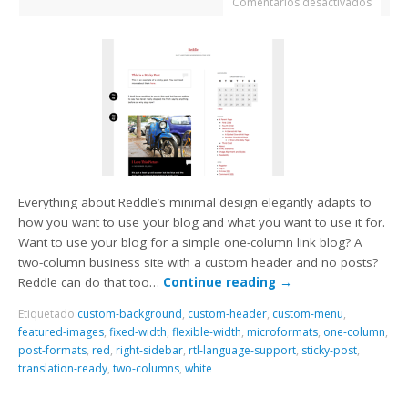
Comentarios desactivados
Everything about Reddle’s minimal design elegantly adapts to
how you want to use your blog and what you want to use it for.
Want to use your blog for a simple one-column link blog? A
two-column business site with a custom header and no posts?
Reddle can do that too…
Continue reading
→
Etiquetado
custom-background
,
custom-header
,
custom-menu
,
featured-images
,
fixed-width
,
flexible-width
,
microformats
,
one-column
,
post-formats
,
red
,
right-sidebar
,
rtl-language-support
,
sticky-post
,
translation-ready
,
two-columns
,
white