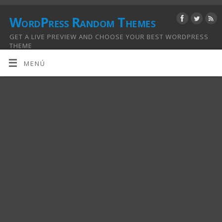
WordPress Random Themes
GET A LIVE PREVIEW AND CHOOSE YOUR BEST WORDPRESS
THEME
MENÚ