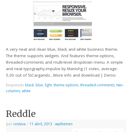
A very neat and clean blue, black and white business theme.
The theme supports widgets. And features theme-options,
threaded-comments and multi-level dropdown menu. A simple
and neat typography.impulse by Manishg (1 votes, average:
5,00 out of 5)Cargando…More info and download | Demo
Etiquetado
black
,
blue
,
light
,
theme-options
,
threaded-comments
,
two-
columns
,
white
Reddle
por
ceslava
|
11 abril, 2013
|
wpthemes