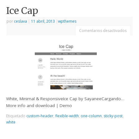
Ice Cap
por
ceslava
|
11 abril, 2013
|
wpthemes
Comentarios desactivados
White, Minimal & ResponsiveIce Cap by SayaneeCargando…
More info and download | Demo
Etiquetado
custom-header
,
flexible-width
,
one-column
,
sticky-post
,
white