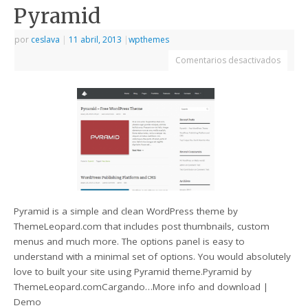
Pyramid
por
ceslava
|
11 abril, 2013
|
wpthemes
Comentarios desactivados
Pyramid is a simple and clean WordPress theme by
ThemeLeopard.com that includes post thumbnails, custom
menus and much more. The options panel is easy to
understand with a minimal set of options. You would absolutely
love to built your site using Pyramid theme.Pyramid by
ThemeLeopard.comCargando…More info and download |
Demo