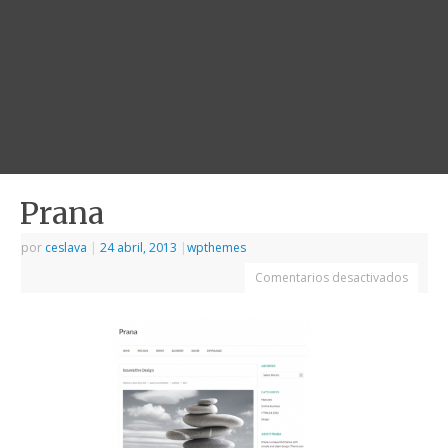
Prana
por
ceslava
|
24 abril, 2013
|
wpthemes
Comentarios desactivados