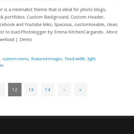
 is a minimalist theme that is ideal for photo blogs,
& portfolios. Custom Background, Custom Header,
cebook and Youtube links, Spacious, customiseable, clean,
ast to load.Photologger by Emma KitchenCargando…More
ownload | Demo
,
custom-menu
,
featured-images
,
fixed-width
,
light
,
te
1
12
13
14
›
»