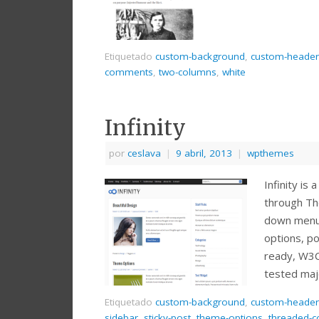
Etiquetado
custom-background
,
custom-header
comments
,
two-columns
,
white
Infinity
por
ceslava
|
9 abril, 2013
|
wpthemes
Infinity i
through Th
down menu,
options, po
ready, W3C
tested maj
Etiquetado
custom-background
,
custom-header
sidebar
,
sticky-post
,
theme-options
,
threaded-