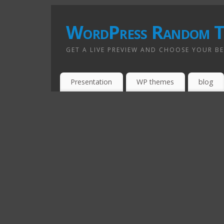
WordPress Random T
GET A LIVE PREVIEW AND CHOOSE YOUR B
Presentation
WP themes
blog