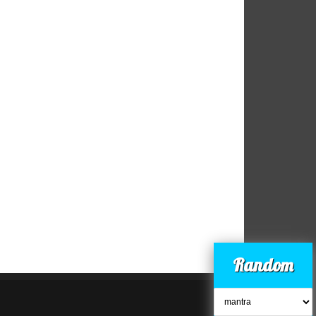
Random