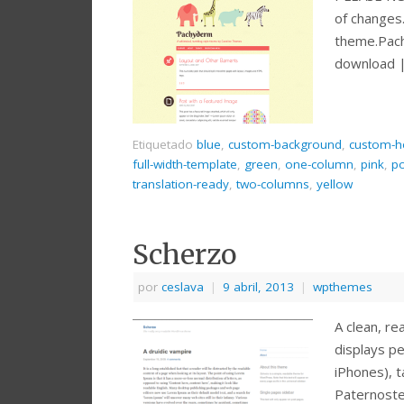
of changes
theme.Pac
download 
Etiquetado
blue
,
custom-background
,
custom-h
full-width-template
,
green
,
one-column
,
pink
,
po
translation-ready
,
two-columns
,
yellow
Scherzo
por
ceslava
|
9 abril, 2013
|
wpthemes
A clean, r
displays pe
iPhones), 
Paternost