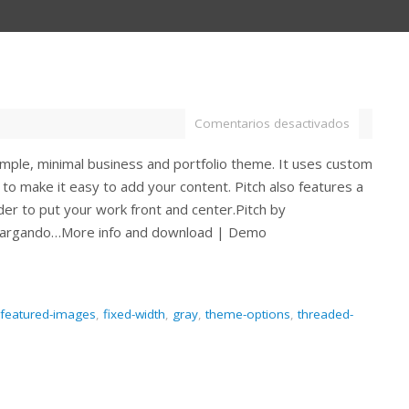
Comentarios desactivados
simple, minimal business and portfolio theme. It uses custom
to make it easy to add your content. Pitch also features a
ider to put your work front and center.Pitch by
Cargando…More info and download | Demo
featured-images
,
fixed-width
,
gray
,
theme-options
,
threaded-