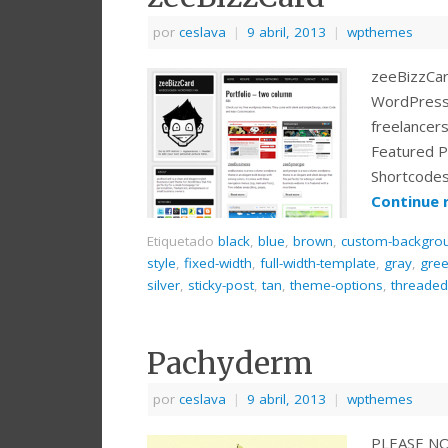
por
ceslava
|
9 abril, 2013
|
wpthemes
zeeBizzCar
WordPress t
freelancer
Featured P
Shortcodes
Continue 
Etiquetado
black
,
blue
,
brown
,
custom-backgro
style
,
fixed-width
,
full-width-template
,
gray
,
gre
silver
,
sticky-post
,
tan
,
theme-options
,
threade
Pachyderm
por
ceslava
|
9 abril, 2013
|
wpthemes
PLEASE NOTE