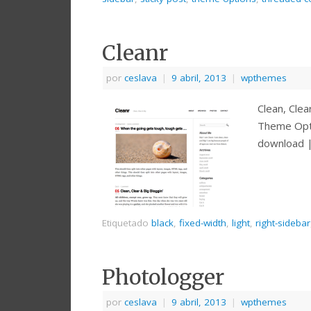
Cleanr
por
ceslava
|
9 abril, 2013
|
wpthemes
Clean, Cle
Theme Opt
download 
Etiquetado
black
,
fixed-width
,
light
,
right-sidebar
Photologger
por
ceslava
|
9 abril, 2013
|
wpthemes