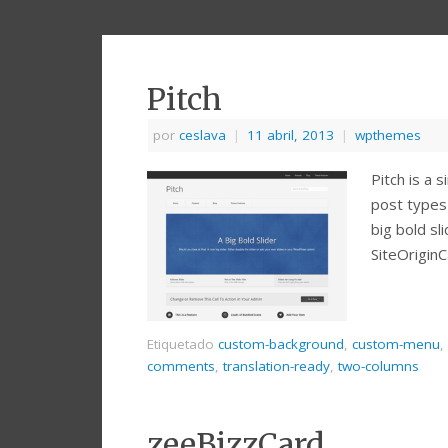
Pitch
por
ceslava
|
11 abril, 2013
|
wpthemes
Pitch is a 
post types 
big bold sl
SiteOrigin
Etiquetado
custom-background
,
custom-menu
,
comments
,
translation-ready
,
two-columns
zeeBizzCard