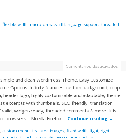
,
flexible-width
,
microformats
,
rtl-language-support
,
threaded-
Comentarios desactivados
s a simple and clean WordPress Theme. Easy Customize
eme Options. Infinity features: custom background, drop-
 header logo, highly customizable and adaptable, theme
st excerpts with thumbnails, SEO friendly, translation
 valid, widget-ready, threaded comments & more. It is
or browsers – Mozilla Firefox,…
Continue reading
→
,
custom-menu
,
featured-images
,
fixed-width
,
light
,
right-
comments
,
translation-ready
,
two-columns
,
white