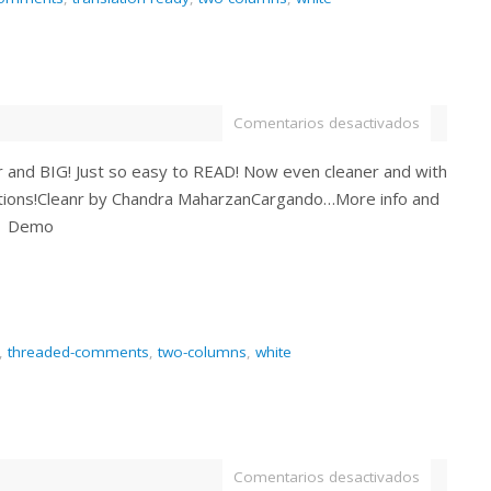
Comentarios desactivados
ar and BIG! Just so easy to READ! Now even cleaner and with
ions!Cleanr by Chandra MaharzanCargando…More info and
| Demo
,
threaded-comments
,
two-columns
,
white
Comentarios desactivados