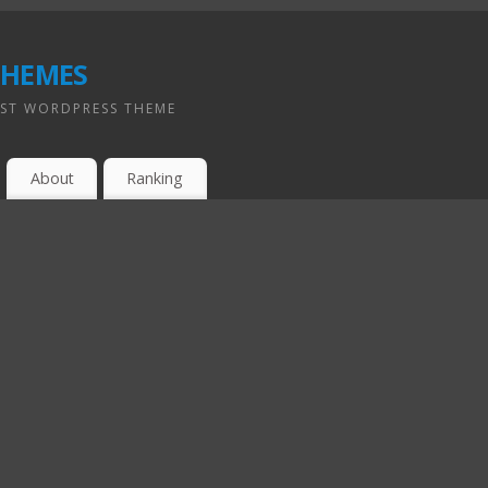
hemes
EST WORDPRESS THEME
About
Ranking