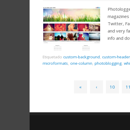
Photologger
magazines 
Twitter, Fa
and very f
info and d
Etiquetado
custom-background
,
custom-header
microformats
,
one-column
,
photoblogging
,
whi
«
‹
10
1