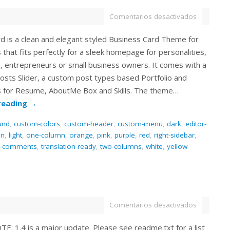
Comentarios desactivados
d is a clean and elegant styled Business Card Theme for
hat fits perfectly for a sleek homepage for personalities,
s, entrepreneurs or small business owners. It comes with a
osts Slider, a custom post types based Portfolio and
 for Resume, AboutMe Box and Skills. The theme…
reading
→
und
,
custom-colors
,
custom-header
,
custom-menu
,
dark
,
editor-
en
,
light
,
one-column
,
orange
,
pink
,
purple
,
red
,
right-sidebar
,
d-comments
,
translation-ready
,
two-columns
,
white
,
yellow
Comentarios desactivados
: 1.4 is a major update. Please see readme.txt for a list