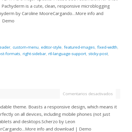
. Pachyderm is a cute, clean, responsive microblogging
hyderm by Caroline MooreCargando…More info and
| Demo
eader
,
custom-menu
,
editor-style
,
featured-images
,
fixed-width
,
st-formats
,
right-sidebar
,
rtl-language-support
,
sticky-post
,
Comentarios desactivados
eadable theme. Boasts a responsive design, which means it
rfectly on all devices, including mobile phones (not just
tablets and desktops.Scherzo by Leon
erCargando…More info and download | Demo