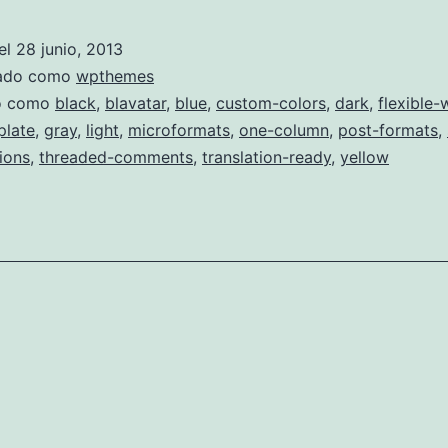
Light
el
28 junio, 2013
zado como
wpthemes
do como
black
,
blavatar
,
blue
,
custom-colors
,
dark
,
flexible-
plate
,
gray
,
light
,
microformats
,
one-column
,
post-formats
,
ions
,
threaded-comments
,
translation-ready
,
yellow