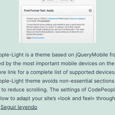
ple-Light is a theme based on jQueryMobile f
d by the most important mobile devices on the
ere link for a complete list of supported devices
le-Light theme avoids non-essential sections
 to reduce scrolling. The settings of CodePeopl
low to adapt your site’s «look and feel» through
CodePeople-
…
Seguir leyendo