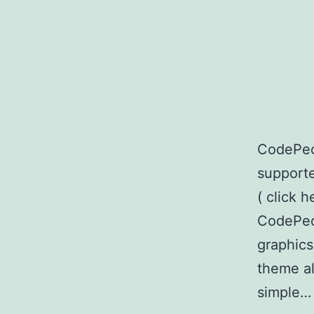
CodePeo
supporte
( click h
CodePeop
graphics
theme al
simple