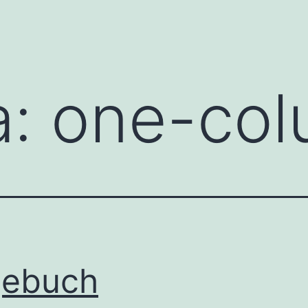
a:
one-co
gebuch