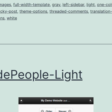
images
,
full-width-template
,
gray
,
left-sidebar
,
light
,
one-co
icky-post
,
theme-options
,
threaded-comments
,
translation
ns
,
white
ePeople-Light