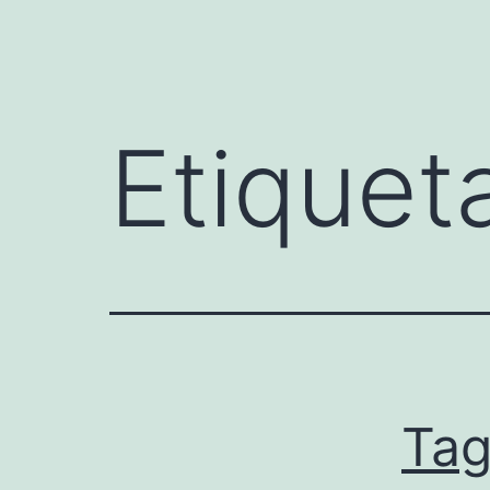
Etiquet
Ta