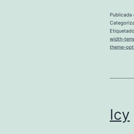
Publicada 
Categori
Etiqueta
width-tem
theme-opt
Icy