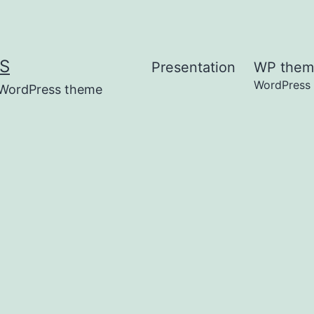
S
Presentation
WP them
WordPress
t WordPress theme