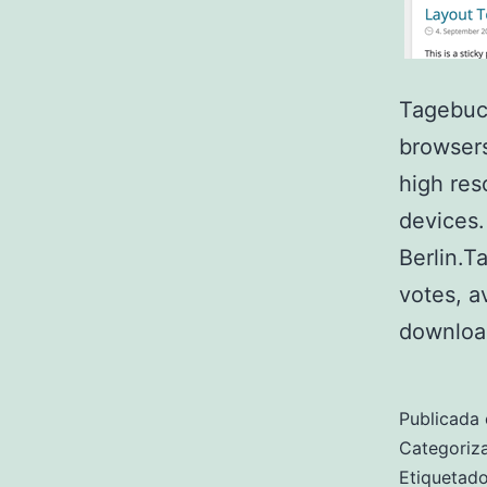
Tagebuch
browsers
high res
devices.
Berlin.T
votes, a
downloa
Publicada 
Categori
Etiqueta