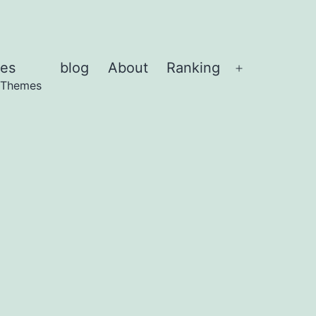
es
blog
About
Ranking
Abrir
 Themes
el
menú