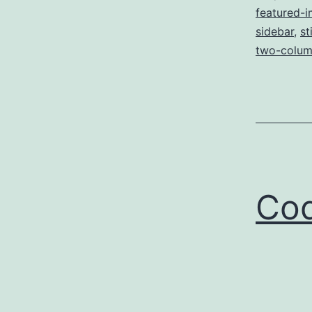
featured-
sidebar
,
st
two-colum
Cod