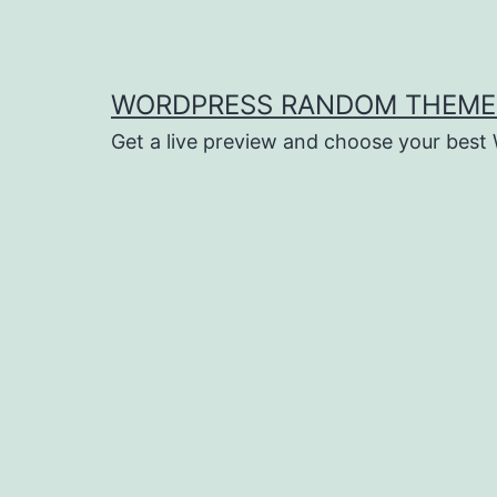
Saltar
al
contenido
WORDPRESS RANDOM THEME
Get a live preview and choose your bes