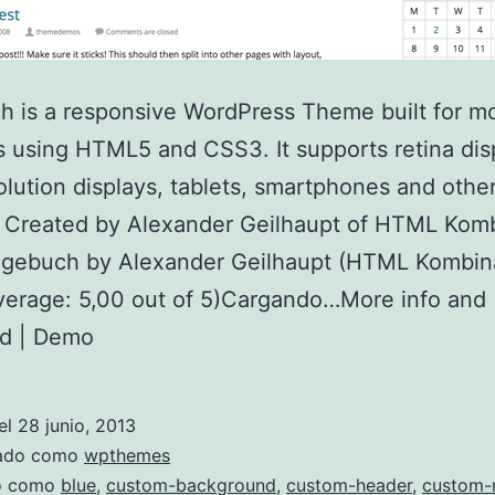
 is a responsive WordPress Theme built for m
 using HTML5 and CSS3. It supports retina dis
olution displays, tablets, smartphones and othe
 Created by Alexander Geilhaupt of HTML Komb
agebuch by Alexander Geilhaupt (HTML Kombina
verage: 5,00 out of 5)Cargando…More info and
d | Demo
el
28 junio, 2013
zado como
wpthemes
do como
blue
,
custom-background
,
custom-header
,
custom