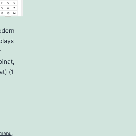
odern
plays
r
inat,
t) (1
-menu
,