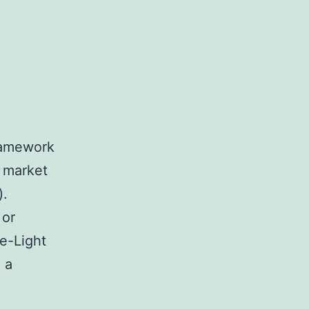
ramework
 market
).
 or
e-Light
 a