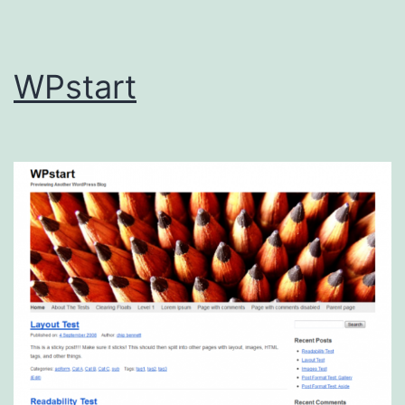
WPstart