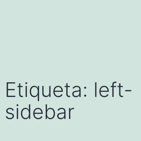
Etiqueta:
left-
sidebar