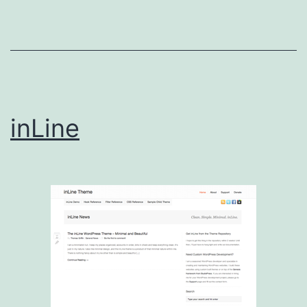
inLine