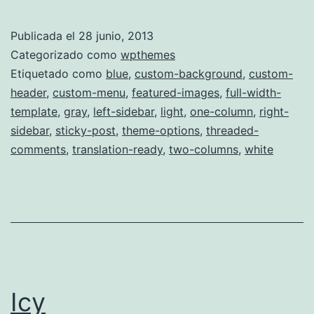
Publicada el
28 junio, 2013
Categorizado como
wpthemes
Etiquetado como
blue
,
custom-background
,
custom-
header
,
custom-menu
,
featured-images
,
full-width-
template
,
gray
,
left-sidebar
,
light
,
one-column
,
right-
sidebar
,
sticky-post
,
theme-options
,
threaded-
comments
,
translation-ready
,
two-columns
,
white
Icy