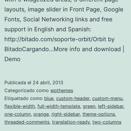
layouts, image slider in Front Page, Google
Fonts, Social Networking links and free
support in English and Spanish:
http://bitado.com/soporte-orbit/Orbit by
BitadoCargando…More info and download |
Demo
Publicada el
24 abril, 2013
Categorizado como
wpthemes
Etiquetado como
blue
,
custom-header
,
custom-menu
,
flexible-width
,
full-width-template
,
green
,
left-sidebar
,
one-column
,
orange
,
right-sidebar
,
theme-options
,
threaded-comments
,
translation-ready
,
two-columns