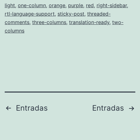
light
,
one-column
,
orange
,
purple
,
red
,
right-sidebar
,
rtl-language-support
,
sticky-post
,
threaded-
comments
,
three-columns
,
translation-ready
,
two-
columns
Paginación
Entradas
Entradas
de
entradas