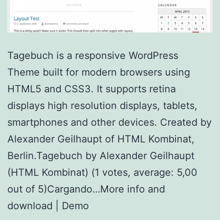
Tagebuch is a responsive WordPress
Theme built for modern browsers using
HTML5 and CSS3. It supports retina
displays high resolution displays, tablets,
smartphones and other devices. Created by
Alexander Geilhaupt of HTML Kombinat,
Berlin.Tagebuch by Alexander Geilhaupt
(HTML Kombinat) (1 votes, average: 5,00
out of 5)Cargando…More info and
download | Demo