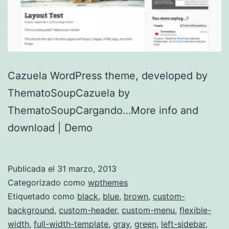
Cazuela WordPress theme, developed by
ThematoSoupCazuela by
ThematoSoupCargando…More info and
download | Demo
Publicada el
31 marzo, 2013
Categorizado como
wpthemes
Etiquetado como
black
,
blue
,
brown
,
custom-
background
,
custom-header
,
custom-menu
,
flexible-
width
,
full-width-template
,
gray
,
green
,
left-sidebar
,