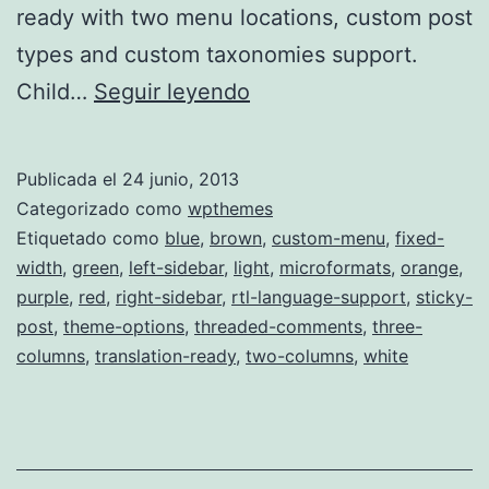
ready with two menu locations, custom post
types and custom taxonomies support.
Arras
Child…
Seguir leyendo
Theme
Master
Publicada el
24 junio, 2013
Categorizado como
wpthemes
Etiquetado como
blue
,
brown
,
custom-menu
,
fixed-
width
,
green
,
left-sidebar
,
light
,
microformats
,
orange
,
purple
,
red
,
right-sidebar
,
rtl-language-support
,
sticky-
post
,
theme-options
,
threaded-comments
,
three-
columns
,
translation-ready
,
two-columns
,
white