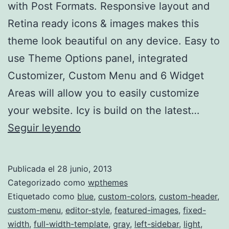
with Post Formats. Responsive layout and
Retina ready icons & images makes this
theme look beautiful on any device. Easy to
use Theme Options panel, integrated
Customizer, Custom Menu and 6 Widget
Areas will allow you to easily customize
your website. Icy is build on the latest…
Icy
Seguir leyendo
Publicada el
28 junio, 2013
Categorizado como
wpthemes
Etiquetado como
blue
,
custom-colors
,
custom-header
,
custom-menu
,
editor-style
,
featured-images
,
fixed-
width
,
full-width-template
,
gray
,
left-sidebar
,
light
,