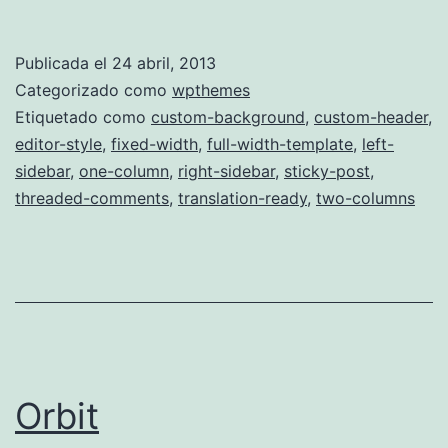
Publicada el
24 abril, 2013
Categorizado como
wpthemes
Etiquetado como
custom-background
,
custom-header
,
editor-style
,
fixed-width
,
full-width-template
,
left-
sidebar
,
one-column
,
right-sidebar
,
sticky-post
,
threaded-comments
,
translation-ready
,
two-columns
Orbit