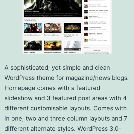
A sophisticated, yet simple and clean
WordPress theme for magazine/news blogs.
Homepage comes with a featured
slideshow and 3 featured post areas with 4
different customisable layouts. Comes with
in one, two and three column layouts and 7
different alternate styles. WordPress 3.0-