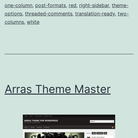
one-column
,
post-formats
,
red
,
right-sidebar
,
theme-
options
,
threaded-comments
,
translation-ready
,
two-
columns
,
white
Arras Theme Master