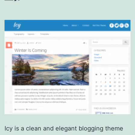
Icy is a clean and elegant blogging theme