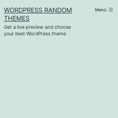
Saltar
WORDPRESS RANDOM
Menú
al
THEMES
contenido
Get a live preview and choose
your best WordPress theme