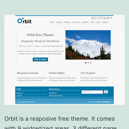
Orbit is a resposive free theme. It comes
with 9 widgetized areas, 3 different page