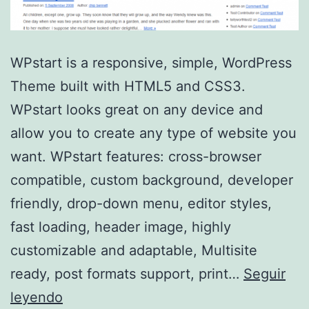
WPstart is a responsive, simple, WordPress
Theme built with HTML5 and CSS3.
WPstart looks great on any device and
allow you to create any type of website you
want. WPstart features: cross-browser
compatible, custom background, developer
friendly, drop-down menu, editor styles,
fast loading, header image, highly
customizable and adaptable, Multisite
ready, post formats support, print…
Seguir
WPstart
leyendo