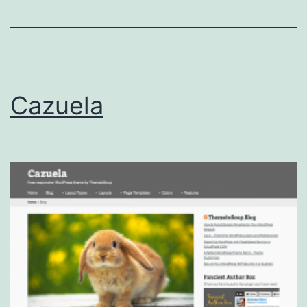
Cazuela