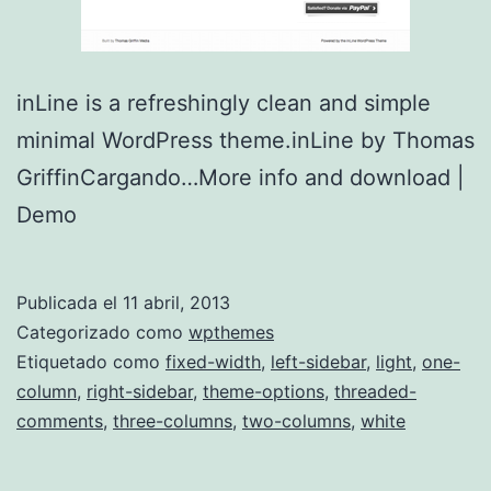
inLine is a refreshingly clean and simple
minimal WordPress theme.inLine by Thomas
GriffinCargando…More info and download |
Demo
Publicada el
11 abril, 2013
Categorizado como
wpthemes
Etiquetado como
fixed-width
,
left-sidebar
,
light
,
one-
column
,
right-sidebar
,
theme-options
,
threaded-
comments
,
three-columns
,
two-columns
,
white