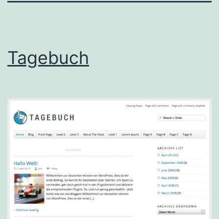
Tagebuch