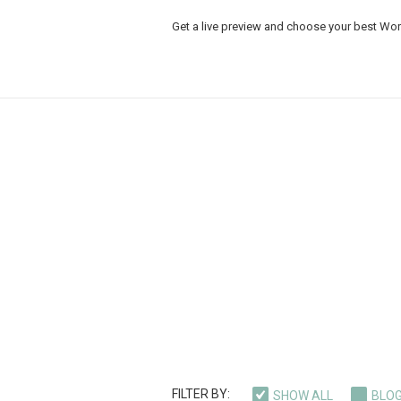
Get a live preview and choose your best Wo
FILTER BY:
SHOW ALL
BLO