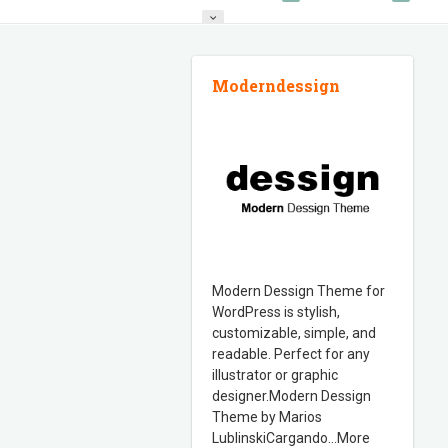
FEATURED WORK
Moderndessign
Modern Dessign Theme for
WordPress is stylish,
customizable, simple, and
readable. Perfect for any
illustrator or graphic
designer.Modern Dessign
Theme by Marios
LublinskiCargando…More