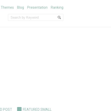
m Themes
Blog
Presentation
Ranking
D POST
FEATURED SMALL