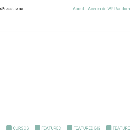
rdPress theme
About
Acerca de WP Rando
G
CURSOS
FEATURED
FEATURED BIG
FEATURE