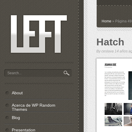
Home
» Página 49
Hatch
By
ceslava
14 años 
About
Acerca de WP Random
Themes
Blog
Presentation