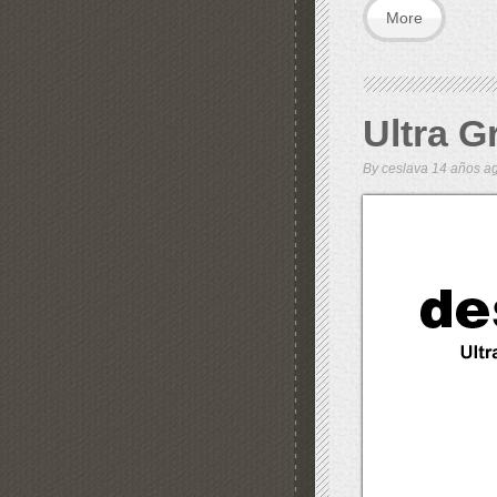
More
Ultra G
By
ceslava
14 años 