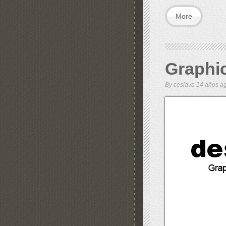
More
Graphi
By
ceslava
14 años 