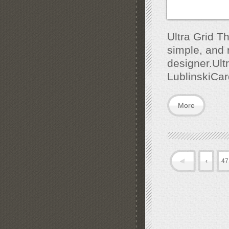
Ultra Grid T
simple, and r
designer.Ult
LublinskiCa
More
‹
47