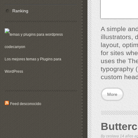
Ranking
A simple and
illustrators
layout, opti
for sites wh
Los mejores temas y Plugins para
uses the The
typography (
WordPress
custom head
More
Feed desconocido
Butter
By
ceslava
14 años 