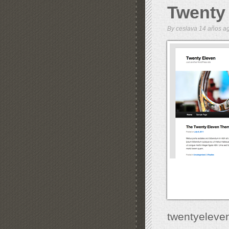
Twenty
By
ceslava
14 años 
twentyeleve