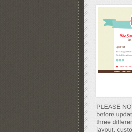
PLEASE NOTE
before updat
three differe
layout, cust