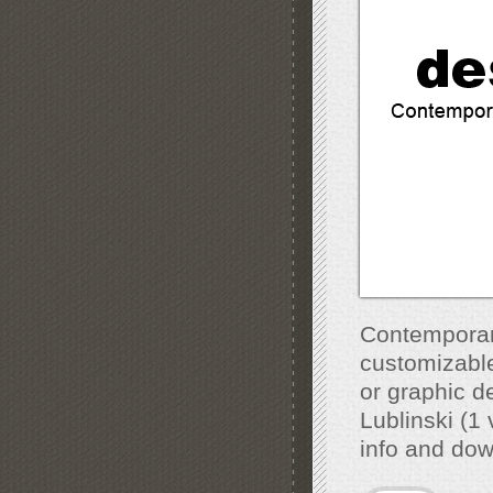
Contemporar
customizable,
or graphic 
Lublinski (1
info and do