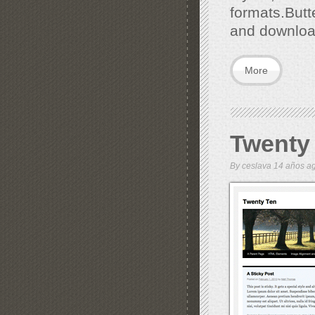
formats.But
and downloa
More
Twenty
By
ceslava
14 años 