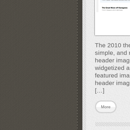
The 2010 the
simple, and
header imag
widgetized ar
featured ima
header image
[…]
More