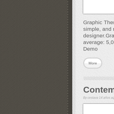
Graphic Them
simple, and r
designer.Gra
average: 5,0
Demo
More
Contem
By
ceslava
14 años 