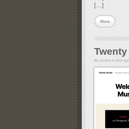
[…]
More
Twenty
By
ceslava
6 años a