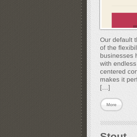
Our default 
of the flexib
businesses h
with endless
centered con
makes it perf
[…]
More
Stout