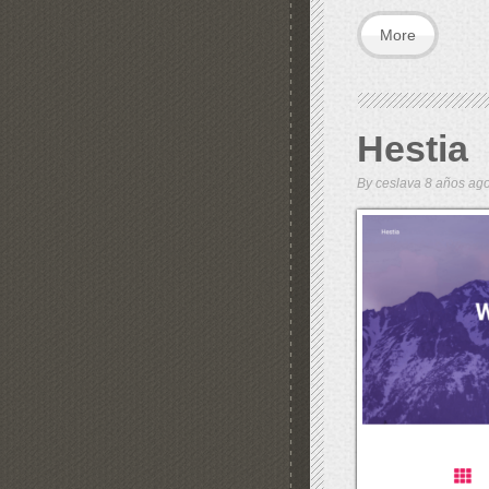
More
Hestia
By
ceslava
8 años a