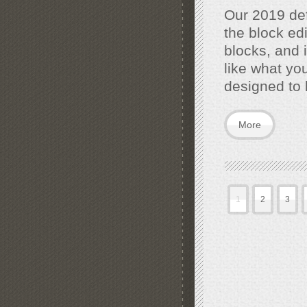
Our 2019 def
the block edi
blocks, and i
like what yo
designed to 
More
1
2
3