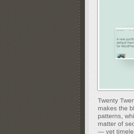
Twenty Twent
makes the bl
patterns, whi
matter of se
— yet timeles