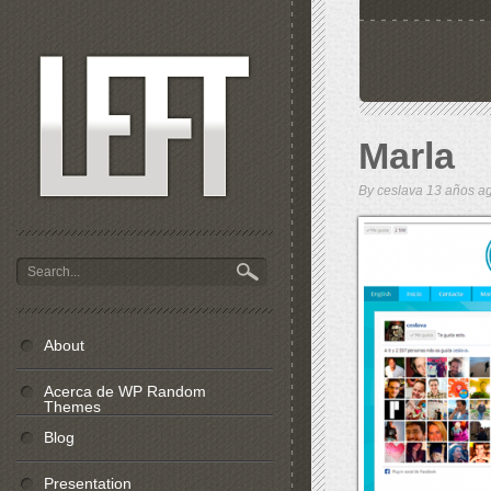
Marla
By
ceslava
13 años 
About
Acerca de WP Random
Themes
Blog
Presentation