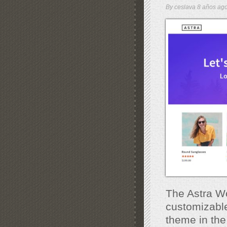
By
ceslava
8 años a
The Astra Wo
customizable
theme in the 