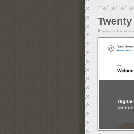
Twenty
By
ceslava
8 años a