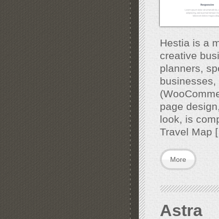
Hestia is a 
creative bus
planners, sp
businesses, 
(WooCommerc
page design,
look, is comp
Travel Map 
More
Astra