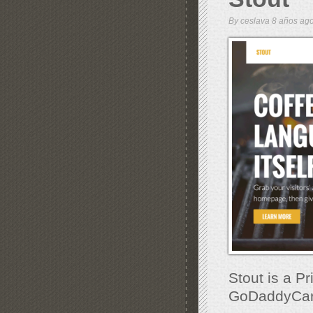
By
ceslava
8 años a
Stout is a P
GoDaddyCarg