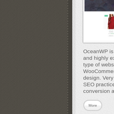
OceanWP is t
and highly e
type of webs
WooCommerce 
design. Very
SEO practic
conversion 
More