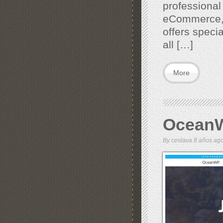
professional
eCommerce, 
offers specia
all […]
More
Ocean
By
ceslava
8 años a