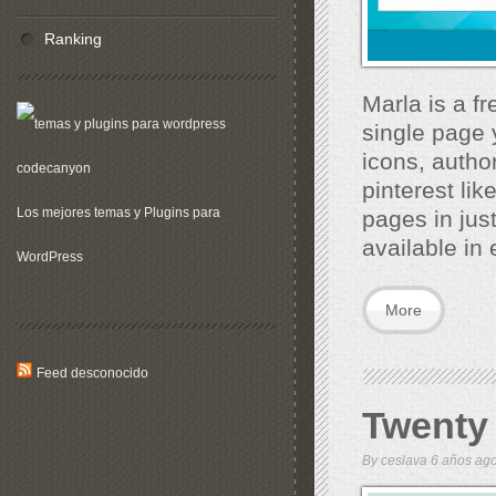
Ranking
Marla is a f
single page y
icons, autho
pinterest lik
Los mejores temas y Plugins para
pages in jus
available in 
WordPress
More
Feed desconocido
Twenty
By
ceslava
6 años a