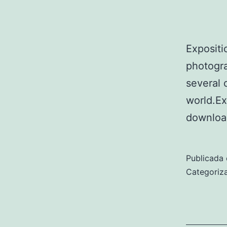
Expositi
photogra
several 
world.E
downloa
Publicada 
Categori