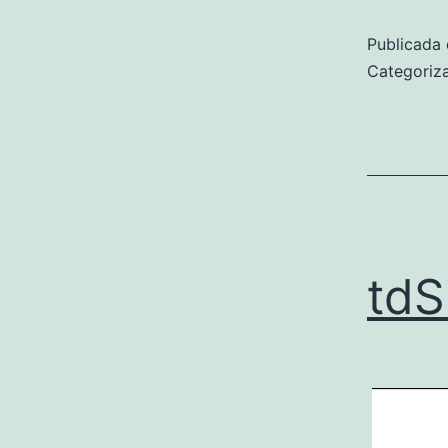
Publicada 
Categori
tdS