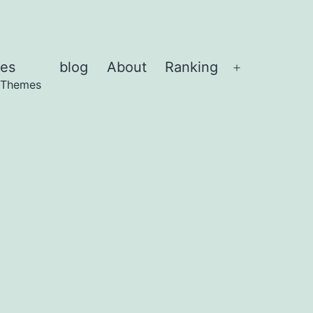
es
blog
About
Ranking
Abrir
 Themes
el
menú