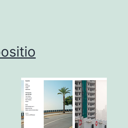
ositio