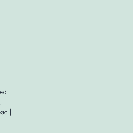
red
,
ad |