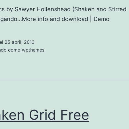
cs by Sawyer Hollenshead (Shaken and Stirred
gando…More info and download | Demo
el
25 abril, 2013
zado como
wpthemes
ken Grid Free