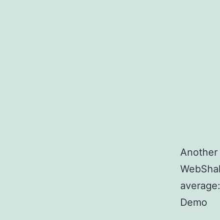
Another 
WebShake
average
Demo