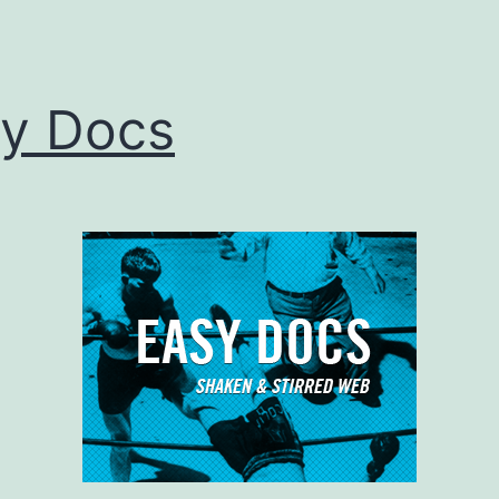
y Docs