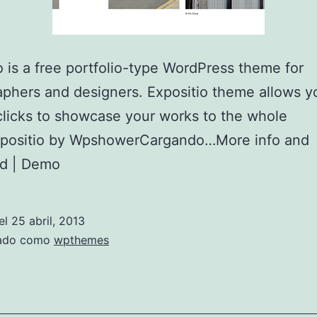
o is a free portfolio-type WordPress theme for
phers and designers. Expositio theme allows y
clicks to showcase your works to the whole
xpositio by WpshowerCargando…More info and
d | Demo
el
25 abril, 2013
zado como
wpthemes