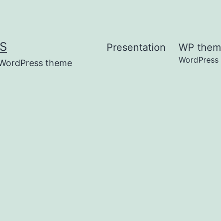
S
Presentation
WP them
WordPress
t WordPress theme