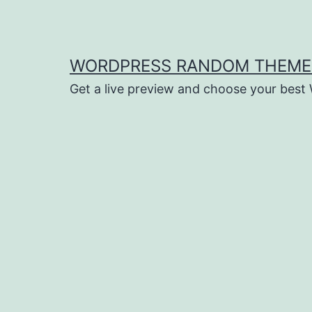
Saltar
al
contenido
WORDPRESS RANDOM THEME
Get a live preview and choose your bes