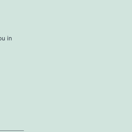
ou in