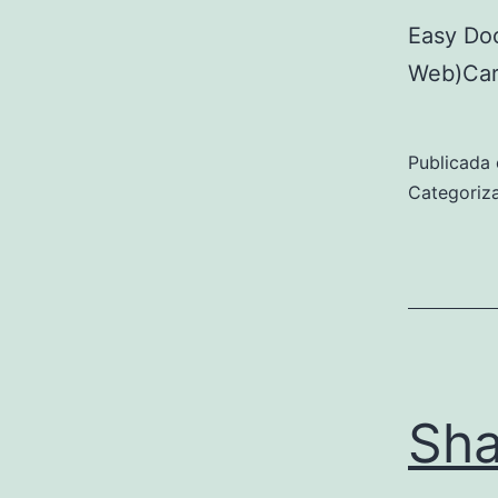
Easy Do
Web)Car
Publicada 
Categori
Sha