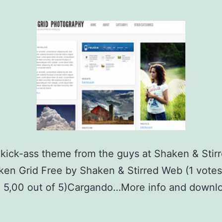
kick-ass theme from the guys at Shaken & Stir
n Grid Free by Shaken & Stirred Web (1 votes
: 5,00 out of 5)Cargando…More info and downlo