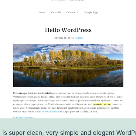
 is super clean, very simple and elegant WordP