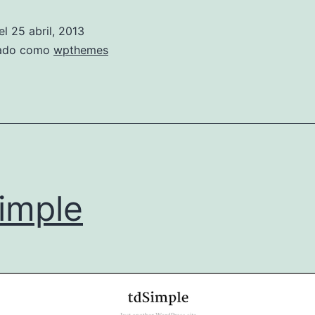
el
25 abril, 2013
zado como
wpthemes
imple