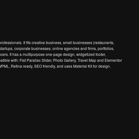
fessionals. It fits creative business, small businesses (restaurants,
tartups, corporate businesses, online agencies and firms, portfolios,
s. It has a multipurpose one-page design, widgetized footer,
tible with: Flat Parallax Slider, Photo Gallery, Travel Map and Elementor
PML, Retina ready, SEO friendly, and uses Material Kit for design.