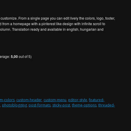
customize. From a single page you can edit lively the colors, logo, footer,
ed from a homepage with a pinterest like design with infinite scroll to
column. Translation ready and available in english, hungarian and
verage:
5,00
out of 5)
m-colors
,
custom-header
,
custom-menu
,
editor-style
,
featured-
n
,
photoblogging
,
post-formats
,
sticky-post
,
theme-options
,
threaded-