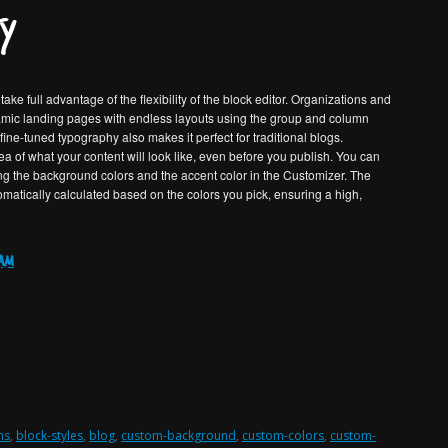
y
ake full advantage of the flexibility of the block editor. Organizations and
namic landing pages with endless layouts using the group and column
ne-tuned typography also makes it perfect for traditional blogs.
a of what your content will look like, even before you publish. You can
ng the background colors and the accent color in the Customizer. The
tomatically calculated based on the colors you pick, ensuring a high,
eam
ns
,
block-styles
,
blog
,
custom-background
,
custom-colors
,
custom-