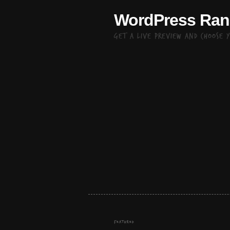
WordPress Ra
Get a live preview and choose 
FEATURED