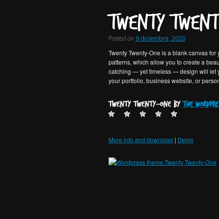
Twenty Twent
Posted on
9 diciembre, 2020
Twenty Twenty-One is a blank canvas for y
patterns, which allow you to create a beaut
catching — yet timeless — design will let
your portfolio, business website, or perso
Twenty Twenty-One by
the WordPre
More info and download
|
Demo