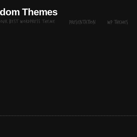
ndom Themes
your best WordPress theme
Presentation
WP themes