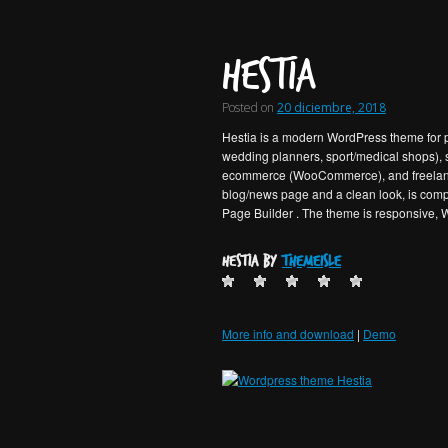
Hestia
Posted on
20 diciembre, 2018
Hestia is a modern WordPress theme for pro
wedding planners, sport/medical shops), s
ecommerce (WooCommerce), and freelancer
blog/news page and a clean look, is compa
Page Builder . The theme is responsive, W
Hestia by
ThemeIsle
More info and download
|
Demo