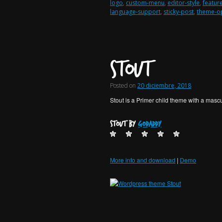
logo
,
custom-menu
,
editor-style
,
featur
language-support
,
sticky-post
,
theme-o
Stout
Posted on
20 diciembre, 2018
Stout is a Primer child theme with a mascu
Stout by
GoDaddy
More info and download
|
Demo