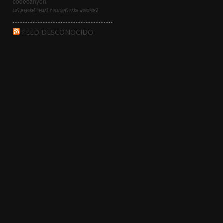
Los mejores temas y Plugins para WordPress
FEED DESCONOCIDO