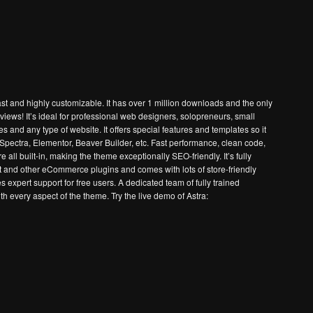
st and highly customizable. It has over 1 million downloads and the only
eviews! It’s ideal for professional web designers, solopreneurs, small
nd any type of website. It offers special features and templates so it
e Spectra, Elementor, Beaver Builder, etc. Fast performance, clean code,
all built-in, making the theme exceptionally SEO-friendly. It’s fully
nd other eCommerce plugins and comes with lots of store-friendly
s expert support for free users. A dedicated team of fully trained
h every aspect of the theme. Try the live demo of Astra: