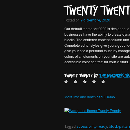
Twenty Twent
Posted on
9 diciembre, 2020
Our default theme for 2020 is designed to t
businesses have the ability to create dy
blocks. The centered content column and fi
Complete editor styles give you a good ide
give your site a personal touch by changi
colors of all elements on your site are au
accessible color contrast for your visitors.
Twenty Twenty by
the WordPress t
More info and download
|
Demo
Tagged
accessibility-ready
,
block-patter