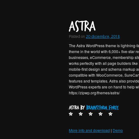
Astra
Posted on
20 diciembre, 2018
The Astra WordPress theme is lightning-fa
theme in the world with 6,000+ five-star r
businesses, eCommerce, membership sites a
works perfectly with all page builders lik
mobile-first design and schema markup are 
compatible with WooCommerce, SureCart a
features and templates. Astra also provide
WordPress experts are on hand to help wit
https://zipwp.org/themes/astra/
Astra by
Brainstorm Force
More info and download
|
Demo