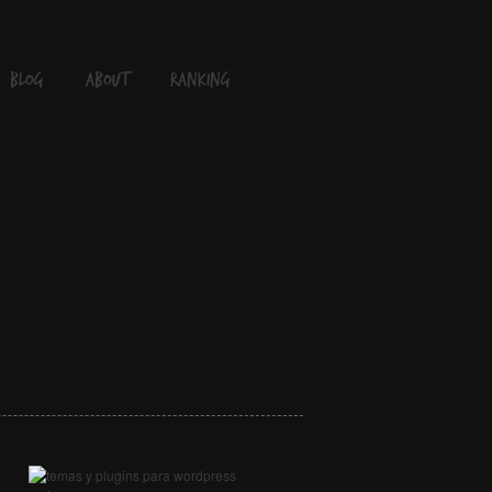
blog
About
Ranking