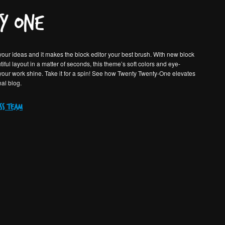
y One
our ideas and it makes the block editor your best brush. With new block
iful layout in a matter of seconds, this theme’s soft colors and eye-
 your work shine. Take it for a spin! See how Twenty Twenty-One elevates
nal blog.
ss team