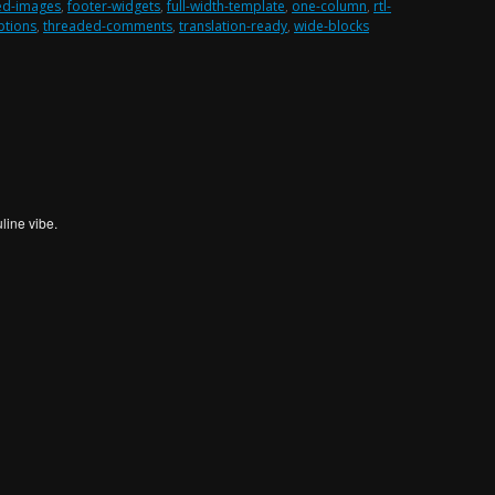
ed-images
,
footer-widgets
,
full-width-template
,
one-column
,
rtl-
ptions
,
threaded-comments
,
translation-ready
,
wide-blocks
line vibe.