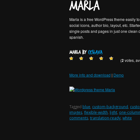
Marla
Posted on
28 agosto, 2013
Marla is a free WordPress theme easily to 
social icons, author bio, layout, etc. Start
single posts and pages in just one clean 
spanish.
Marla by
ceslava
(
2
votes, a
More info and download
|
Demo
Tagged
blue
,
custom-background
,
custo
images
,
flexible-width
,
light
,
one-colum
comments
,
translation-ready
,
white