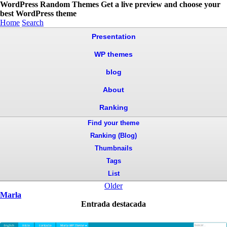
WordPress Random Themes
Get a live preview and choose your
best WordPress theme
Home
Search
Presentation
WP themes
blog
About
Ranking
Find your theme
Ranking (Blog)
Thumbnails
Tags
List
Older
Marla
Entrada destacada