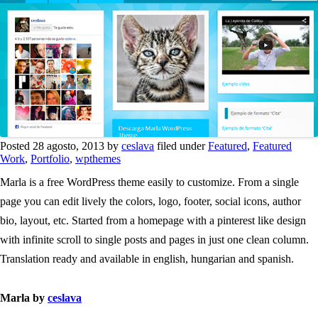
Posted 28 agosto, 2013 by
ceslava
filed under
Featured
,
Featured
Work
,
Portfolio
,
wpthemes
Marla is a free WordPress theme easily to customize. From a single
page you can edit lively the colors, logo, footer, social icons, author
bio, layout, etc. Started from a homepage with a pinterest like design
with infinite scroll to single posts and pages in just one clean column.
Translation ready and available in english, hungarian and spanish.
Marla by
ceslava