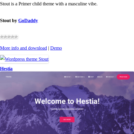
Stout is a Primer child theme with a masculine vibe.
Stout by
GoDaddy
More info and download
|
Demo
Hestia