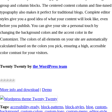
group and column blocks. The centered content column and fine-tuned
typography also makes it perfect for traditional blogs. Complete editor
styles give you a good idea of what your content will look like, even
before you publish. You can give your site a personal touch by
changing the background colors and the accent color in the
Customizer. The colors of all elements on your site are automatically
calculated based on the colors you pick, ensuring a high, accessible
color contrast for your visitors.
Twenty Twenty by
the WordPress team
More info and download
|
Demo
Tags:
accessibility-ready
,
block-patterns
,
block-styles
,
blog
,
custom-
background
,
custom-colors
,
custom-logo
,
custom-menu
,
editor-style
,