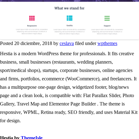
Posted 20 diciembre, 2018 by
ceslava
filed under
wpthemes
Hestia is a modern WordPress theme for professionals. It fits creative
business, small businesses (restaurants, wedding planners,
sport/medical shops), startups, corporate businesses, online agencies
and firms, portfolios, ecommerce (WooCommerce), and freelancers. It
has a multipurpose one-page design, widgetized footer, blog/news
page and a clean look, is compatible with: Flat Parallax Slider, Photo
Gallery, Travel Map and Elementor Page Builder . The theme is
responsive, WPML, Retina ready, SEO friendly, and uses Material Kit
for design.
Hestia by
ThemeIsle