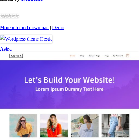
More info and download
|
Demo
Astra