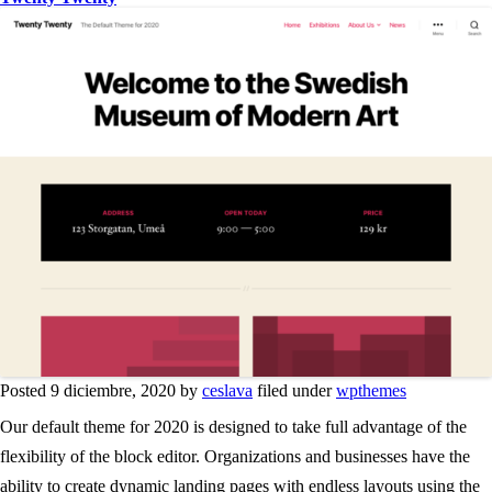
Posted 9 diciembre, 2020 by
ceslava
filed under
wpthemes
Our default theme for 2020 is designed to take full advantage of the
flexibility of the block editor. Organizations and businesses have the
ability to create dynamic landing pages with endless layouts using the