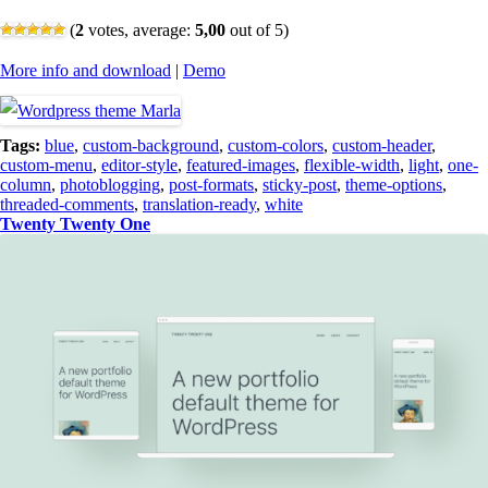
(
2
votes, average:
5,00
out of 5)
More info and download
|
Demo
Tags:
blue
,
custom-background
,
custom-colors
,
custom-header
,
custom-menu
,
editor-style
,
featured-images
,
flexible-width
,
light
,
one-
column
,
photoblogging
,
post-formats
,
sticky-post
,
theme-options
,
threaded-comments
,
translation-ready
,
white
Twenty Twenty One