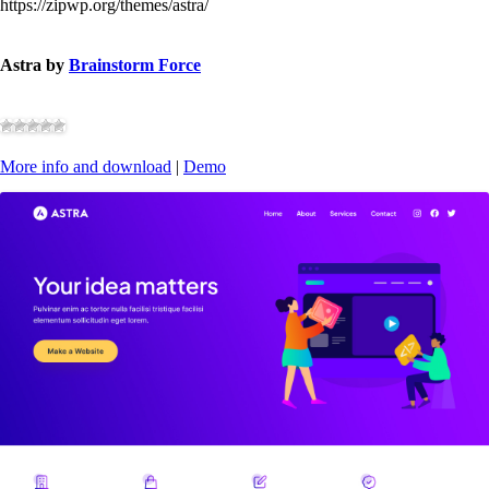
https://zipwp.org/themes/astra/
Astra by
Brainstorm Force
More info and download
|
Demo