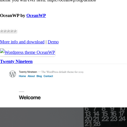
OceanWP by
OceanWP
More info and download
|
Demo
Twenty Nineteen