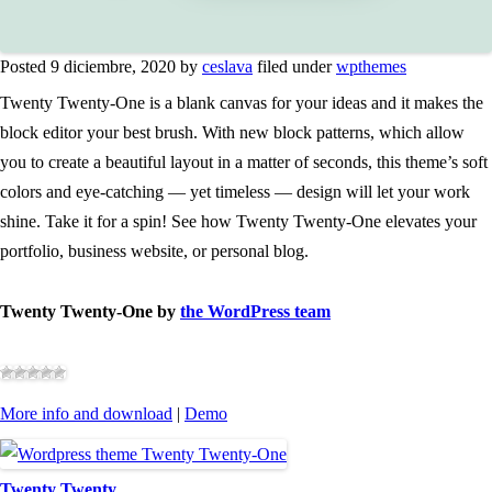
Posted 9 diciembre, 2020 by
ceslava
filed under
wpthemes
Twenty Twenty-One is a blank canvas for your ideas and it makes the
block editor your best brush. With new block patterns, which allow
you to create a beautiful layout in a matter of seconds, this theme’s soft
colors and eye-catching — yet timeless — design will let your work
shine. Take it for a spin! See how Twenty Twenty-One elevates your
portfolio, business website, or personal blog.
Twenty Twenty-One by
the WordPress team
More info and download
|
Demo
Twenty Twenty