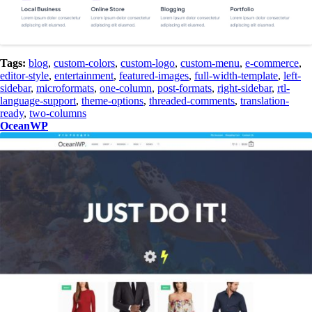
Tags:
blog
,
custom-colors
,
custom-logo
,
custom-menu
,
e-commerce
,
editor-style
,
entertainment
,
featured-images
,
full-width-template
,
left-
sidebar
,
microformats
,
one-column
,
post-formats
,
right-sidebar
,
rtl-
language-support
,
theme-options
,
threaded-comments
,
translation-
ready
,
two-columns
OceanWP