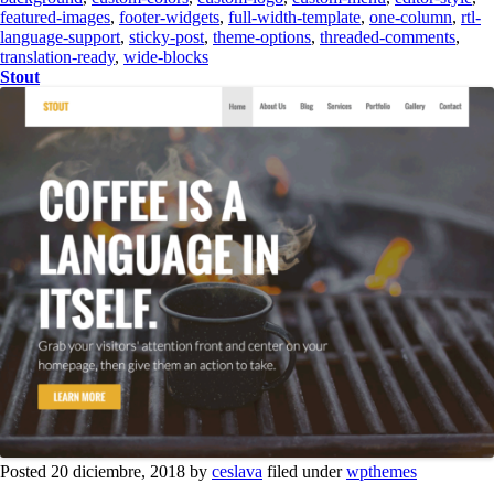
featured-images
,
footer-widgets
,
full-width-template
,
one-column
,
rtl-
language-support
,
sticky-post
,
theme-options
,
threaded-comments
,
translation-ready
,
wide-blocks
Stout
Posted 20 diciembre, 2018 by
ceslava
filed under
wpthemes