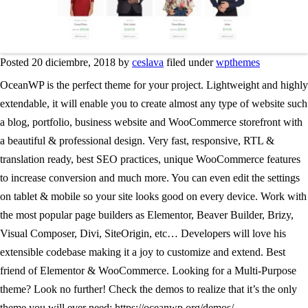
Posted 20 diciembre, 2018 by
ceslava
filed under
wpthemes
OceanWP is the perfect theme for your project. Lightweight and highly
extendable, it will enable you to create almost any type of website such
a blog, portfolio, business website and WooCommerce storefront with
a beautiful & professional design. Very fast, responsive, RTL &
translation ready, best SEO practices, unique WooCommerce features
to increase conversion and much more. You can even edit the settings
on tablet & mobile so your site looks good on every device. Work with
the most popular page builders as Elementor, Beaver Builder, Brizy,
Visual Composer, Divi, SiteOrigin, etc… Developers will love his
extensible codebase making it a joy to customize and extend. Best
friend of Elementor & WooCommerce. Looking for a Multi-Purpose
theme? Look no further! Check the demos to realize that it’s the only
theme you will ever need: https://oceanwp.org/demos/