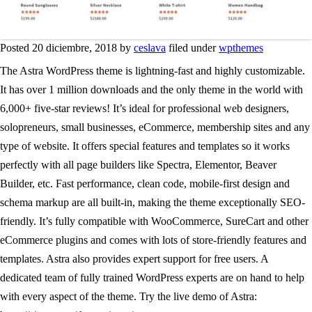
Posted 20 diciembre, 2018 by
ceslava
filed under
wpthemes
The Astra WordPress theme is lightning-fast and highly customizable.
It has over 1 million downloads and the only theme in the world with
6,000+ five-star reviews! It’s ideal for professional web designers,
solopreneurs, small businesses, eCommerce, membership sites and any
type of website. It offers special features and templates so it works
perfectly with all page builders like Spectra, Elementor, Beaver
Builder, etc. Fast performance, clean code, mobile-first design and
schema markup are all built-in, making the theme exceptionally SEO-
friendly. It’s fully compatible with WooCommerce, SureCart and other
eCommerce plugins and comes with lots of store-friendly features and
templates. Astra also provides expert support for free users. A
dedicated team of fully trained WordPress experts are on hand to help
with every aspect of the theme. Try the live demo of Astra: