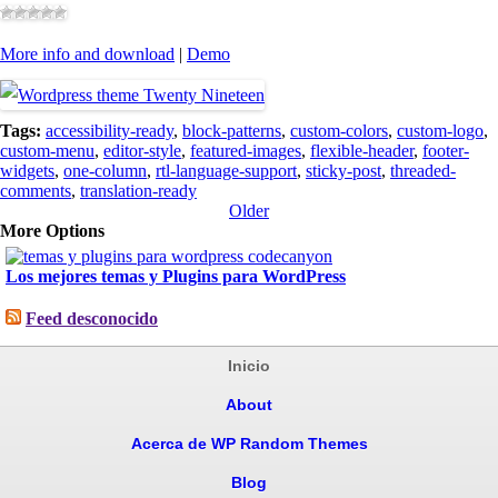
More info and download
|
Demo
Tags:
accessibility-ready
,
block-patterns
,
custom-colors
,
custom-logo
,
custom-menu
,
editor-style
,
featured-images
,
flexible-header
,
footer-
widgets
,
one-column
,
rtl-language-support
,
sticky-post
,
threaded-
comments
,
translation-ready
Older
More Options
Los mejores temas y Plugins para WordPress
Feed desconocido
Inicio
About
Acerca de WP Random Themes
Blog