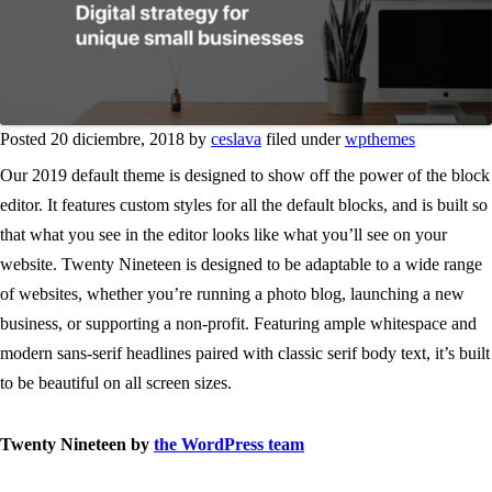
Posted 20 diciembre, 2018 by
ceslava
filed under
wpthemes
Our 2019 default theme is designed to show off the power of the block
editor. It features custom styles for all the default blocks, and is built so
that what you see in the editor looks like what you’ll see on your
website. Twenty Nineteen is designed to be adaptable to a wide range
of websites, whether you’re running a photo blog, launching a new
business, or supporting a non-profit. Featuring ample whitespace and
modern sans-serif headlines paired with classic serif body text, it’s built
to be beautiful on all screen sizes.
Twenty Nineteen by
the WordPress team