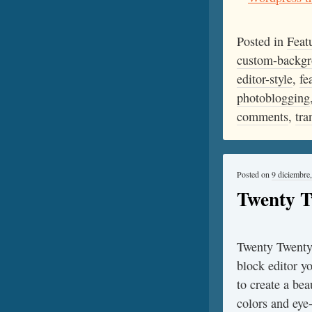
Posted in
Feat
custom-backg
editor-style
,
fe
photoblogging
comments
,
tra
Posted on
9 diciembre
Twenty 
Twenty Twenty-
block editor y
to create a bea
colors and eye