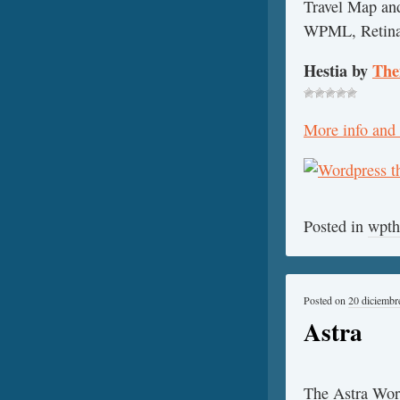
Travel Map and
WPML, Retina r
Hestia by
The
More info and
Posted in
wpt
Posted on
20 diciembr
Astra
The Astra Word