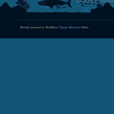
Proudly powered by WordPress
|
Theme: Beach by
Gibbo
.