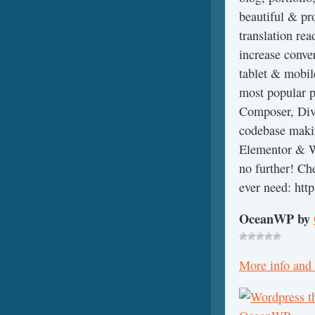
beautiful & pr
translation re
increase conve
tablet & mobil
most popular p
Composer, Divi
codebase makin
Elementor & W
no further! Che
ever need: htt
OceanWP by
More info and