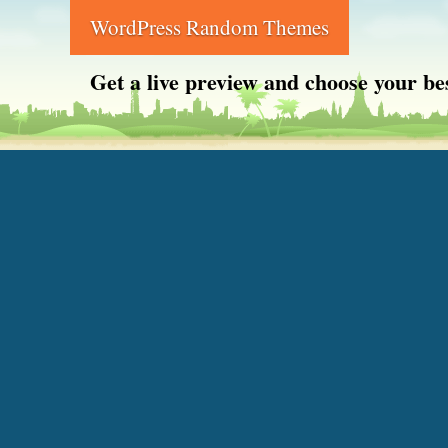
WordPress Random Themes
Get a live preview and choose your b