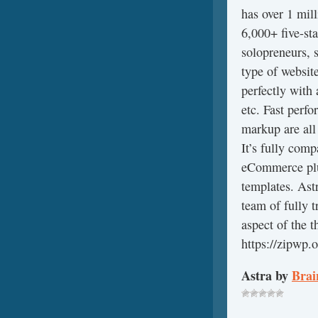
has over 1 mil
6,000+ five-sta
solopreneurs, 
type of website
perfectly with 
etc. Fast perf
markup are all
It’s fully co
eCommerce plug
templates. Astr
team of fully 
aspect of the 
https://zipwp.o
Astra by
Brai