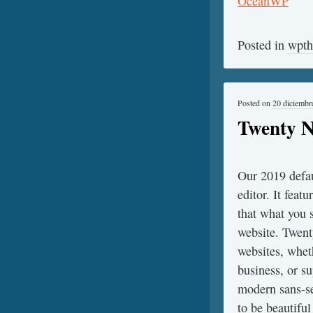
Posted in
wpt
Posted on
20 diciembr
Twenty N
Our 2019 defau
editor. It featu
that what you s
website. Twent
websites, whet
business, or s
modern sans-ser
to be beautiful