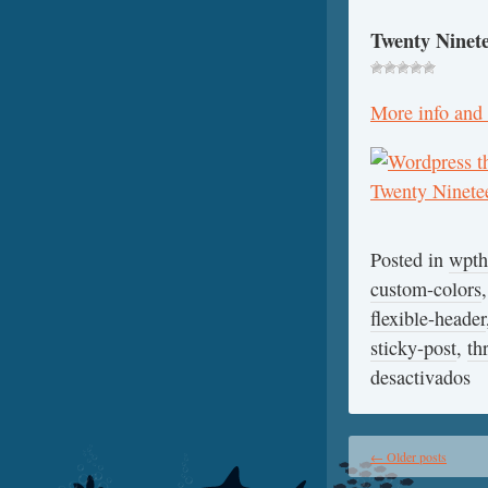
Twenty Ninet
More info and
Posted in
wpt
custom-colors
flexible-header
sticky-post
,
th
desactivados
←
Older posts