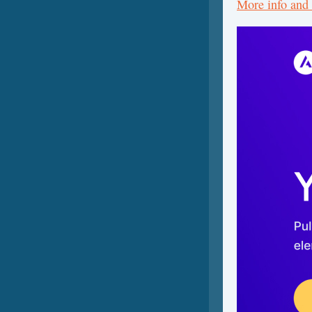
More info and