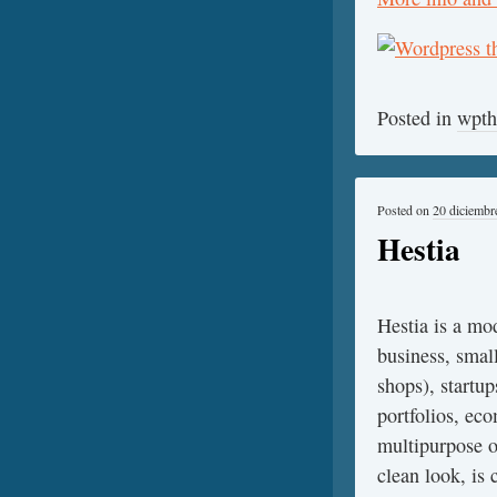
Posted in
wpt
Posted on
20 diciembr
Hestia
Hestia is a mod
business, smal
shops), startup
portfolios, ec
multipurpose o
clean look, is 