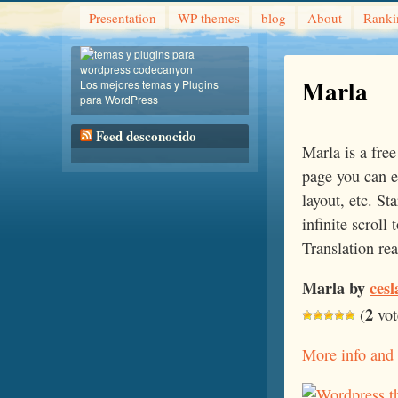
Presentation
WP themes
blog
About
Ranki
Marla
Los mejores temas y Plugins
para WordPress
Feed desconocido
Marla is a fre
page you can ed
layout, etc. S
infinite scroll
Translation re
Marla by
cesl
2
(
vot
More info and