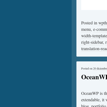
Posted in
wpt
menu
,
e-comm
width-templat
right-sidebar
,
translation-rea
Posted on
20 diciembr
OceanW
OceanWP is the
extendable, it 
blog, portfoli