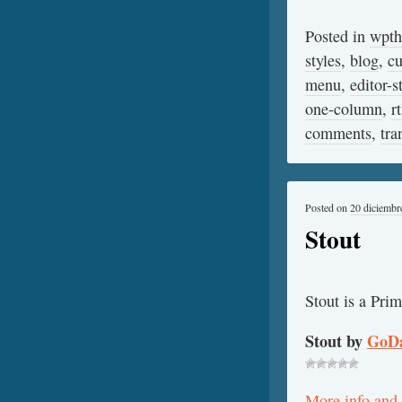
Posted in
wpt
styles
,
blog
,
c
menu
,
editor-s
one-column
,
r
comments
,
tra
Posted on
20 diciembr
Stout
Stout is a Pri
Stout by
GoD
More info and