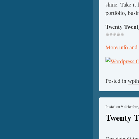
shine. Take it
portfolio, busi
Twenty Twent
More info and
Posted in
wpt
Posted on
9 diciembre
Twenty T
Our default th