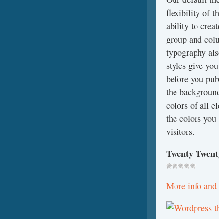
flexibility of 
ability to cre
group and colu
typography also
styles give you
before you pub
the background
colors of all e
the colors you 
visitors.
Twenty Twent
More info and