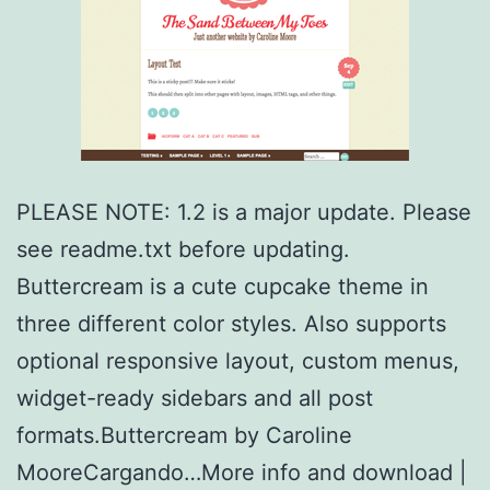
PLEASE NOTE: 1.2 is a major update. Please
see readme.txt before updating.
Buttercream is a cute cupcake theme in
three different color styles. Also supports
optional responsive layout, custom menus,
widget-ready sidebars and all post
formats.Buttercream by Caroline
MooreCargando…More info and download |