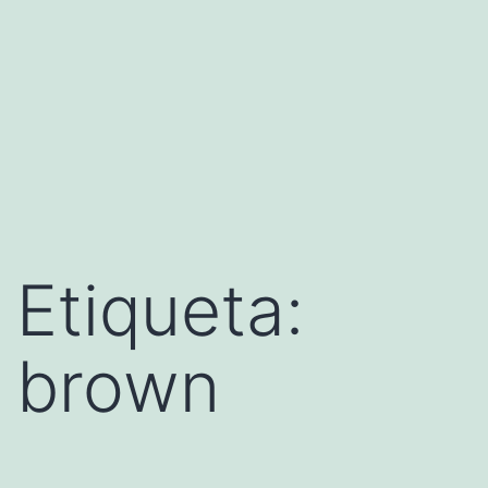
Etiqueta:
brown