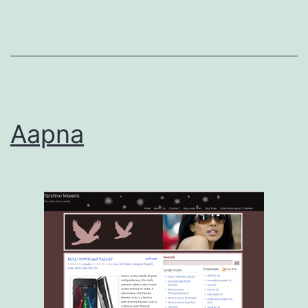
Aapna