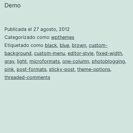
Demo
Publicada el
27 agosto, 2012
Categorizado como
wpthemes
Etiquetado como
black
,
blue
,
brown
,
custom-
background
,
custom-menu
,
editor-style
,
fixed-width
,
gray
,
light
,
microformats
,
one-column
,
photoblogging
,
pink
,
post-formats
,
sticky-post
,
theme-options
,
threaded-comments