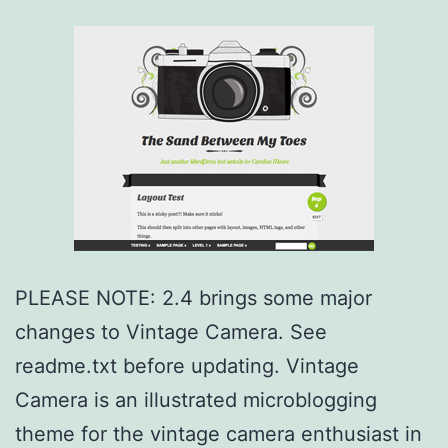
PLEASE NOTE: 2.4 brings some major
changes to Vintage Camera. See
readme.txt before updating. Vintage
Camera is an illustrated microblogging
theme for the vintage camera enthusiast in