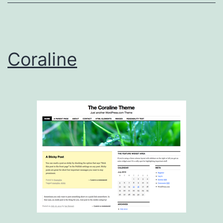
Coraline