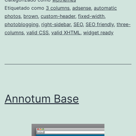
Etiquetado como
3 columns
,
adsense
,
automatic
photos
,
brown
,
custom-header
,
fixed-width
,
photoblogging
,
right-sidebar
,
SEO
,
SEO friendly
,
three-
columns
,
valid CSS
,
valid XHTML
,
widget ready
Annotum Base