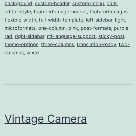
background
,
custom-header
,
custom-menu
,
dark
,
editor-style
,
featured-image-header
,
featured-images
,
flexible-width
,
full-width-template
,
left-sidebar
,
light
,
microformats
,
one-column
,
pink
,
post-formats
,
purple
,
red
,
right-sidebar
,
rtl-language-support
,
sticky-post
,
theme-options
,
three-columns
,
translation-ready
,
two-
columns
,
white
Vintage Camera