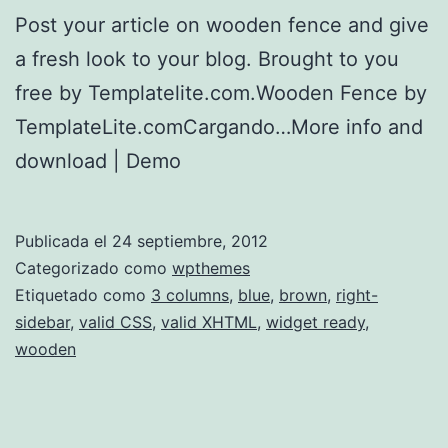
Post your article on wooden fence and give
a fresh look to your blog. Brought to you
free by Templatelite.com.Wooden Fence by
TemplateLite.comCargando…More info and
download | Demo
Publicada el
24 septiembre, 2012
Categorizado como
wpthemes
Etiquetado como
3 columns
,
blue
,
brown
,
right-
sidebar
,
valid CSS
,
valid XHTML
,
widget ready
,
wooden