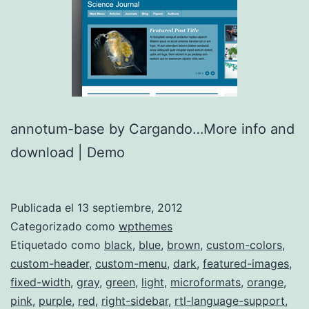
annotum-base by Cargando…More info and
download | Demo
Publicada el
13 septiembre, 2012
Categorizado como
wpthemes
Etiquetado como
black
,
blue
,
brown
,
custom-colors
,
custom-header
,
custom-menu
,
dark
,
featured-images
,
fixed-width
,
gray
,
green
,
light
,
microformats
,
orange
,
pink
,
purple
,
red
,
right-sidebar
,
rtl-language-support
,