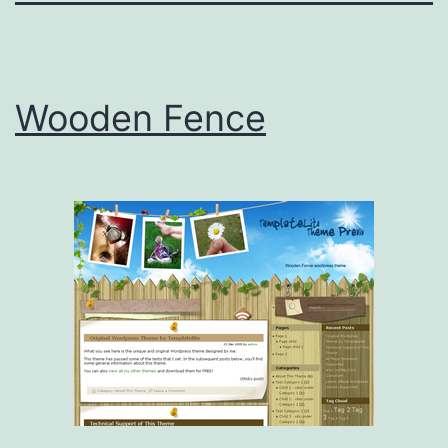
Wooden Fence