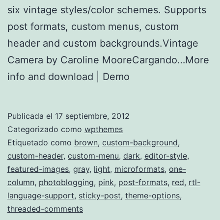
six vintage styles/color schemes. Supports
post formats, custom menus, custom
header and custom backgrounds.Vintage
Camera by Caroline MooreCargando…More
info and download | Demo
Publicada el
17 septiembre, 2012
Categorizado como
wpthemes
Etiquetado como
brown
,
custom-background
,
custom-header
,
custom-menu
,
dark
,
editor-style
,
featured-images
,
gray
,
light
,
microformats
,
one-
column
,
photoblogging
,
pink
,
post-formats
,
red
,
rtl-
language-support
,
sticky-post
,
theme-options
,
threaded-comments