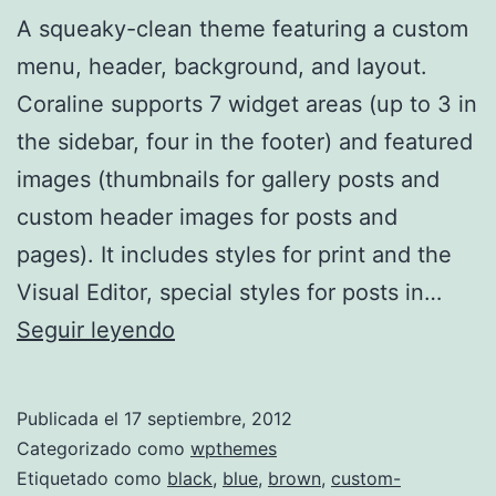
A squeaky-clean theme featuring a custom
menu, header, background, and layout.
Coraline supports 7 widget areas (up to 3 in
the sidebar, four in the footer) and featured
images (thumbnails for gallery posts and
custom header images for posts and
pages). It includes styles for print and the
Visual Editor, special styles for posts in…
Coraline
Seguir leyendo
Publicada el
17 septiembre, 2012
Categorizado como
wpthemes
Etiquetado como
black
,
blue
,
brown
,
custom-