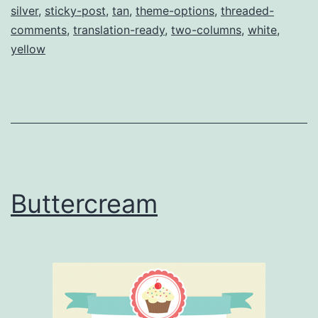
silver
,
sticky-post
,
tan
,
theme-options
,
threaded-
comments
,
translation-ready
,
two-columns
,
white
,
yellow
Buttercream