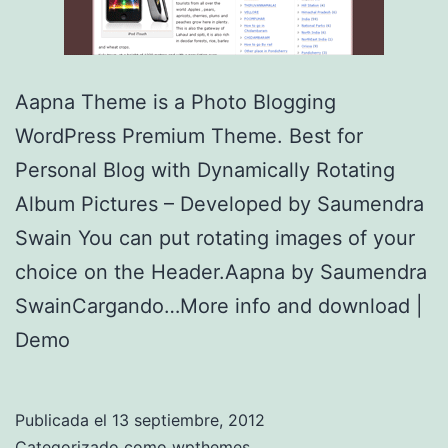
Aapna Theme is a Photo Blogging
WordPress Premium Theme. Best for
Personal Blog with Dynamically Rotating
Album Pictures – Developed by Saumendra
Swain You can put rotating images of your
choice on the Header.Aapna by Saumendra
SwainCargando…More info and download |
Demo
Publicada el
13 septiembre, 2012
Categorizado como
wpthemes