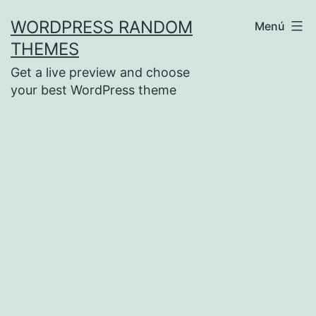
Saltar
WORDPRESS RANDOM
Menú
al
THEMES
contenido
Get a live preview and choose
your best WordPress theme