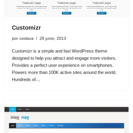
Customizr
por
ceslava
28 junio, 2013
Customizr is a simple and fast WordPress theme
designed to help you attract and engage more visitors.
Provides a perfect user experience on smartphones.
Powers more than 100K active sites around the world.
Hundreds of…