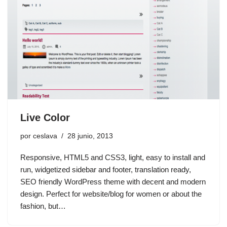
Live Color
por
ceslava
28 junio, 2013
Responsive, HTML5 and CSS3, light, easy to install and
run, widgetized sidebar and footer, translation ready,
SEO friendly WordPress theme with decent and modern
design. Perfect for website/blog for women or about the
fashion, but…