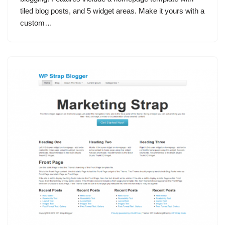
tiled blog posts, and 5 widget areas. Make it yours with a
custom…