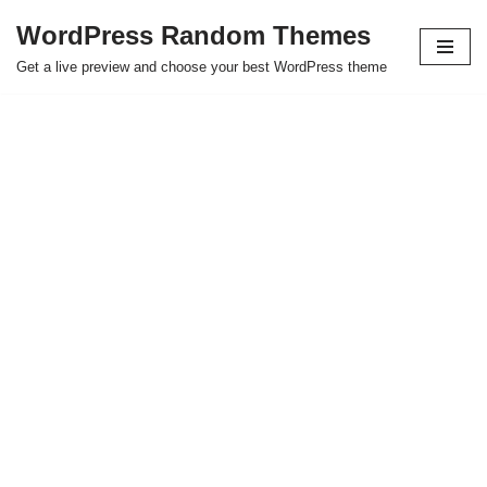
WordPress Random Themes
Saltar
Get a live preview and choose your best WordPress theme
al
contenido