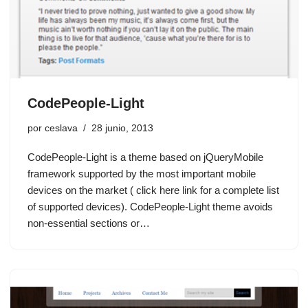
CodePeople-Light
por
ceslava
28 junio, 2013
CodePeople-Light is a theme based on jQueryMobile
framework supported by the most important mobile
devices on the market ( click here link for a complete list
of supported devices). CodePeople-Light theme avoids
non-essential sections or…