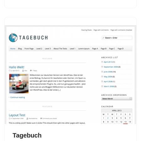
Tagebuch