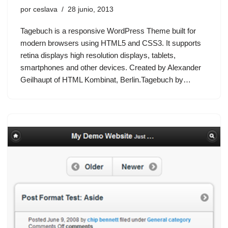
por
ceslava
28 junio, 2013
Tagebuch is a responsive WordPress Theme built for
modern browsers using HTML5 and CSS3. It supports
retina displays high resolution displays, tablets,
smartphones and other devices. Created by Alexander
Geilhaupt of HTML Kombinat, Berlin.Tagebuch by…