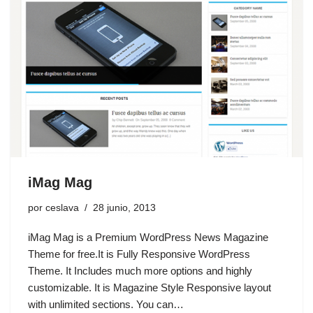
iMag Mag
por
ceslava
28 junio, 2013
iMag Mag is a Premium WordPress News Magazine
Theme for free.It is Fully Responsive WordPress
Theme. It Includes much more options and highly
customizable. It is Magazine Style Responsive layout
with unlimited sections. You can…