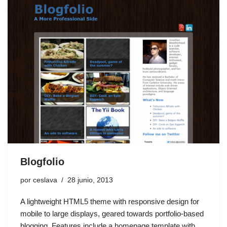
Blogfolio
por
ceslava
28 junio, 2013
A lightweight HTML5 theme with responsive design for
mobile to large displays, geared towards portfolio-based
blogging. Features include a homepage template with