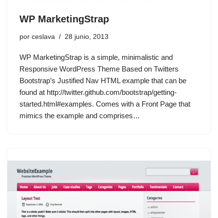
WP MarketingStrap
por
ceslava
28 junio, 2013
WP MarketingStrap is a simple, minimalistic and
Responsive WordPress Theme Based on Twitters
Bootstrap’s Justified Nav HTML example that can be
found at http://twitter.github.com/bootstrap/getting-
started.html#examples. Comes with a Front Page that
mimics the example and comprises…