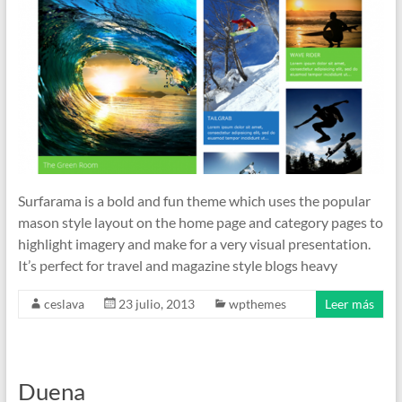
Surfarama is a bold and fun theme which uses the popular
mason style layout on the home page and category pages to
highlight imagery and make for a very visual presentation.
It’s perfect for travel and magazine style blogs heavy
ceslava
23 julio, 2013
wpthemes
Leer más
Duena