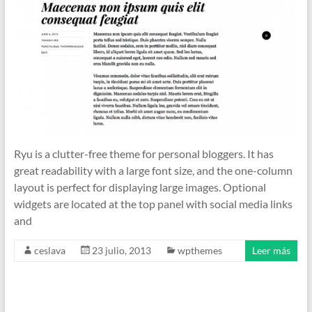
Ryu is a clutter-free theme for personal bloggers. It has
great readability with a large font size, and the one-column
layout is perfect for displaying large images. Optional
widgets are located at the top panel with social media links
and
ceslava
23 julio, 2013
wpthemes
Leer más