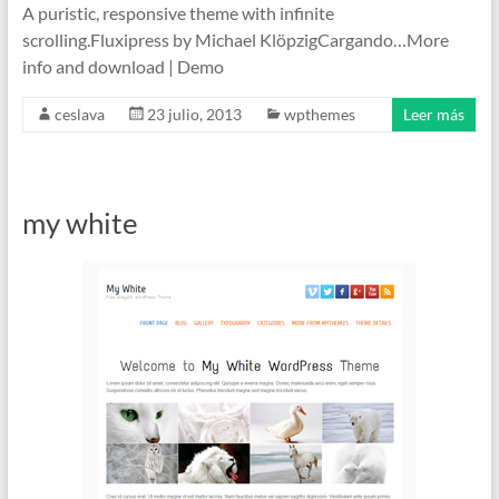
A puristic, responsive theme with infinite
scrolling.Fluxipress by Michael KlöpzigCargando…More
info and download | Demo
ceslava
23 julio, 2013
wpthemes
Leer más
my white