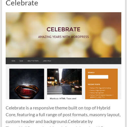
Celebrate
Celebrate is a responsive theme built on top of Hybrid
Core, featuring a full range of post formats, masonry layout,
custom header and background.Celebrate by