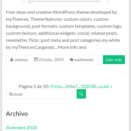
Free clean and creative WordPress theme developed by
myThem.es. Theme features: custom colors, custom
background, post formats, custom templates, custom logo,
custom favicon; additional widgets: social, related posts,
newsletter, flickr, post meta and post categories.my white
by myThem.esCargando…More info and
ceslava
23 julio, 2013
wpthemes
Leer más
Página 5 de 50
« First
«
...
3
4
5
6
7
...
10
20
30
...
»
Last »
Archivo
diciembre 2020