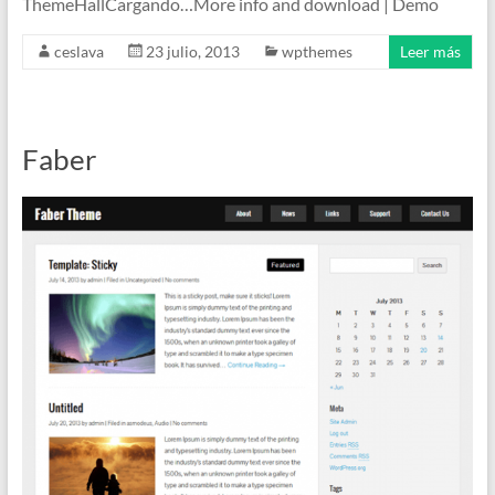
ThemeHallCargando…More info and download | Demo
ceslava
23 julio, 2013
wpthemes
Leer más
Faber