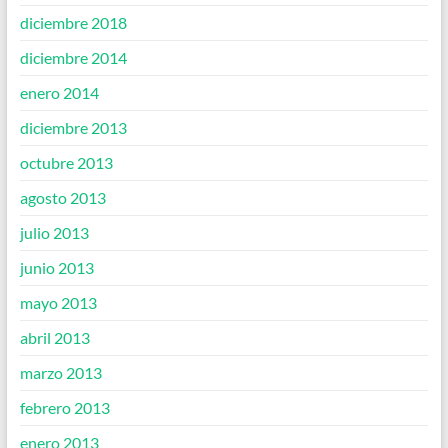
diciembre 2018
diciembre 2014
enero 2014
diciembre 2013
octubre 2013
agosto 2013
julio 2013
junio 2013
mayo 2013
abril 2013
marzo 2013
febrero 2013
enero 2013