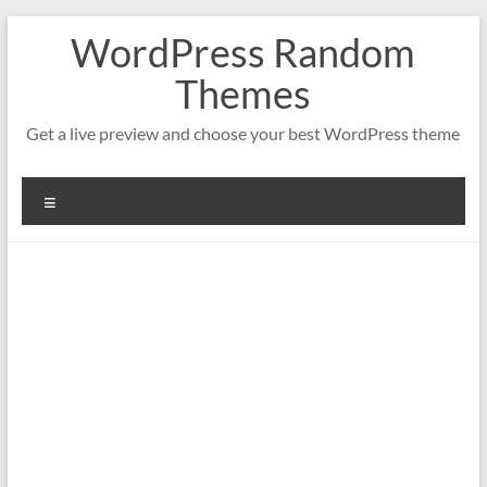
Saltar
WordPress Random
al
contenido
Themes
Get a live preview and choose your best WordPress theme
Menú