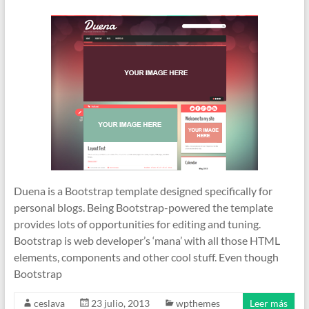
Duena is a Bootstrap template designed specifically for
personal blogs. Being Bootstrap-powered the template
provides lots of opportunities for editing and tuning.
Bootstrap is web developer’s ‘mana’ with all those HTML
elements, components and other cool stuff. Even though
Bootstrap
ceslava
23 julio, 2013
wpthemes
Leer más