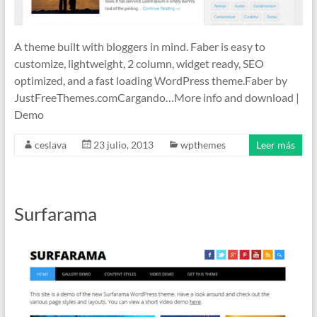
A theme built with bloggers in mind. Faber is easy to
customize, lightweight, 2 column, widget ready, SEO
optimized, and a fast loading WordPress theme.Faber by
JustFreeThemes.comCargando…More info and download |
Demo
ceslava
23 julio, 2013
wpthemes
Leer más
Surfarama