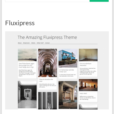
Fluxipress