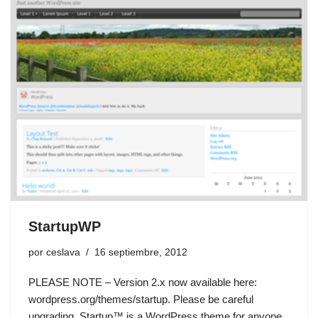
StartupWP
por
ceslava
16 septiembre, 2012
PLEASE NOTE – Version 2.x now available here:
wordpress.org/themes/startup. Please be careful
upgrading. Startup™ is a WordPress theme for anyone