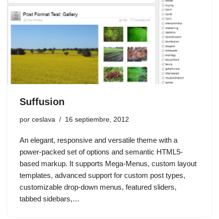
Suffusion
por
ceslava
16 septiembre, 2012
An elegant, responsive and versatile theme with a
power-packed set of options and semantic HTML5-
based markup. It supports Mega-Menus, custom layout
templates, advanced support for custom post types,
customizable drop-down menus, featured sliders,
tabbed sidebars,…