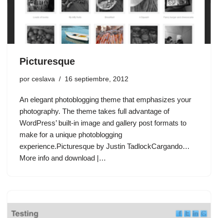
Picturesque
por
ceslava
16 septiembre, 2012
An elegant photoblogging theme that emphasizes your
photography. The theme takes full advantage of
WordPress’ built-in image and gallery post formats to
make for a unique photoblogging
experience.Picturesque by Justin TadlockCargando…
More info and download |…