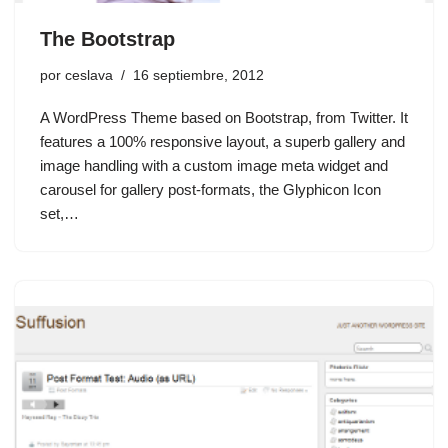
The Bootstrap
por
ceslava
16 septiembre, 2012
A WordPress Theme based on Bootstrap, from Twitter. It
features a 100% responsive layout, a superb gallery and
image handling with a custom image meta widget and
carousel for gallery post-formats, the Glyphicon Icon
set,…