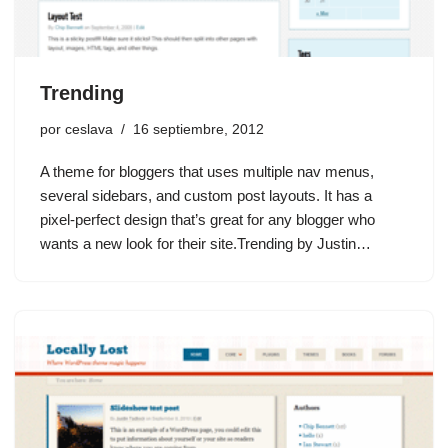
Trending
por
ceslava
16 septiembre, 2012
A theme for bloggers that uses multiple nav menus,
several sidebars, and custom post layouts. It has a
pixel-perfect design that’s great for any blogger who
wants a new look for their site.Trending by Justin…