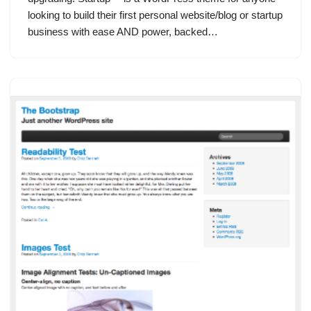
looking to build their first personal website/blog or startup
business with ease AND power, backed…