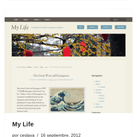
My Life
por
ceslava
16 septiembre, 2012