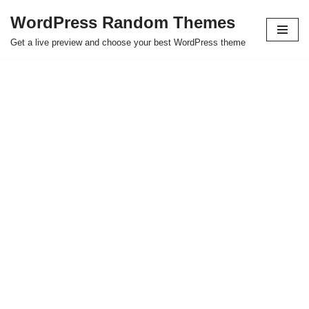
WordPress Random Themes
Saltar
Get a live preview and choose your best WordPress theme
al
contenido