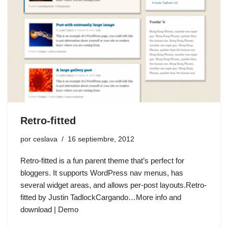
Retro-fitted
por
ceslava
16 septiembre, 2012
Retro-fitted is a fun parent theme that’s perfect for
bloggers. It supports WordPress nav menus, has
several widget areas, and allows per-post layouts.Retro-
fitted by Justin TadlockCargando…More info and
download | Demo