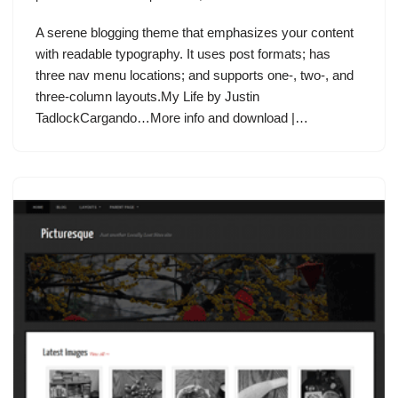
A serene blogging theme that emphasizes your content
with readable typography. It uses post formats; has
three nav menu locations; and supports one-, two-, and
three-column layouts.My Life by Justin
TadlockCargando…More info and download |…