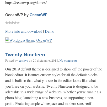
https://oceanwp.org/demos/
OceanWP by
OceanWP
More info and download
|
Demo
Twenty Nineteen
Posted by
ceslava
on
20 diciembre, 2018
.
No comments
.
Our 2019 default theme is designed to show off the power of the
block editor. It features custom styles for all the default blocks,
and is built so that what you see in the editor looks like what
you’ll see on your website. Twenty Nineteen is designed to be
adaptable to a wide range of websites, whether you’re running a
photo blog, launching a new business, or supporting a non-
profit. Featuring ample whitespace and modern sans-serif