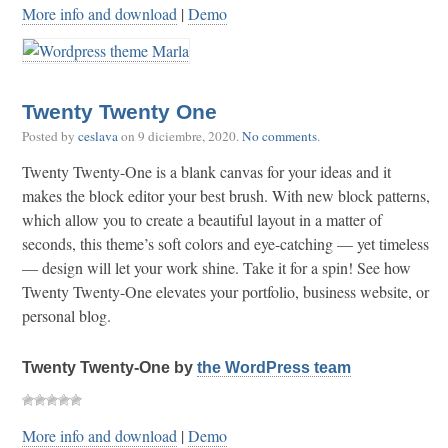
More info and download
|
Demo
Twenty Twenty One
Posted by
ceslava
on
9 diciembre, 2020
.
No comments
.
Twenty Twenty-One is a blank canvas for your ideas and it
makes the block editor your best brush. With new block patterns,
which allow you to create a beautiful layout in a matter of
seconds, this theme’s soft colors and eye-catching — yet timeless
— design will let your work shine. Take it for a spin! See how
Twenty Twenty-One elevates your portfolio, business website, or
personal blog.
Twenty Twenty-One by
the WordPress team
More info and download
|
Demo