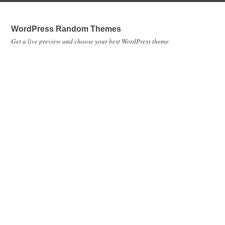
WordPress Random Themes
Get a live preview and choose your best WordPress theme