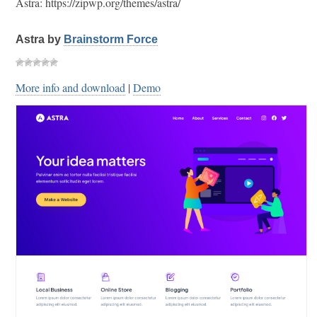
Astra: https://zipwp.org/themes/astra/
Astra by
Brainstorm Force
More info and download
|
Demo