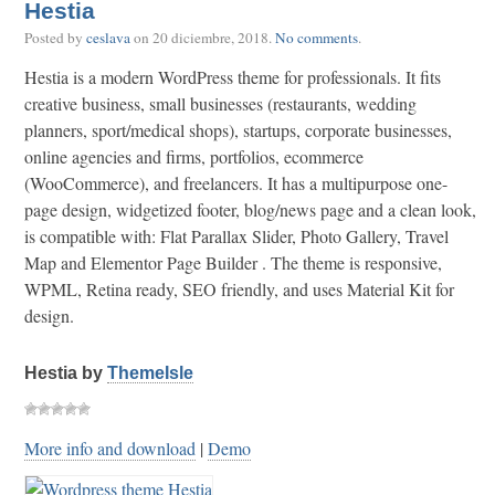
Hestia
Posted by
ceslava
on
20 diciembre, 2018
.
No comments
.
Hestia is a modern WordPress theme for professionals. It fits
creative business, small businesses (restaurants, wedding
planners, sport/medical shops), startups, corporate businesses,
online agencies and firms, portfolios, ecommerce
(WooCommerce), and freelancers. It has a multipurpose one-
page design, widgetized footer, blog/news page and a clean look,
is compatible with: Flat Parallax Slider, Photo Gallery, Travel
Map and Elementor Page Builder . The theme is responsive,
WPML, Retina ready, SEO friendly, and uses Material Kit for
design.
Hestia by
ThemeIsle
More info and download
|
Demo