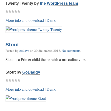
Twenty Twenty by
the WordPress team
More info and download
|
Demo
Stout
Posted by
ceslava
on
20 diciembre, 2018
.
No comments
.
Stout is a Primer child theme with a masculine vibe.
Stout by
GoDaddy
More info and download
|
Demo