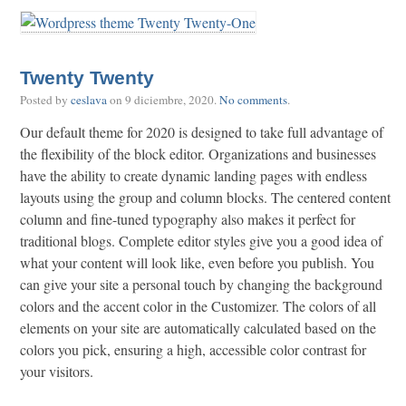
Twenty Twenty
Posted by
ceslava
on
9 diciembre, 2020
.
No comments
.
Our default theme for 2020 is designed to take full advantage of
the flexibility of the block editor. Organizations and businesses
have the ability to create dynamic landing pages with endless
layouts using the group and column blocks. The centered content
column and fine-tuned typography also makes it perfect for
traditional blogs. Complete editor styles give you a good idea of
what your content will look like, even before you publish. You
can give your site a personal touch by changing the background
colors and the accent color in the Customizer. The colors of all
elements on your site are automatically calculated based on the
colors you pick, ensuring a high, accessible color contrast for
your visitors.