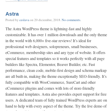
Astra
Posted by
ceslava
on
20 diciembre, 2018
.
No comments
.
The Astra WordPress theme is lightning-fast and highly
customizable. It has over 1 million downloads and the only theme
in the world with 6,000+ five-star reviews! It’s ideal for
professional web designers, solopreneurs, small businesses,
eCommerce, membership sites and any type of website. It offers
special features and templates so it works perfectly with all page
builders like Spectra, Elementor, Beaver Builder, etc. Fast
performance, clean code, mobile-first design and schema markup
are all built-in, making the theme exceptionally SEO-friendly. It’s
fully compatible with WooCommerce, SureCart and other
eCommerce plugins and comes with lots of store-friendly
features and templates. Astra also provides expert support for free
users. A dedicated team of fully trained WordPress experts are on
hand to help with every aspect of the theme. Try the live demo of