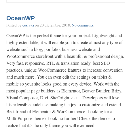
OceanWP
Posted by
ceslava
on
20 diciembre, 2018
.
No comments
.
OceanWP is the perfect theme for your project. Lightweight and
highly extendable, it will enable you to create almost any type of
website such a blog, portfolio, business website and
WooCommerce storefront with a beautiful & professional design.
Very fast, responsive, RTL & translation ready, best SEO
practices, unique WooCommerce features to increase conversion
and much more. You can even edit the settings on tablet &
mobile so your site looks good on every device. Work with the
most popular page builders as Elementor, Beaver Builder, Brizy,
Visual Composer, Divi, SiteOrigin, etc… Developers will love
his extensible codebase making it a joy to customize and extend.
Best friend of Elementor & WooCommerce. Looking for a
Multi-Purpose theme? Look no further! Check the demos to
realize that it’s the only theme you will ever need: