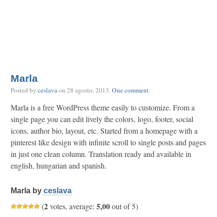
Marla
Posted by
ceslava
on
28 agosto, 2013
.
One comment
.
Marla is a free WordPress theme easily to customize. From a
single page you can edit lively the colors, logo, footer, social
icons, author bio, layout, etc. Started from a homepage with a
pinterest like design with infinite scroll to single posts and pages
in just one clean column. Translation ready and available in
english, hungarian and spanish.
Marla by
ceslava
2
5,00
(
votes, average:
out of 5)