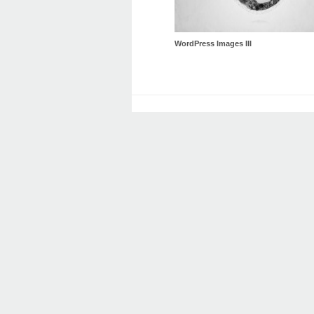
WordPress Images III