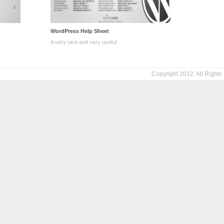
WordPress Help Sheet
A very nice and very useful
Copyright 2012. All Right