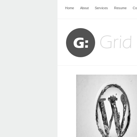
Home
About
Services
Resume
Co