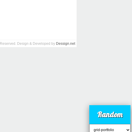
s Reserved. Design & Developed by
Dessign.net
Random