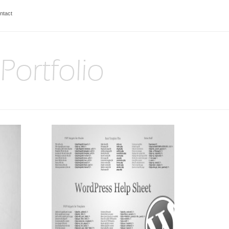
ntact