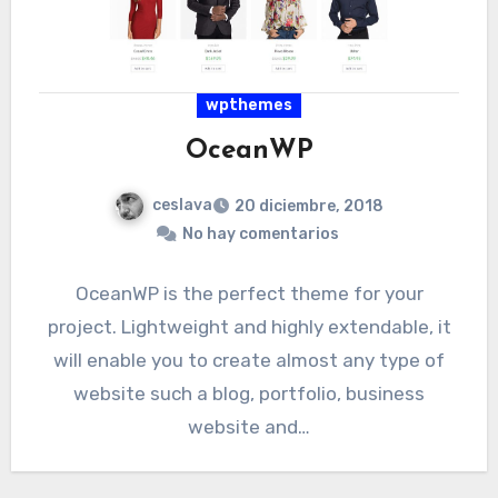
wpthemes
OceanWP
ceslava
20 diciembre, 2018
No hay comentarios
OceanWP is the perfect theme for your
project. Lightweight and highly extendable, it
will enable you to create almost any type of
website such a blog, portfolio, business
website and…