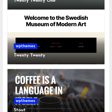
Twenty Twenty One
wpthemes
Twenty Twenty
wpthemes
Stout