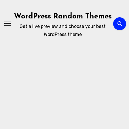
Ir
al
WordPress Random Themes
contenido
Get a live preview and choose your best
WordPress theme