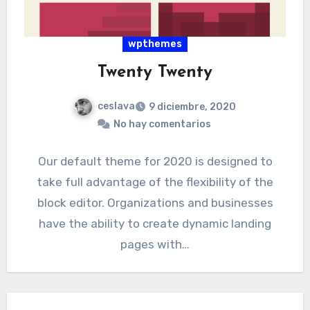
wpthemes
Twenty Twenty
ceslava
9 diciembre, 2020
No hay comentarios
Our default theme for 2020 is designed to
take full advantage of the flexibility of the
block editor. Organizations and businesses
have the ability to create dynamic landing
pages with…