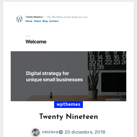
wpthemes
Twenty Nineteen
ceslava
20 diciembre, 2018