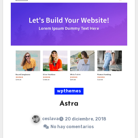
wpthemes
Astra
ceslava
20 diciembre, 2018
No hay comentarios