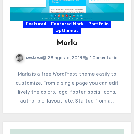
Featured
Featured Work
Portfolio
wpthemes
Marla
ceslava
28 agosto, 2013
1 Comentario
Marla is a free WordPress theme easily to
customize. From a single page you can edit
lively the colors, logo, footer, social icons,
author bio, layout, etc. Started from a…