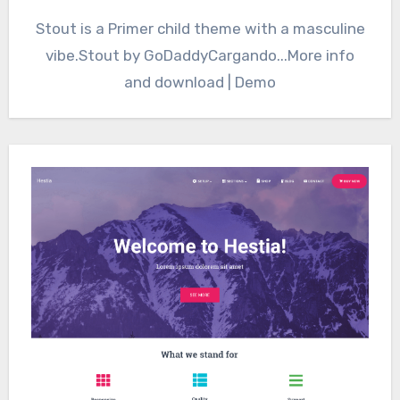
Stout is a Primer child theme with a masculine
vibe.Stout by GoDaddyCargando...More info
and download | Demo