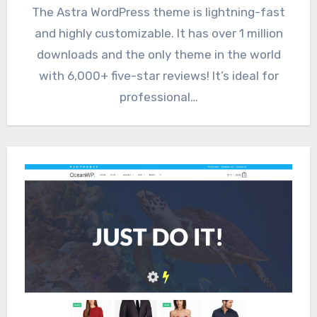
The Astra WordPress theme is lightning-fast
and highly customizable. It has over 1 million
downloads and the only theme in the world
with 6,000+ five-star reviews! It’s ideal for
professional…