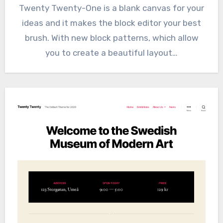
Twenty Twenty-One is a blank canvas for your
ideas and it makes the block editor your best
brush. With new block patterns, which allow
you to create a beautiful layout…