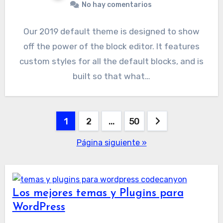
No hay comentarios
Our 2019 default theme is designed to show
off the power of the block editor. It features
custom styles for all the default blocks, and is
built so that what…
Paginación
1
2
…
50
de
Página siguiente »
entradas
Los mejores temas y Plugins para
WordPress