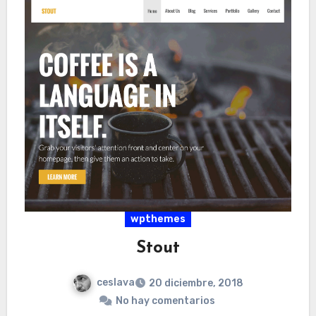
wpthemes
Stout
ceslava
20 diciembre, 2018
No hay comentarios