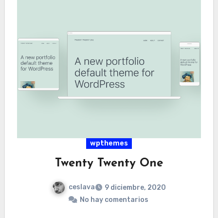
wpthemes
Twenty Twenty One
ceslava
9 diciembre, 2020
No hay comentarios