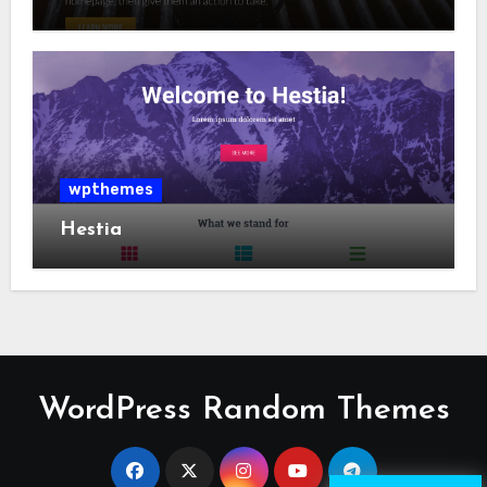
wpthemes
Hestia
WordPress Random Themes