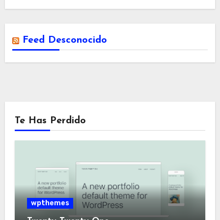
Feed Desconocido
Te Has Perdido
wpthemes