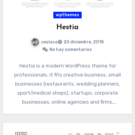
wpthemes
Hestia
ceslava
20 diciembre, 2018
No hay comentarios
Hestia is a modern WordPress theme for
professionals. It fits creative business, small
businesses (restaurants, wedding planners,
sport/medical shops), startups, corporate
businesses, online agencies and firms,
portfolios, ecommerce (WooCommerce), and…