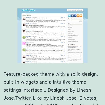
Feature-packed theme with a solid design,
built-in widgets and a intuitive theme
settings interface… Designed by Linesh
Jose.Twitter_Like by Linesh Jose (2 votes,