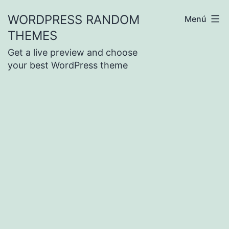
Saltar
WORDPRESS RANDOM
Menú
al
THEMES
contenido
Get a live preview and choose
your best WordPress theme