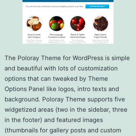
The Poloray Theme for WordPress is simple
and beautiful with lots of customization
options that can tweaked by Theme
Options Panel like logos, intro texts and
background. Poloray Theme supports five
widgetized areas (two in the sidebar, three
in the footer) and featured images
(thumbnails for gallery posts and custom