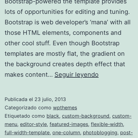
Bootstrap-powered the template provides
lots of opportunities for editing and tuning.
Bootstrap is web developer’s ‘mana’ with all
those HTML elements, components and
other cool stuff. Even though Bootstrap
templates are mostly flat, the gradient on
the background creates depth effect that
Duena
makes content…
Seguir leyendo
Publicada el
23 julio, 2013
Categorizado como
wpthemes
Etiquetado como
black
,
custom-background
,
custom-
menu
,
editor-style
,
featured-images
,
flexible-width
,
full-width-template
,
one-column
,
photoblogging
,
post-