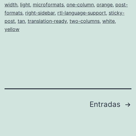
width
,
light
,
microformats
,
one-column
,
orange
,
post-
formats
,
right-sidebar
,
rtl-language-support
,
sticky-
post
,
tan
,
translation-ready
,
two-columns
,
white
,
yellow
Paginación
Entradas
de
entradas