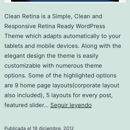
Clean Retina is a Simple, Clean and
Responsive Retina Ready WordPress
Theme which adapts automatically to your
tablets and mobile devices. Along with the
elegant design the theme is easily
customizable with numerous theme
options. Some of the highlighted options
are 9 home page layouts(corporate layout
also included), 5 layouts for every post,
Clean
featured slider…
Seguir leyendo
Retina
Publicada el
19 diciembre, 2012