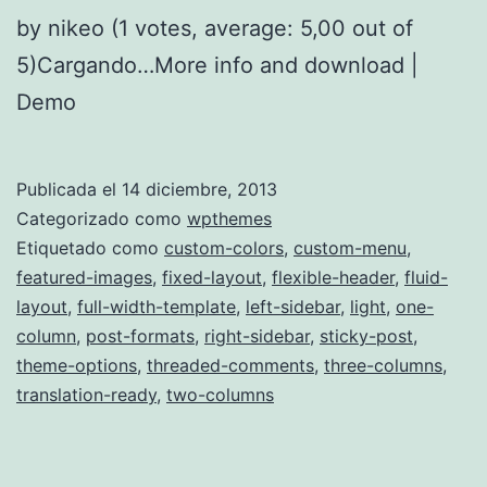
by nikeo (1 votes, average: 5,00 out of
5)Cargando…More info and download |
Demo
Publicada el
14 diciembre, 2013
Categorizado como
wpthemes
Etiquetado como
custom-colors
,
custom-menu
,
featured-images
,
fixed-layout
,
flexible-header
,
fluid-
layout
,
full-width-template
,
left-sidebar
,
light
,
one-
column
,
post-formats
,
right-sidebar
,
sticky-post
,
theme-options
,
threaded-comments
,
three-columns
,
translation-ready
,
two-columns