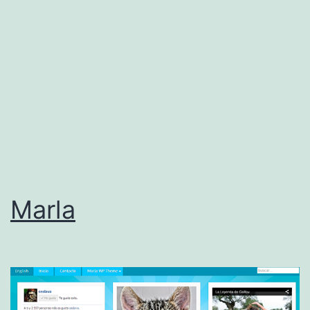
Marla