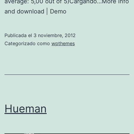
average: 5,00 out of 5)Cargando…More info
and download | Demo
Publicada el
3 noviembre, 2012
Categorizado como
wpthemes
Hueman