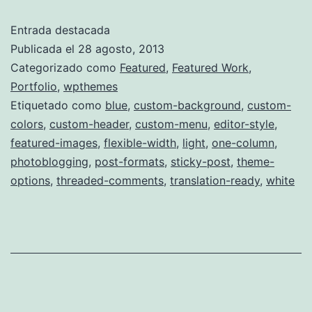
Entrada destacada
Publicada el
28 agosto, 2013
Categorizado como
Featured
,
Featured Work
,
Portfolio
,
wpthemes
Etiquetado como
blue
,
custom-background
,
custom-
colors
,
custom-header
,
custom-menu
,
editor-style
,
featured-images
,
flexible-width
,
light
,
one-column
,
photoblogging
,
post-formats
,
sticky-post
,
theme-
options
,
threaded-comments
,
translation-ready
,
white