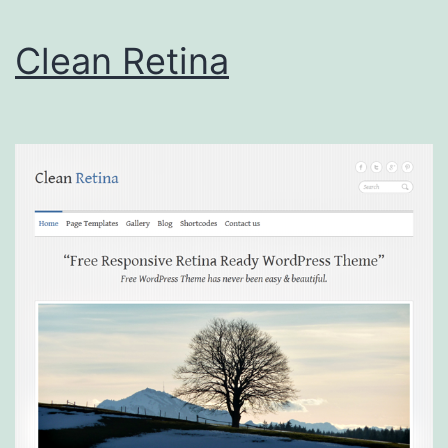
Clean Retina