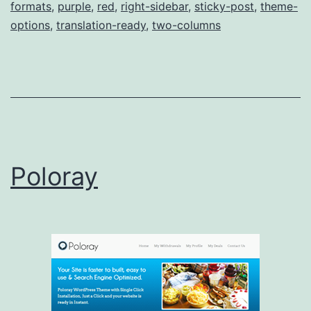
formats
,
purple
,
red
,
right-sidebar
,
sticky-post
,
theme-
options
,
translation-ready
,
two-columns
Poloray