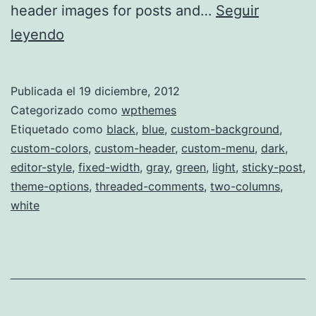
header images for posts and…
Seguir
Poloray
leyendo
Publicada el
19 diciembre, 2012
Categorizado como
wpthemes
Etiquetado como
black
,
blue
,
custom-background
,
custom-colors
,
custom-header
,
custom-menu
,
dark
,
editor-style
,
fixed-width
,
gray
,
green
,
light
,
sticky-post
,
theme-options
,
threaded-comments
,
two-columns
,
white