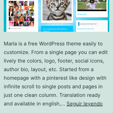
Marla is a free WordPress theme easily to
customize. From a single page you can edit
lively the colors, logo, footer, social icons,
author bio, layout, etc. Started from a
homepage with a pinterest like design with
infinite scroll to single posts and pages in
just one clean column. Translation ready
Marl
and available in english,…
Seguir leyendo