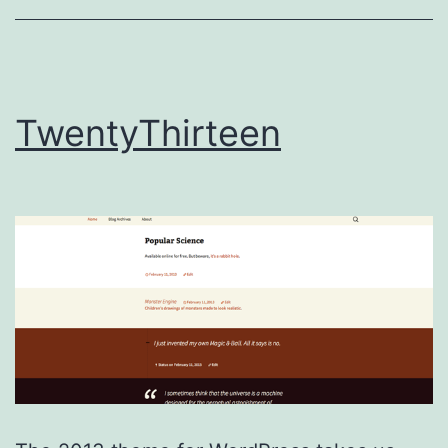
TwentyThirteen