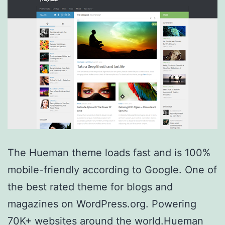
The Hueman theme loads fast and is 100%
mobile-friendly according to Google. One of
the best rated theme for blogs and
magazines on WordPress.org. Powering
70K+ websites around the world.Hueman