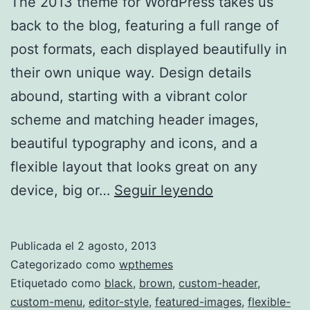
The 2013 theme for WordPress takes us
back to the blog, featuring a full range of
post formats, each displayed beautifully in
their own unique way. Design details
abound, starting with a vibrant color
scheme and matching header images,
beautiful typography and icons, and a
flexible layout that looks great on any
TwentyThirtee
device, big or…
Seguir leyendo
Publicada el
2 agosto, 2013
Categorizado como
wpthemes
Etiquetado como
black
,
brown
,
custom-header
,
custom-menu
,
editor-style
,
featured-images
,
flexible-