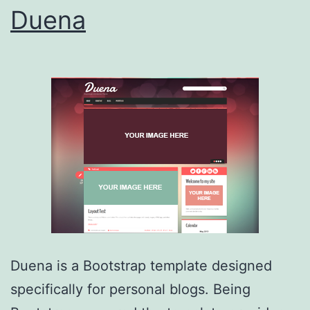
Duena
Duena is a Bootstrap template designed
specifically for personal blogs. Being