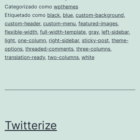
Categorizado como
wpthemes
Etiquetado como
black
,
blue
,
custom-background
,
custom-header
,
custom-menu
,
featured-images
,
flexible-width
,
full-width-template
,
gray
,
left-sidebar
,
light
,
one-column
,
right-sidebar
,
sticky-post
,
theme-
options
,
threaded-comments
,
three-columns
,
translation-ready
,
two-columns
,
white
Twitterize